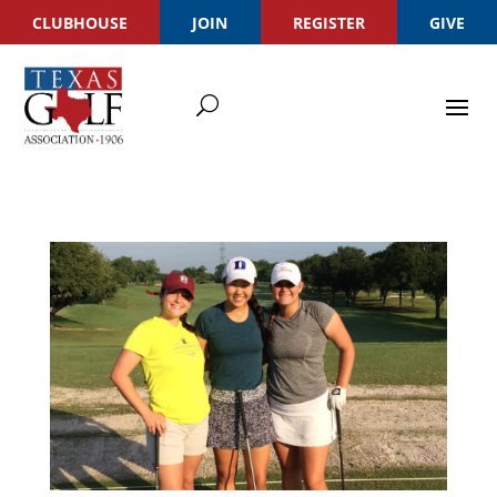
CLUBHOUSE
JOIN
REGISTER
GIVE