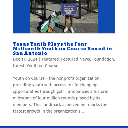
Texas Youth Plays the Four
Millionth Youth on Course Round in
San Antonio
Dec 11, 2024
|
Featured
,
Featured News
,
Foundation
,
Latest
,
Youth on Course
Youth on Course – the nonprofit organization
providing youth with access to life-changing
opportunities through golf – announces a historic
milestone of four million rounds played by its
members. This landmark achievement marks the
fastest growth in the organization’s...