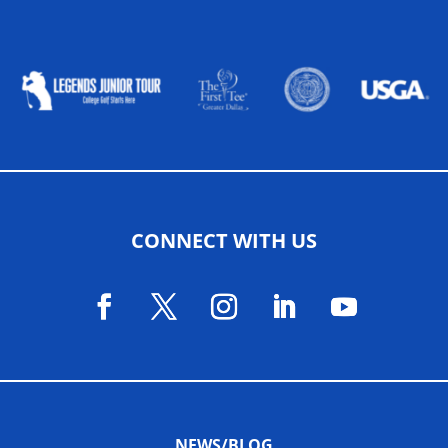
ALLIED ASSOCIATIONS
CONNECT WITH US
NEWS/BLOG