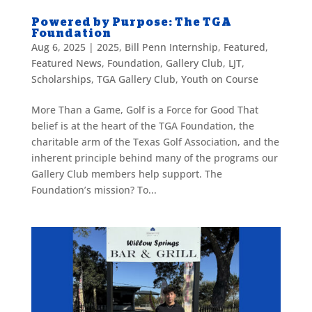
Powered by Purpose: The TGA
Foundation
Aug 6, 2025
|
2025
,
Bill Penn Internship
,
Featured
,
Featured News
,
Foundation
,
Gallery Club
,
LJT
,
Scholarships
,
TGA Gallery Club
,
Youth on Course
More Than a Game, Golf is a Force for Good That
belief is at the heart of the TGA Foundation, the
charitable arm of the Texas Golf Association, and the
inherent principle behind many of the programs our
Gallery Club members help support. The
Foundation’s mission? To...