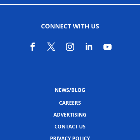
CONNECT WITH US
NEWS/BLOG
CAREERS
ADVERTISING
CONTACT US
PRIVACY POLICY