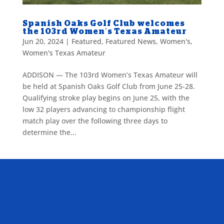
Spanish Oaks Golf Club welcomes
the 103rd Women’s Texas Amateur
Jun 20, 2024
|
Featured
,
Featured News
,
Women's
,
Women's Texas Amateur
ADDISON — The 103rd Women’s Texas Amateur will
be held at Spanish Oaks Golf Club from June 25-28.
Qualifying stroke play begins on June 25, with the
low 32 players advancing to championship flight
match play over the following three days to
determine the...
ALLIED ASSOCIATIONS