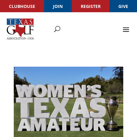
CLUBHOUSE
JOIN
REGISTER
GIVE