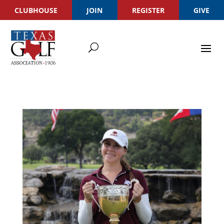
CLUBHOUSE
JOIN
REGISTER
GIVE