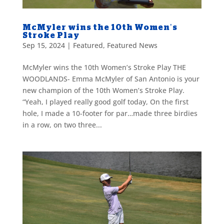
McMyler wins the 10th Women’s
Stroke Play
Sep 15, 2024
|
Featured
,
Featured News
McMyler wins the 10th Women’s Stroke Play THE
WOODLANDS- Emma McMyler of San Antonio is your
new champion of the 10th Women’s Stroke Play.
“Yeah, I played really good golf today, On the first
hole, I made a 10-footer for par…made three birdies
in a row, on two three...