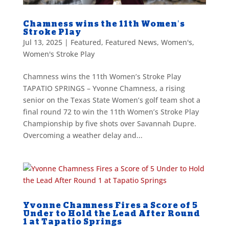
Chamness wins the 11th Women’s
Stroke Play
Jul 13, 2025
|
Featured
,
Featured News
,
Women's
,
Women's Stroke Play
Chamness wins the 11th Women’s Stroke Play
TAPATIO SPRINGS – Yvonne Chamness, a rising
senior on the Texas State Women’s golf team shot a
final round 72 to win the 11th Women’s Stroke Play
Championship by five shots over Savannah Dupre.
Overcoming a weather delay and...
Yvonne Chamness Fires a Score of 5
Under to Hold the Lead After Round
1 at Tapatio Springs