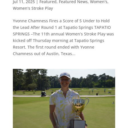
Jul 11, 2025
|
Featured
,
Featured News
,
Women's
,
Women's Stroke Play
Yvonne Chamness Fires a Score of 5 Under to Hold
the Lead After Round 1 at Tapatio Springs TAPATIO
SPRINGS –The 11th annual Women’s Stroke Play was
kicked off Thursday morning at Tapatio Springs
Resort. The first round ended with Yvonne
Chamness out of Austin, Texas...