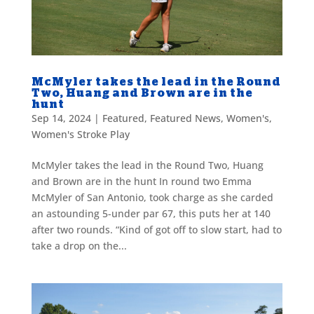
McMyler takes the lead in the Round
Two, Huang and Brown are in the
hunt
Sep 14, 2024
|
Featured
,
Featured News
,
Women's
,
Women's Stroke Play
McMyler takes the lead in the Round Two, Huang
and Brown are in the hunt In round two Emma
McMyler of San Antonio, took charge as she carded
an astounding 5-under par 67, this puts her at 140
after two rounds. “Kind of got off to slow start, had to
take a drop on the...