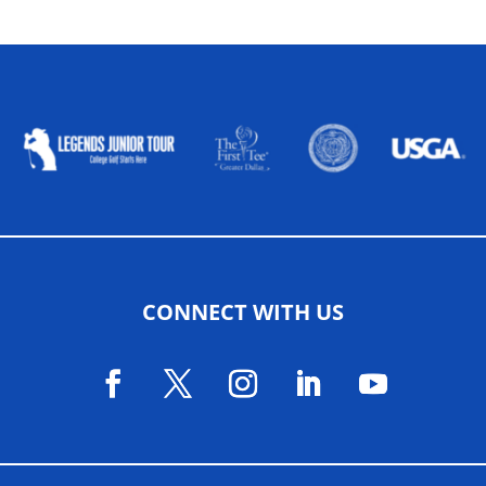
ALLIED ASSOCIATIONS
CONNECT WITH US