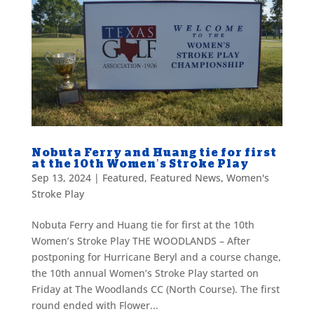
Nobuta Ferry and Huang tie for first
at the 10th Women’s Stroke Play
Sep 13, 2024
|
Featured
,
Featured News
,
Women's
Stroke Play
Nobuta Ferry and Huang tie for first at the 10th
Women’s Stroke Play THE WOODLANDS – After
postponing for Hurricane Beryl and a course change,
the 10th annual Women’s Stroke Play started on
Friday at The Woodlands CC (North Course). The first
round ended with Flower...