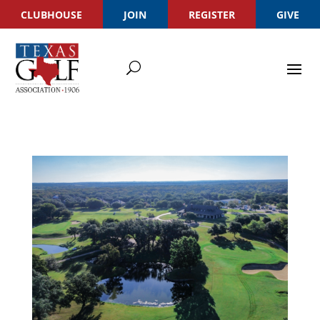
CLUBHOUSE
JOIN
REGISTER
GIVE