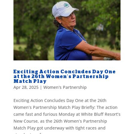
Exciting Action Concludes Day One
at the 26th Women’s Partnership
Match Play
Apr 28, 2025
|
Women's Partnership
Exciting Action Concludes Day One at the 26th
Women’s Partnership Match Play Briefly: The action
came fast and furious Monday at White Bluff Resort’s
New Course, as the 26th Women’s Partnership
Match Play got underway with tight races and