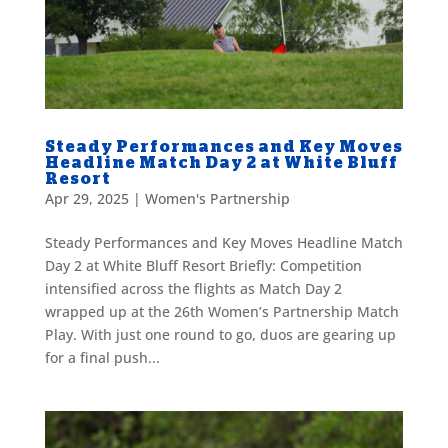
Steady Performances and Key Moves
Headline Match Day 2 at White Bluff
Resort
Apr 29, 2025
|
Women's Partnership
Steady Performances and Key Moves Headline Match
Day 2 at White Bluff Resort Briefly: Competition
intensified across the flights as Match Day 2
wrapped up at the 26th Women’s Partnership Match
Play. With just one round to go, duos are gearing up
for a final push...