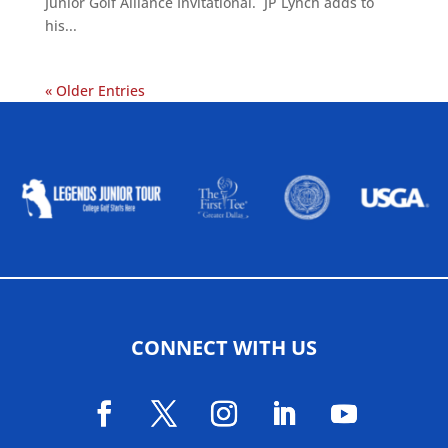
Junior Golf Alliance Invitational. JP Lynch adds to
his...
« Older Entries
ALLIED ASSOCIATIONS
CONNECT WITH US