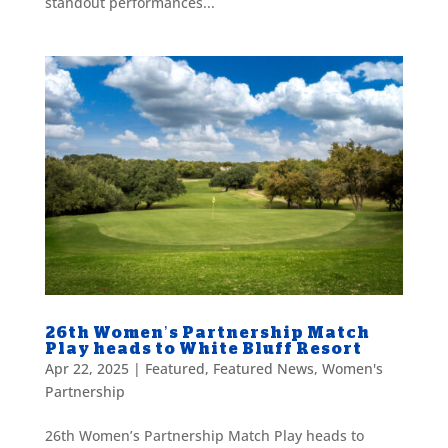
standout performances...
26th Women’s Partnership Match
Play heads to White Bluff Resort
Apr 22, 2025
|
Featured
,
Featured News
,
Women's
Partnership
26th Women’s Partnership Match Play heads to