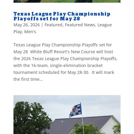
Texas League Play Championship
Playoffs set for May 28
May 26, 2026
|
Featured
,
Featured News
,
League
Play
,
Men's
Texas League Play Championship Playoffs set for
May 28 White Bluff Resort’s New Course will host
the 2026 Texas League Play Championship Playoffs,
with the 16-team, single-elimination bracket
tournament scheduled for May 28-30. It will mark
the first time...