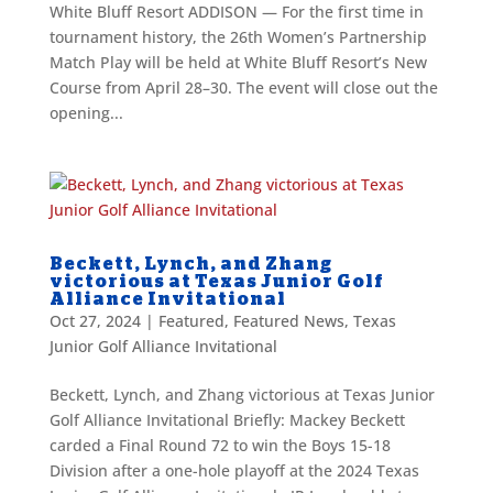
White Bluff Resort ADDISON — For the first time in
tournament history, the 26th Women’s Partnership
Match Play will be held at White Bluff Resort’s New
Course from April 28–30. The event will close out the
opening...
Beckett, Lynch, and Zhang
victorious at Texas Junior Golf
Alliance Invitational
Oct 27, 2024
|
Featured
,
Featured News
,
Texas
Junior Golf Alliance Invitational
Beckett, Lynch, and Zhang victorious at Texas Junior
Golf Alliance Invitational Briefly: Mackey Beckett
carded a Final Round 72 to win the Boys 15-18
Division after a one-hole playoff at the 2024 Texas