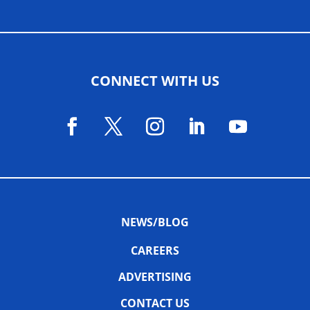
CONNECT WITH US
NEWS/BLOG
CAREERS
ADVERTISING
CONTACT US