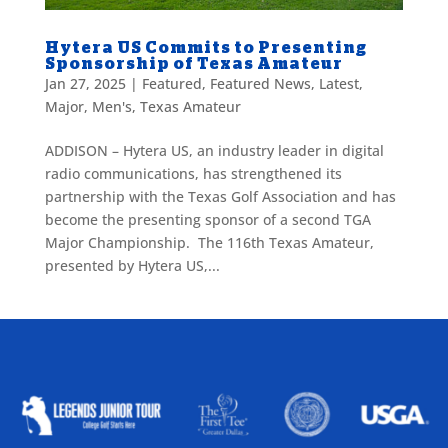
Hytera US Commits to Presenting
Sponsorship of Texas Amateur
Jan 27, 2025
|
Featured
,
Featured News
,
Latest
,
Major
,
Men's
,
Texas Amateur
ADDISON – Hytera US, an industry leader in digital
radio communications, has strengthened its
partnership with the Texas Golf Association and has
become the presenting sponsor of a second TGA
Major Championship. The 116th Texas Amateur,
presented by Hytera US,...
ALLIED ASSOCIATIONS