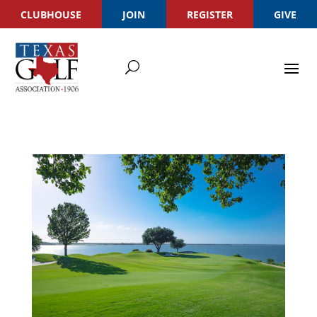
CLUBHOUSE
JOIN
REGISTER
GIVE