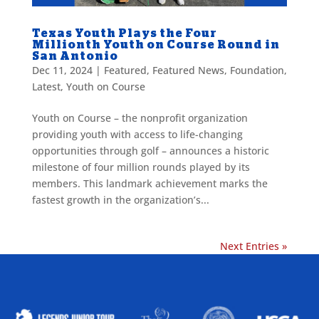
Texas Youth Plays the Four
Millionth Youth on Course Round in
San Antonio
Dec 11, 2024
|
Featured
,
Featured News
,
Foundation
,
Latest
,
Youth on Course
Youth on Course – the nonprofit organization
providing youth with access to life-changing
opportunities through golf – announces a historic
milestone of four million rounds played by its
members. This landmark achievement marks the
fastest growth in the organization’s...
Next Entries »
ALLIED ASSOCIATIONS