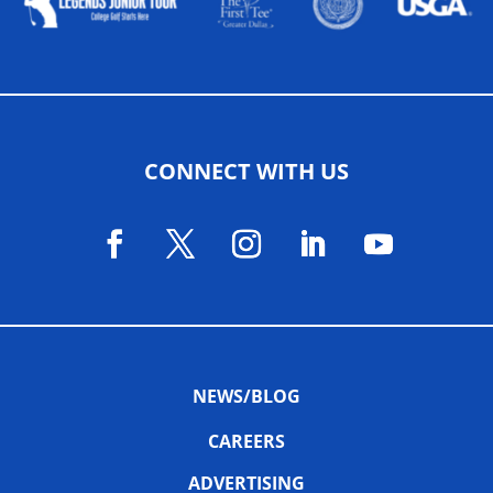
CONNECT WITH US
NEWS/BLOG
CAREERS
ADVERTISING