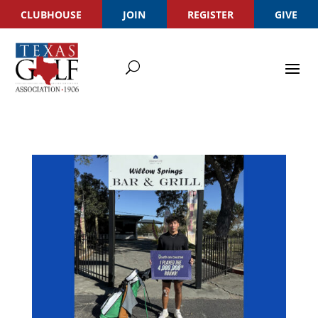
CLUBHOUSE
JOIN
REGISTER
GIVE