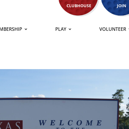
CLUBHOUSE
JOIN
MBERSHIP
PLAY
VOLUNTEER