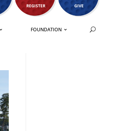
REGISTER
GIVE
FOUNDATION