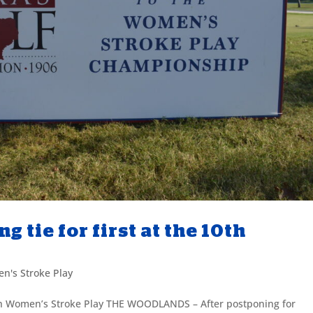
 tie for first at the 10th
n's Stroke Play
10th Women’s Stroke Play THE WOODLANDS – After postponing for