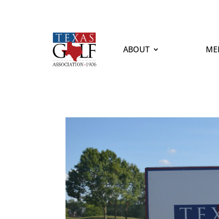
ABOUT
ME