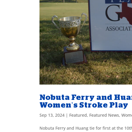
Nobuta Ferry and Huang
Women’s Stroke Play
Sep 13, 2024
|
Featured
,
Featured News
,
Wome
Nobuta Ferry and Huang tie for first at the 