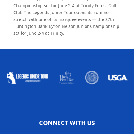
Championship set for June 2-4 at Trinity Forest Golf
Club The Legends Junior Tour opens its summer
stretch with one of its marquee events — the 27th
Huntington Bank Byron Nelson Junior Championship,
set for June 2-4 at Trinity...
ALLIED ASSOCIATIONS
CONNECT WITH US