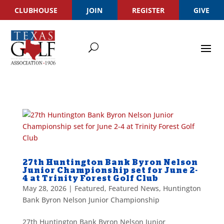
CLUBHOUSE
JOIN
REGISTER
GIVE
27th Huntington Bank Byron Nelson
Junior Championship set for June 2-
4 at Trinity Forest Golf Club
May 28, 2026
|
Featured
,
Featured News
,
Huntington
Bank Byron Nelson Junior Championship
27th Huntington Bank Byron Nelson Junior