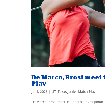
De Marco, Brost meet 
Play
Jul 8, 2026
|
LJT
,
Texas Junior Match Play
De Marco, Brost meet in finals at Texas Jun