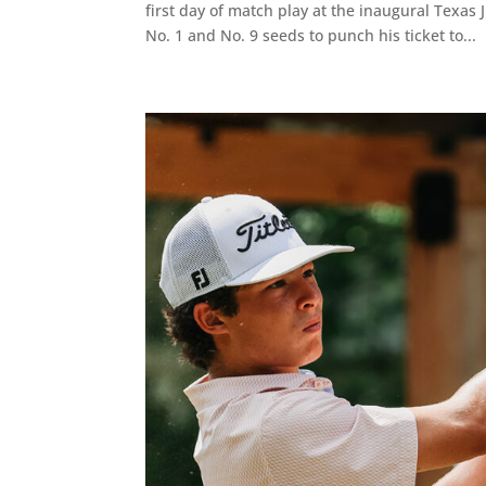
first day of match play at the inaugural Texas
No. 1 and No. 9 seeds to punch his ticket to...