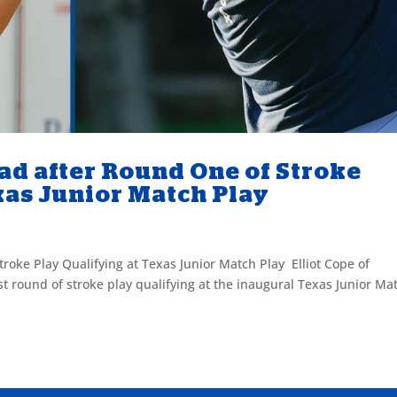
ad after Round One of Stroke
xas Junior Match Play
oke Play Qualifying at Texas Junior Match Play Elliot Cope of
st round of stroke play qualifying at the inaugural Texas Junior Ma