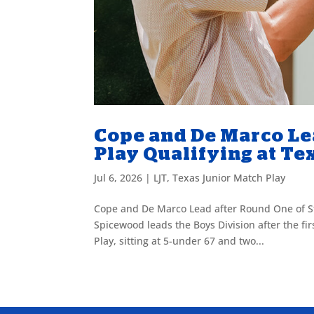
Cope and De Marco Le
Play Qualifying at Te
Jul 6, 2026
|
LJT
,
Texas Junior Match Play
Cope and De Marco Lead after Round One of Str
Spicewood leads the Boys Division after the fir
Play, sitting at 5-under 67 and two...