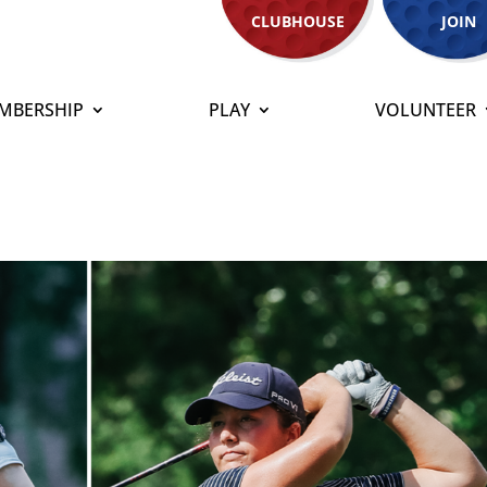
CLUBHOUSE
JOIN
MBERSHIP
PLAY
VOLUNTEER