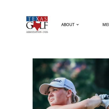
ABOUT
ME