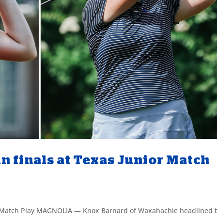
in finals at Texas Junior Match
ior Match Play MAGNOLIA — Knox Barnard of Waxahachie headlined 