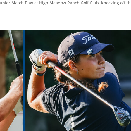
 Junior Match Play at High Meadow Ranch Golf Club, knocking off t