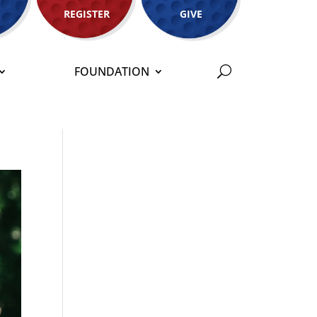
REGISTER
GIVE
FOUNDATION