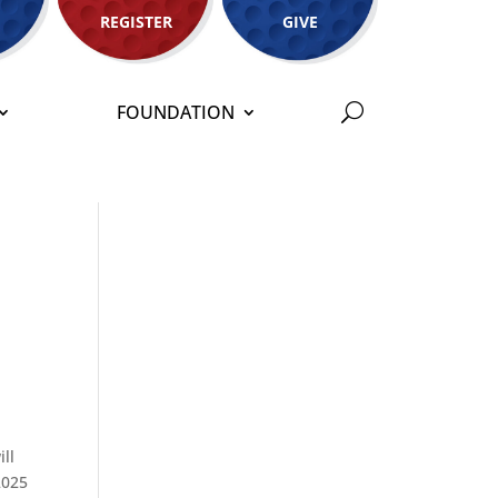
REGISTER
GIVE
FOUNDATION
ll
2025