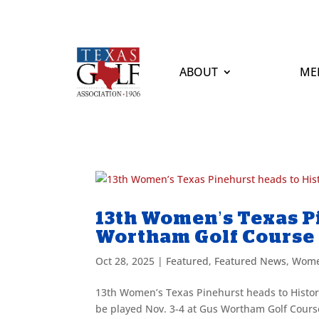
ABOUT
ME
13th Women’s Texas Pi
Wortham Golf Course
Oct 28, 2025
|
Featured
,
Featured News
,
Wome
13th Women’s Texas Pinehurst heads to Histo
be played Nov. 3-4 at Gus Wortham Golf Course