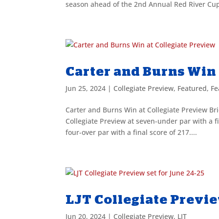
season ahead of the 2nd Annual Red River Cup
Carter and Burns Win 
Jun 25, 2024
|
Collegiate Preview
,
Featured
,
Fe
Carter and Burns Win at Collegiate Preview Brie
Collegiate Preview at seven-under par with a fi
four-over par with a final score of 217....
LJT Collegiate Previe
Jun 20, 2024
|
Collegiate Preview
,
LJT