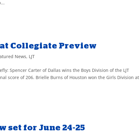
...
at Collegiate Preview
atured News
,
LJT
fly: Spencer Carter of Dallas wins the Boys Division of the LJT
nal score of 206. Brielle Burns of Houston won the Girls Division at
w set for June 24-25