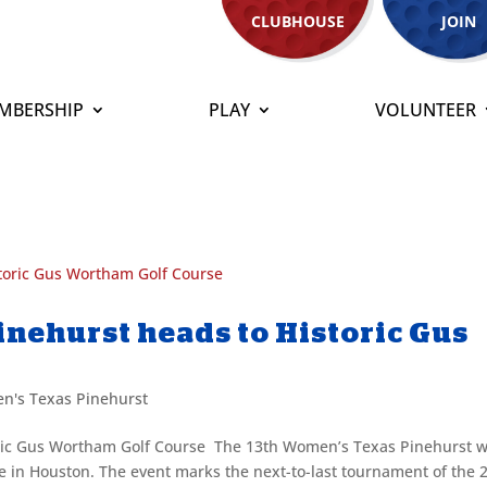
CLUBHOUSE
JOIN
MBERSHIP
PLAY
VOLUNTEER
nehurst heads to Historic Gus
n's Texas Pinehurst
ric Gus Wortham Golf Course The 13th Women’s Texas Pinehurst wi
 in Houston. The event marks the next-to-last tournament of the 