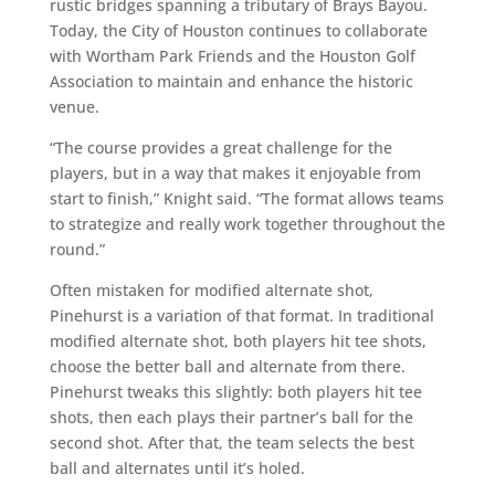
rustic bridges spanning a tributary of Brays Bayou.
Today, the City of Houston continues to collaborate
with Wortham Park Friends and the Houston Golf
Association to maintain and enhance the historic
venue.
“The course provides a great challenge for the
players, but in a way that makes it enjoyable from
start to finish,” Knight said. “The format allows teams
to strategize and really work together throughout the
round.”
Often mistaken for modified alternate shot,
Pinehurst is a variation of that format. In traditional
modified alternate shot, both players hit tee shots,
choose the better ball and alternate from there.
Pinehurst tweaks this slightly: both players hit tee
shots, then each plays their partner’s ball for the
second shot. After that, the team selects the best
ball and alternates until it’s holed.