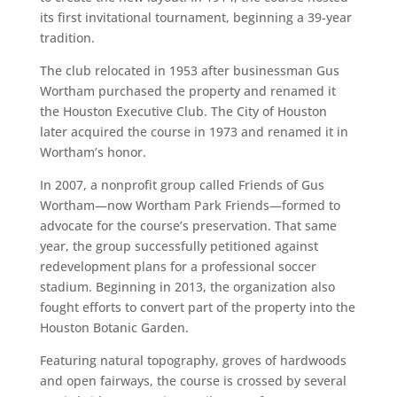
its first invitational tournament, beginning a 39-year
tradition.
The club relocated in 1953 after businessman Gus
Wortham purchased the property and renamed it
the Houston Executive Club. The City of Houston
later acquired the course in 1973 and renamed it in
Wortham’s honor.
In 2007, a nonprofit group called Friends of Gus
Wortham—now Wortham Park Friends—formed to
advocate for the course’s preservation. That same
year, the group successfully petitioned against
redevelopment plans for a professional soccer
stadium. Beginning in 2013, the organization also
fought efforts to convert part of the property into the
Houston Botanic Garden.
Featuring natural topography, groves of hardwoods
and open fairways, the course is crossed by several