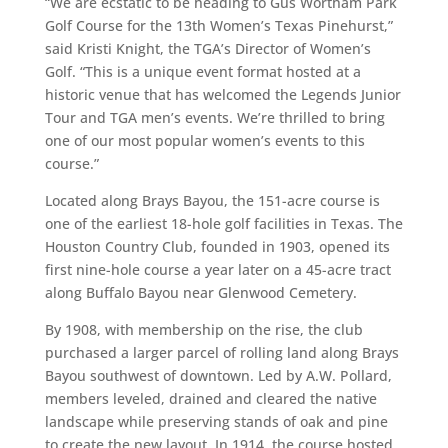
“We are ecstatic to be heading to Gus Wortham Park
Golf Course for the 13th Women’s Texas Pinehurst,”
said Kristi Knight, the TGA’s Director of Women’s
Golf. “This is a unique event format hosted at a
historic venue that has welcomed the Legends Junior
Tour and TGA men’s events. We’re thrilled to bring
one of our most popular women’s events to this
course.”
Located along Brays Bayou, the 151-acre course is
one of the earliest 18-hole golf facilities in Texas. The
Houston Country Club, founded in 1903, opened its
first nine-hole course a year later on a 45-acre tract
along Buffalo Bayou near Glenwood Cemetery.
By 1908, with membership on the rise, the club
purchased a larger parcel of rolling land along Brays
Bayou southwest of downtown. Led by A.W. Pollard,
members leveled, drained and cleared the native
landscape while preserving stands of oak and pine
to create the new layout. In 1914, the course hosted