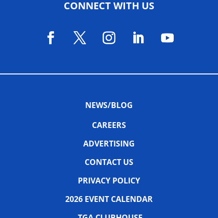
CONNECT WITH US
NEWS/BLOG
CAREERS
ADVERTISING
CONTACT US
PRIVACY POLICY
2026 EVENT CALENDAR
TGA CLUBHOUSE