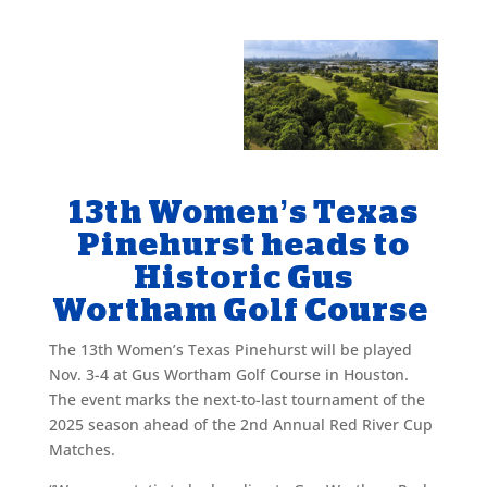
13th Women’s Texas
Pinehurst heads to
Historic Gus
Wortham Golf Course
The 13th Women’s Texas Pinehurst will be played
Nov. 3-4 at Gus Wortham Golf Course in Houston.
The event marks the next-to-last tournament of the
2025 season ahead of the 2nd Annual Red River Cup
Matches.