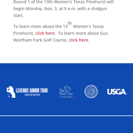
Round 1 of the 13th Women’s Texas Pinehurst will
begin Monday, Nov. 3, at 9 a.m. with a shotgun
start.
th
To learn more about the 13
Women’s Texas
Pinehurst,
click here
. To learn more about Gus
Wortham Park Golf Course,
click here
.
ALLIED ASSOCIATIONS