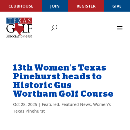
CLUBHOUSE
JOIN
REGISTER
GIVE
13th Women’s Texas
Pinehurst heads to
Historic Gus
Wortham Golf Course
Oct 28, 2025
|
Featured
,
Featured News
,
Women's
Texas Pinehurst