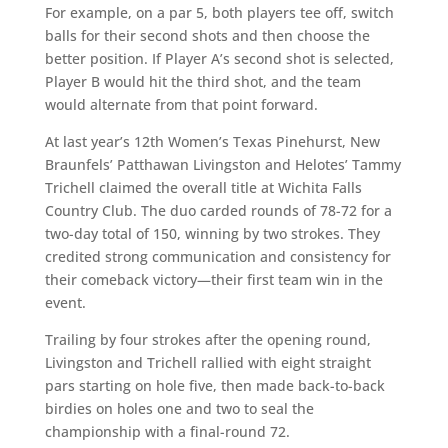
For example, on a par 5, both players tee off, switch
balls for their second shots and then choose the
better position. If Player A’s second shot is selected,
Player B would hit the third shot, and the team
would alternate from that point forward.
At last year’s 12th Women’s Texas Pinehurst, New
Braunfels’ Patthawan Livingston and Helotes’ Tammy
Trichell claimed the overall title at Wichita Falls
Country Club. The duo carded rounds of 78-72 for a
two-day total of 150, winning by two strokes. They
credited strong communication and consistency for
their comeback victory—their first team win in the
event.
Trailing by four strokes after the opening round,
Livingston and Trichell rallied with eight straight
pars starting on hole five, then made back-to-back
birdies on holes one and two to seal the
championship with a final-round 72.