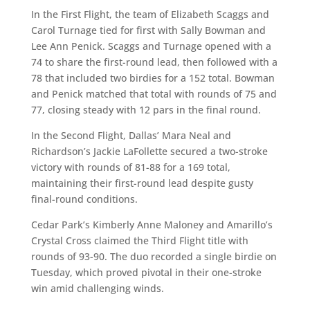
In the First Flight, the team of Elizabeth Scaggs and
Carol Turnage tied for first with Sally Bowman and
Lee Ann Penick. Scaggs and Turnage opened with a
74 to share the first-round lead, then followed with a
78 that included two birdies for a 152 total. Bowman
and Penick matched that total with rounds of 75 and
77, closing steady with 12 pars in the final round.
In the Second Flight, Dallas’ Mara Neal and
Richardson’s Jackie LaFollette secured a two-stroke
victory with rounds of 81-88 for a 169 total,
maintaining their first-round lead despite gusty
final-round conditions.
Cedar Park’s Kimberly Anne Maloney and Amarillo’s
Crystal Cross claimed the Third Flight title with
rounds of 93-90. The duo recorded a single birdie on
Tuesday, which proved pivotal in their one-stroke
win amid challenging winds.