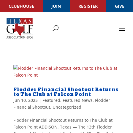
CLUBHOUSE
JOIN
REGISTER
GIVE
Flodder Financial Shootout Returns
to The Club at Falcon Point
Jun 10, 2025
|
Featured
,
Featured News
,
Flodder
Financial Shootout
,
Uncategorized
Flodder Financial Shootout Returns to The Club at
Falcon Point ADDISON, Texas — The 13th Flodder