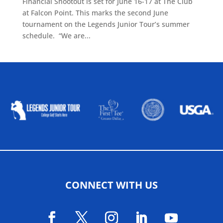
Financial Shootout is set for June 16-17 at The Club
at Falcon Point. This marks the second June
tournament on the Legends Junior Tour’s summer
schedule. “We are...
ALLIED ASSOCIATIONS
CONNECT WITH US