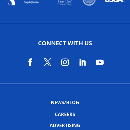
CONNECT WITH US
NEWS/BLOG
CAREERS
ADVERTISING