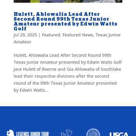
Hulett, Ahlowalia Lead After
Second Round 99th Texas Junior
Amateur presented by Edwin Watts
Golf
Jul 29, 2025
|
Featured
,
Featured News
,
Texas Junior
Amateur
Hulett, Ahlowalia Lead After Second Round 99th
Texas Junior Amateur presented by Edwin Watts Golf
Jace Hulett of Boerne and Gia Ahlowalia of Southlake
lead their respective divisions after the second
round of the 99th Texas Junior Amateur presented
by Edwin Watts...
ALLIED ASSOCIATIONS