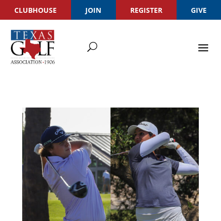
CLUBHOUSE
JOIN
REGISTER
GIVE