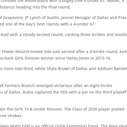
o climbed the leaderboard with a bogey-free 4-under 67. Neidel, a
 distance heading into the final round.
of Grapevine, JP Lynch of Austin, Jaxson Henagar of Dallas and Pre
ed one of the day’s best rounds with a 4-under 67.
r lead with a steady second round, carding three birdies and avoid
Flower Mound moved into solo second after a 4-birdie round, kee
to-back Girls Division winner since Hailey Jones in 2015-16.
o claim solo third, while Shyla Brown of Dallas and Addison Bandel
 of Farmers Branch emerged victorious after an eight-birdie
 of Dallas. Rubis captured the title with a par on the third playoff
win the Girls 14 & Under Division. The Class of 2030 player posted
ree strokes.
win Watts Golf is an official USGA Exemption Event. The Boys Divi