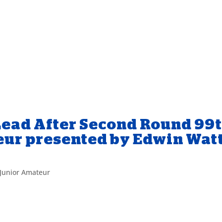
Lead After Second Round 99
eur presented by Edwin Wat
Junior Amateur