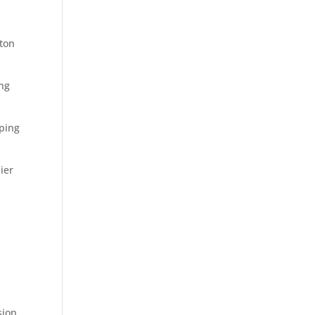
ston
ing
ping
ier
sion