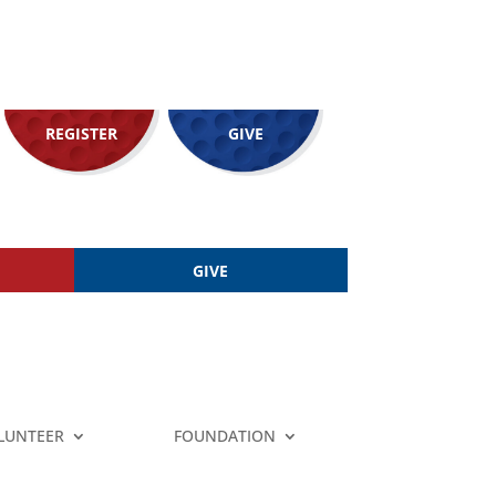
REGISTER
GIVE
GIVE
LUNTEER
FOUNDATION