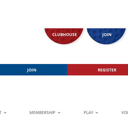
CLUBHOUSE
JOIN
JOIN
REGISTER
T
MEMBERSHIP
PLAY
VO