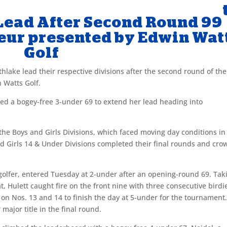
Lead After Second Round 99
eur presented by Edwin Wat
Golf
thlake lead their respective divisions after the second round of the
 Watts Golf.
red a bogey-free 3-under 69 to extend her lead heading into
e Boys and Girls Divisions, which faced moving day conditions in
nd Girls 14 & Under Divisions completed their final rounds and cr
 golfer, entered Tuesday at 2-under after an opening-round 69. Tak
t, Hulett caught fire on the front nine with three consecutive birdi
 on Nos. 13 and 14 to finish the day at 5-under for the tournament
 major title in the final round.