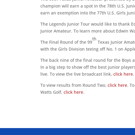
champion will earn a spot in the 78th U.S. Jun
earn an exemption into the 77th U.S. Girls Jun
The Legends Junior Tour would like to thank E
Junior Amateur. To learn more about Edwin Wa
th
The Final Round of the 99
Texas Junior Amate
with the Girls Division teeing off No. 1 on Ap
The back nine of the final round for the Boys 
In a big step to show off the best junior playe
live. To view the live broadcast link,
click here
To view results from Round Two,
click here
. T
Watts Golf,
click here
.