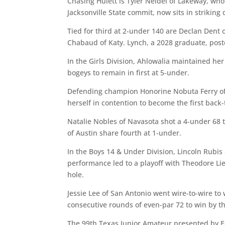
Chasing Hulett is Tyler Neidel of Lakeway, wh
Jacksonville State commit, now sits in striking
Tied for third at 2-under 140 are Declan Dent 
Chabaud of Katy. Lynch, a 2028 graduate, post
In the Girls Division, Ahlowalia maintained he
bogeys to remain in first at 5-under.
Defending champion Honorine Nobuta Ferry of 
herself in contention to become the first back-
Natalie Nobles of Navasota shot a 4-under 68 t
of Austin share fourth at 1-under.
In the Boys 14 & Under Division, Lincoln Rubis
performance led to a playoff with Theodore Lieu
hole.
Jessie Lee of San Antonio went wire-to-wire to 
consecutive rounds of even-par 72 to win by th
The 99th Texas Junior Amateur presented by Ed