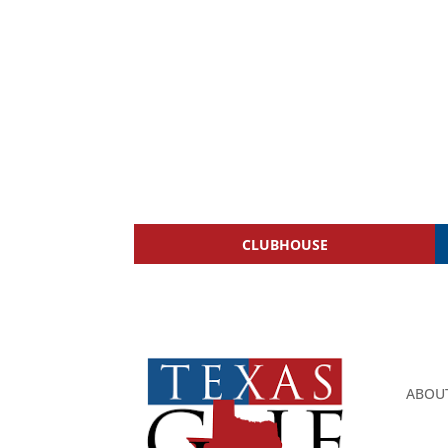
CLUBHOUSE
ABOU