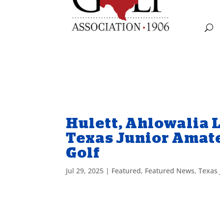
Hulett, Ahlowalia 
Texas Junior Amat
Golf
Jul 29, 2025
|
Featured
,
Featured News
,
Texas 