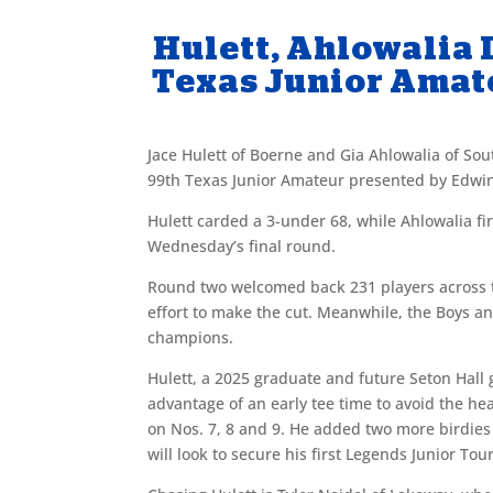
Hulett, Ahlowalia 
Texas Junior Amat
Jace Hulett of Boerne and Gia Ahlowalia of Sou
99th Texas Junior Amateur presented by Edwin
Hulett carded a 3-under 68, while Ahlowalia fi
Wednesday’s final round.
Round two welcomed back 231 players across th
effort to make the cut. Meanwhile, the Boys a
champions.
Hulett, a 2025 graduate and future Seton Hall
advantage of an early tee time to avoid the hea
on Nos. 7, 8 and 9. He added two more birdies
will look to secure his first Legends Junior Tour