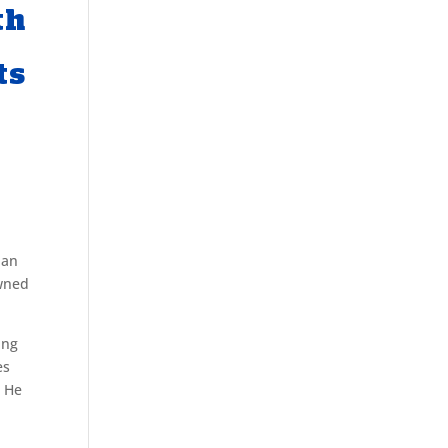
th
ts
 an
owned
ing
es
. He