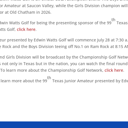
ior Amateur at Saucon Valley, while the Girls Division champion will
ior at Old Chatham in 2026.
th
dwin Watts Golf for being the presenting sponsor of the 99
Texas
tts Golf,
click here
.
ur presented by Edwin Watts Golf will commence July 28 at 7:30 a
ple Rock and the Boys Division teeing off No.1 on Ram Rock at 8:15 
and Girls Division will be broadcast by the Championship Golf Netw
rs not only in Texas but in the nation, you can watch the final round
. To learn more about the Championship Golf Network,
click here
.
th
o learn more about the 99
Texas Junior Amateur presented by Ed