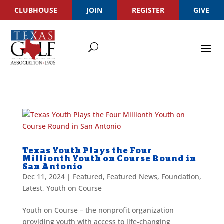
CLUBHOUSE
JOIN
REGISTER
GIVE
Texas Youth Plays the Four
Millionth Youth on Course Round in
San Antonio
Dec 11, 2024
|
Featured
,
Featured News
,
Foundation
,
Latest
,
Youth on Course
Youth on Course – the nonprofit organization
providing youth with access to life-changing