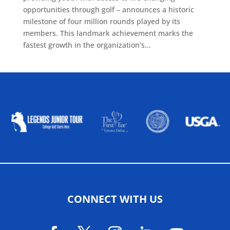
opportunities through golf – announces a historic
milestone of four million rounds played by its
members. This landmark achievement marks the
fastest growth in the organization’s...
ALLIED ASSOCIATIONS
CONNECT WITH US