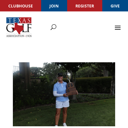
CLUBHOUSE
JOIN
REGISTER
GIVE