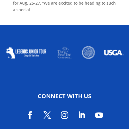
for Aug. 25-27. “We are excited to be heading to such
a special...
ALLIED ASSOCIATIONS
CONNECT WITH US