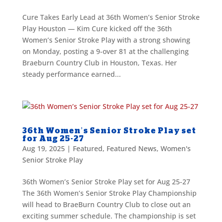
Cure Takes Early Lead at 36th Women’s Senior Stroke
Play Houston — Kim Cure kicked off the 36th
Women’s Senior Stroke Play with a strong showing
on Monday, posting a 9-over 81 at the challenging
Braeburn Country Club in Houston, Texas. Her
steady performance earned...
36th Women’s Senior Stroke Play set
for Aug 25-27
Aug 19, 2025
|
Featured
,
Featured News
,
Women's
Senior Stroke Play
36th Women’s Senior Stroke Play set for Aug 25-27
The 36th Women’s Senior Stroke Play Championship
will head to BraeBurn Country Club to close out an
exciting summer schedule. The championship is set