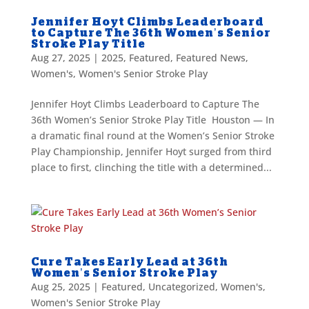
Jennifer Hoyt Climbs Leaderboard
to Capture The 36th Women’s Senior
Stroke Play Title
Aug 27, 2025
|
2025
,
Featured
,
Featured News
,
Women's
,
Women's Senior Stroke Play
Jennifer Hoyt Climbs Leaderboard to Capture The
36th Women’s Senior Stroke Play Title Houston — In
a dramatic final round at the Women’s Senior Stroke
Play Championship, Jennifer Hoyt surged from third
place to first, clinching the title with a determined...
Cure Takes Early Lead at 36th
Women’s Senior Stroke Play
Aug 25, 2025
|
Featured
,
Uncategorized
,
Women's
,
Women's Senior Stroke Play