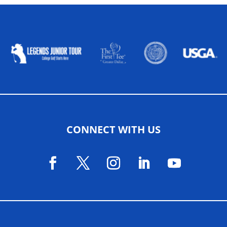
ALLIED ASSOCIATIONS
CONNECT WITH US