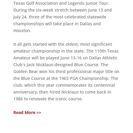
Texas Golf Association and Legends Junior Tour.
During the six-week stretch between June 13 and
July 24, three of the most celebrated statewide
championships will take place in Dallas and
Houston.
It all gets started with the oldest, most significant
amateur championship in the state. The 110th Texas
Amateur will be played June 13-16 on Dallas Athletic
Club’s Jack Nicklaus-designed Blue Course. The
Golden Bear won his third professional major title on
the Blue Course at the 1963 PGA Championship. The
club, which this year commemorates its centennial
anniversary, then hired Nicklaus to come back in
1986 to renovate the iconic course.
Read More >>