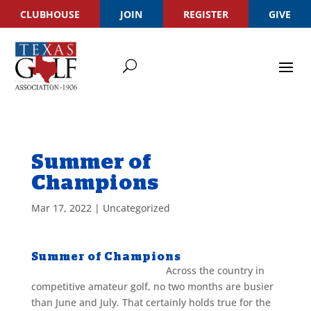
CLUBHOUSE
JOIN
REGISTER
GIVE
Summer of
Champions
Mar 17, 2022
|
Uncategorized
Summer of Champions
Across the country in
competitive amateur golf, no two months are busier
than June and July. That certainly holds true for the