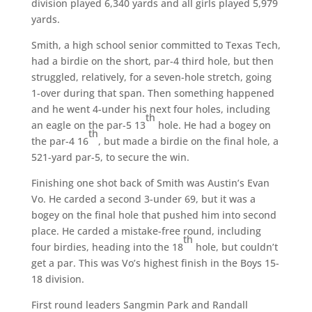
division played 6,340 yards and all girls played 5,979
yards.
Smith, a high school senior committed to Texas Tech,
had a birdie on the short, par-4 third hole, but then
struggled, relatively, for a seven-hole stretch, going
1-over during that span. Then something happened
and he went 4-under his next four holes, including
th
an eagle on the par-5 13
hole. He had a bogey on
th
the par-4 16
, but made a birdie on the final hole, a
521-yard par-5, to secure the win.
Finishing one shot back of Smith was Austin’s Evan
Vo. He carded a second 3-under 69, but it was a
bogey on the final hole that pushed him into second
place. He carded a mistake-free round, including
th
four birdies, heading into the 18
hole, but couldn’t
get a par. This was Vo’s highest finish in the Boys 15-
18 division.
First round leaders Sangmin Park and Randall