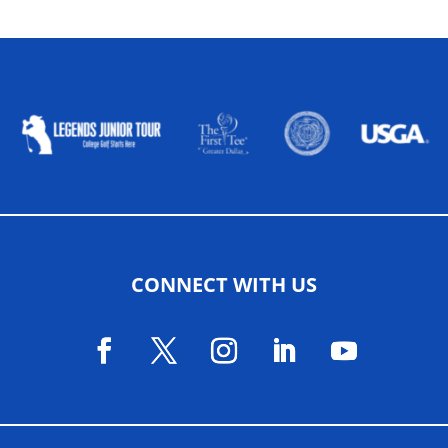
ALLIED ASSOCIATIONS
CONNECT WITH US