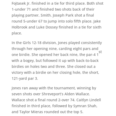
Fojtasek Jr. finished in a tie for third place. Both shot
1-under 71 and finished two shots back of their
playing partner, Smith. Joseph Park shot a final
round 5-under 67 to jump into solo fifth place. Jake
Holbrook and Luke Dossey finished in a tie for sixth
place.
In the Girls 12-18 division, Jones played consistently
through her opening nine, carding eight pars and
st
one birdie. She opened her back nine, the par-4 1
with a bogey, but followed it up with back-to-back
birdies on holes two and three. She closed out a
victory with a birdie on her closing hole, the short,
121-yard par 3.
Jones ran away with the tournament, winning by
seven shots over Shreveport’s Alden Wallace.
Wallace shot a final round 2-over 74. Caitlyn Lindell
finished in third place, followed by Symran Shah,
and Taylor Mieras rounded out the top 5.