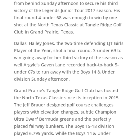
from behind Sunday afternoon to secure his third
victory of the Legends Junior Tour 2017 season. His
final round 4-under 68 was enough to win by one
shot at the North Texas Classic at Tangle Ridge Golf
Club in Grand Prairie, Texas.
Dallas’ Hailey Jones, the two-time defending LJT Girls
Player of the Year, shot a final round, 3-under 69 to
win going away for her third victory of the season as
well Argyle’s Gaven Lane recorded back-to-back 5-
under 67s to run away with the Boys 14 & Under
division Sunday afternoon.
Grand Prairie’s Tangle Ridge Golf Club has hosted
the North Texas Classic since its inception in 2015.
The Jeff Brauer designed golf course challenges
players with elevation changes, subtle Champion
Ultra Dwarf Bermuda greens and the perfectly
placed fairway bunkers. The Boys 15-18 division
played 6,795 yards, while the Boys 14 & Under