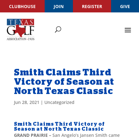
CLUBHOUSE
JOIN
REGISTER
GIVE
Smith Claims Third
Victory of Season at
North Texas Classic
Jun 28, 2021
|
Uncategorized
Smith Claims Third Victory of
Season at North Texas Classic
GRAND PRAIRIE –
San Angelo’s Jansen Smith came