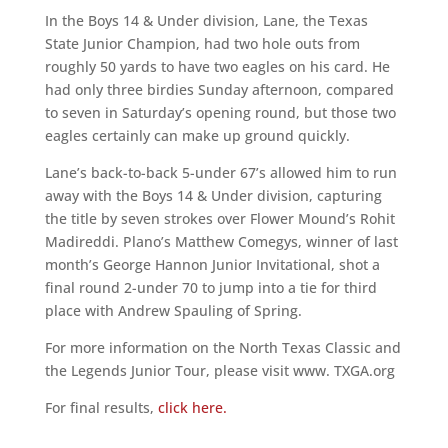
In the Boys 14 & Under division, Lane, the Texas
State Junior Champion, had two hole outs from
roughly 50 yards to have two eagles on his card. He
had only three birdies Sunday afternoon, compared
to seven in Saturday’s opening round, but those two
eagles certainly can make up ground quickly.
Lane’s back-to-back 5-under 67’s allowed him to run
away with the Boys 14 & Under division, capturing
the title by seven strokes over Flower Mound’s Rohit
Madireddi. Plano’s Matthew Comegys, winner of last
month’s George Hannon Junior Invitational, shot a
final round 2-under 70 to jump into a tie for third
place with Andrew Spauling of Spring.
For more information on the North Texas Classic and
the Legends Junior Tour, please visit www. TXGA.org
For final results,
click here.