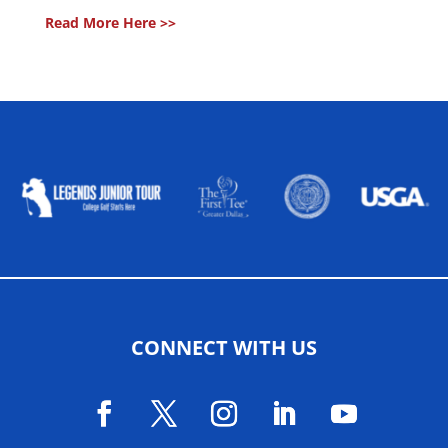
Read More Here >>
ALLIED ASSOCIATIONS
CONNECT WITH US