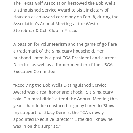
The Texas Golf Association bestowed the Bob Wells
Distinguished Service Award to Sis Singletary of
Houston at an award ceremony on Feb. 8, during the
Association’s Annual Meeting at the Westin
Stonebriar & Golf Club in Frisco.
A passion for volunteerism and the game of golf are
a trademark of the Singletary household. Her
husband Loren is a past TGA President and current
Director, as well as a former member of the USGA
Executive Committee.
“Receiving the Bob Wells Distinguished Service
Award was a real honor and shock,” Sis Singletary
said. “I almost didn’t attend the Annual Meeting this
year. I had to be convinced to go by Loren to ‘Show
my support for Stacy Dennis, the TGA’s newly
appointed Executive Director.’ Little did I know he
was in on the surprise.”