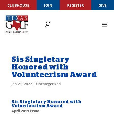
CLUBHOUSE
JOIN
REGISTER
GIVE
Sis Singletary
Honored with
Volunteerism Award
Jan 21, 2022
|
Uncategorized
Sis Singletary Honored with
Volunteerism Award
April 2019 Issue