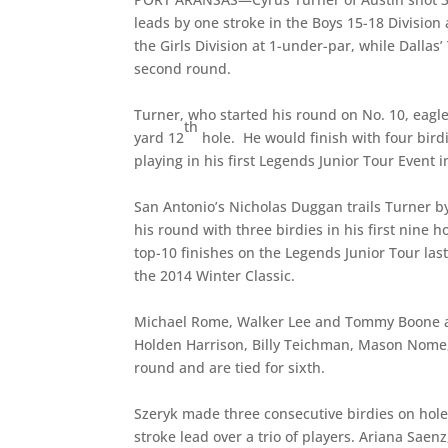
leads by one stroke in the Boys 15-18 Division 
the Girls Division at 1-under-par, while Dallas
second round.
Turner, who started his round on No. 10, eagle
th
yard 12
hole. He would finish with four birdi
playing in his first Legends Junior Tour Event i
San Antonio’s Nicholas Duggan trails Turner b
his round with three birdies in his first nine 
top-10 finishes on the Legends Junior Tour las
the 2014 Winter Classic.
Michael Rome, Walker Lee and Tommy Boone are 
Holden Harrison, Billy Teichman, Mason Nome, 
round and are tied for sixth.
Szeryk made three consecutive birdies on hol
stroke lead over a trio of players. Ariana Saen