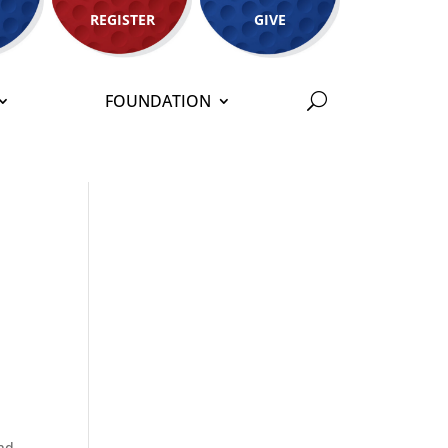
REGISTER
GIVE
FOUNDATION
and