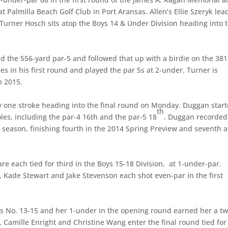
at Palmilla Beach Golf Club in Port Aransas. Allen’s Ellie Szeryk lea
’ Turner Hosch sits atop the Boys 14 & Under Division heading into 
d the 556-yard par-5 and followed that up with a birdie on the 381
es in his first round and played the par 5s at 2-under. Turner is
n 2015.
y one stroke heading into the final round on Monday. Duggan star
th
holes, including the par-4 16th and the par-5 18
. Duggan recorded
t season, finishing fourth in the 2014 Spring Preview and seventh a
each tied for third in the Boys 15-18 Division, at 1-under-par.
Kade Stewart and Jake Stevenson each shot even-par in the first
es No. 13-15 and her 1-under in the opening round earned her a tw
z, Camille Enright and Christine Wang enter the final round tied for