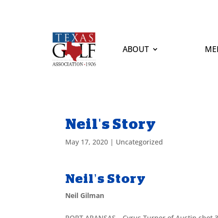
ABOUT
ME
Neil's Story
May 17, 2020
|
Uncategorized
Neil’s Story
Neil Gilman
PORT ARANSAS—Cyrus Turner of Austin shot 3-u