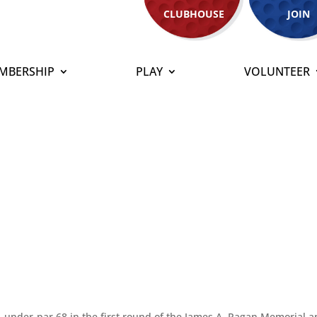
CLUBHOUSE
JOIN
MBERSHIP
PLAY
VOLUNTEER
nder-par 68 in the first round of the James A. Ragan Memorial 