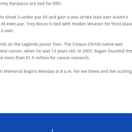
rmy Randazzo are tied for fifth.
s to shoot 2-under-par 69 and gain a one-stroke lead over Austin’s
At even-par, Trey Bosco is tied with Holden Wisener for third plac
 2-over.
ts on the Legends Junior Tour. The Corpus Christi native was
bone cancer, when he was 13 years old. In 2007, Ragan founded th
 more than $1.5 million for cancer research.
an Memorial begins Monday at 8 a.m. For tee times and live scoring