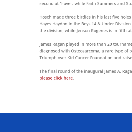
second at 1-over, while Faith Summers and Sto
Hosch made three birdies in his last five hole
Hayes Haydon in the Boys 14 & Under Division. 
the division, while Jenson Rogenes is in fifth at
James Ragan played in more than 20 tournamen
diagnosed with Osteosarcoma, a rare type of 
Triumph over Kid Cancer Foundation and raised
The final round of the inaugural James A. Rag
please click here
.