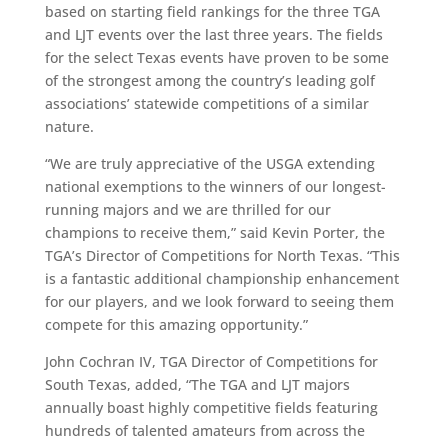
based on starting field rankings for the three TGA
and LJT events over the last three years. The fields
for the select Texas events have proven to be some
of the strongest among the country’s leading golf
associations’ statewide competitions of a similar
nature.
“We are truly appreciative of the USGA extending
national exemptions to the winners of our longest-
running majors and we are thrilled for our
champions to receive them,” said Kevin Porter, the
TGA’s Director of Competitions for North Texas. “This
is a fantastic additional championship enhancement
for our players, and we look forward to seeing them
compete for this amazing opportunity.”
John Cochran IV, TGA Director of Competitions for
South Texas, added, “The TGA and LJT majors
annually boast highly competitive fields featuring
hundreds of talented amateurs from across the