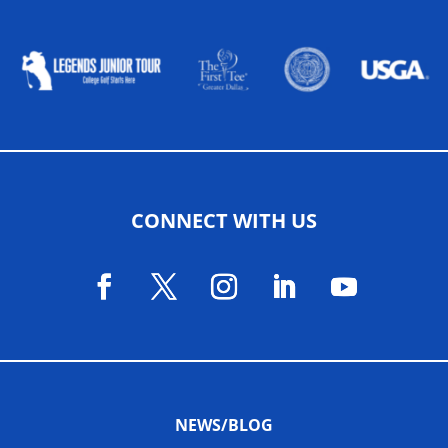
ALLIED ASSOCIATIONS
CONNECT WITH US
NEWS/BLOG