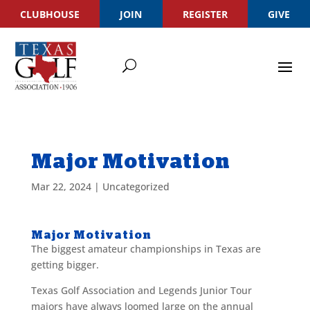
CLUBHOUSE
JOIN
REGISTER
GIVE
Major Motivation
Mar 22, 2024
|
Uncategorized
Major Motivation
The biggest amateur championships in Texas are
getting bigger.
Texas Golf Association and Legends Junior Tour
majors have always loomed large on the annual