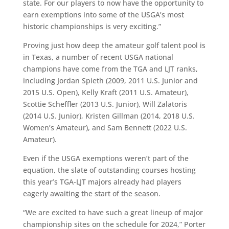
state. For our players to now have the opportunity to
earn exemptions into some of the USGA’s most
historic championships is very exciting.”
Proving just how deep the amateur golf talent pool is
in Texas, a number of recent USGA national
champions have come from the TGA and LJT ranks,
including Jordan Spieth (2009, 2011 U.S. Junior and
2015 U.S. Open), Kelly Kraft (2011 U.S. Amateur),
Scottie Scheffler (2013 U.S. Junior), Will Zalatoris
(2014 U.S. Junior), Kristen Gillman (2014, 2018 U.S.
Women’s Amateur), and Sam Bennett (2022 U.S.
Amateur).
Even if the USGA exemptions weren’t part of the
equation, the slate of outstanding courses hosting
this year’s TGA-LJT majors already had players
eagerly awaiting the start of the season.
“We are excited to have such a great lineup of major
championship sites on the schedule for 2024,” Porter