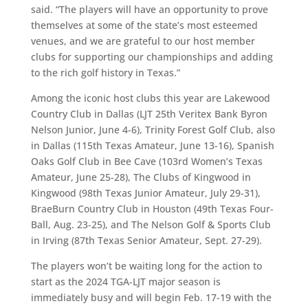
said. “The players will have an opportunity to prove
themselves at some of the state’s most esteemed
venues, and we are grateful to our host member
clubs for supporting our championships and adding
to the rich golf history in Texas.”
Among the iconic host clubs this year are Lakewood
Country Club in Dallas (LJT 25th Veritex Bank Byron
Nelson Junior, June 4-6), Trinity Forest Golf Club, also
in Dallas (115th Texas Amateur, June 13-16), Spanish
Oaks Golf Club in Bee Cave (103rd Women’s Texas
Amateur, June 25-28), The Clubs of Kingwood in
Kingwood (98th Texas Junior Amateur, July 29-31),
BraeBurn Country Club in Houston (49th Texas Four-
Ball, Aug. 23-25), and The Nelson Golf & Sports Club
in Irving (87th Texas Senior Amateur, Sept. 27-29).
The players won’t be waiting long for the action to
start as the 2024 TGA-LJT major season is
immediately busy and will begin Feb. 17-19 with the