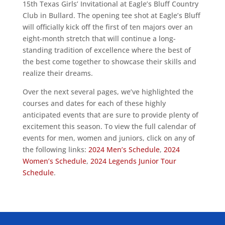
15th Texas Girls’ Invitational at Eagle’s Bluff Country
Club in Bullard. The opening tee shot at Eagle’s Bluff
will officially kick off the first of ten majors over an
eight-month stretch that will continue a long-
standing tradition of excellence where the best of
the best come together to showcase their skills and
realize their dreams.
Over the next several pages, we’ve highlighted the
courses and dates for each of these highly
anticipated events that are sure to provide plenty of
excitement this season. To view the full calendar of
events for men, women and juniors, click on any of
the following links:
2024 Men’s Schedule
,
2024
Women’s Schedule
,
2024 Legends Junior Tour
Schedule
.