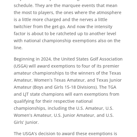
schedule. They are the marquee events that mean
the most to players, the ones where the atmosphere
is a little more charged and the nerves a little
twitchier from the get-go. And now the intensity
factor is about to be ratcheted up to another level
with national championship exemptions also on the
line.
Beginning in 2024, the United States Golf Association
(USGA) will award exemptions to four of its premier
amateur championships to the winners of the Texas
Amateur, Women’s Texas Amateur, and Texas Junior
Amateur (Boys and Girls 15-18 Divisions). The TGA
and LJT state champions will earn exemptions from
qualifying for their respective national
championships, including the U.S. Amateur, U.S.
Women’s Amateur, U.S. Junior Amateur, and U.S.
Girls’ Junior.
The USGA’s decision to award these exemptions is