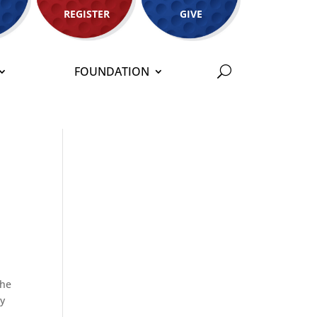
REGISTER
GIVE
FOUNDATION
the
ay