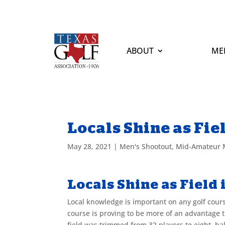
ABOUT
ME
Locals Shine as Fie
May 28, 2021
|
Men's Shootout
,
Mid-Amateur 
Locals Shine as Field
Local knowledge is important on any golf cours
course is proving to be more of an advantage
field was trimmed from 32 players to eight, ha