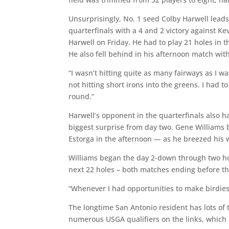
Unsurprisingly, No. 1 seed Colby Harwell leads
quarterfinals with a 4 and 2 victory against Ke
Harwell on Friday. He had to play 21 holes in 
He also fell behind in his afternoon match with
“I wasn’t hitting quite as many fairways as I w
not hitting short irons into the greens. I had t
round.”
Harwell’s opponent in the quarterfinals also ha
biggest surprise from day two. Gene Williams
Estorga in the afternoon — as he breezed his w
Williams began the day 2-down through two hol
next 22 holes – both matches ending before t
“Whenever I had opportunities to make birdies,
The longtime San Antonio resident has lots of
numerous USGA qualifiers on the links, which