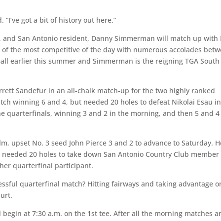
. “I’ve got a bit of history out here.”
eed, and San Antonio resident, Danny Simmerman will match up with
 of the most competitive of the day with numerous accolades bet
Ball earlier this summer and Simmerman is the reigning TGA South
arrett Sandefur in an all-chalk match-up for the two highly ranked
tch winning 6 and 4, but needed 20 holes to defeat Nikolai Esau in
e quarterfinals, winning 3 and 2 in the morning, and then 5 and 4
m, upset No. 3 seed John Pierce 3 and 2 to advance to Saturday. H
vis needed 20 holes to take down San Antonio Country Club member
er quarterfinal participant.
essful quarterfinal match? Hitting fairways and taking advantage o
urt.
l begin at 7:30 a.m. on the 1st tee. After all the morning matches a