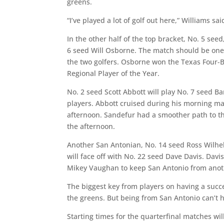
greens.
“I’ve played a lot of golf out here,” Williams said
In the other half of the top bracket, No. 5 s
6 seed Will Osborne. The match should be one
the two golfers. Osborne won the Texas Four-
Regional Player of the Year.
No. 2 seed Scott Abbott will play No. 7 seed B
players. Abbott cruised during his morning ma
afternoon. Sandefur had a smoother path to th
the afternoon.
Another San Antonian, No. 14 seed Ross Wilhel
will face off with No. 22 seed Dave Davis. Da
Mikey Vaughan to keep San Antonio from anoth
The biggest key from players on having a succ
the greens. But being from San Antonio can’t h
Starting times for the quarterfinal matches wil