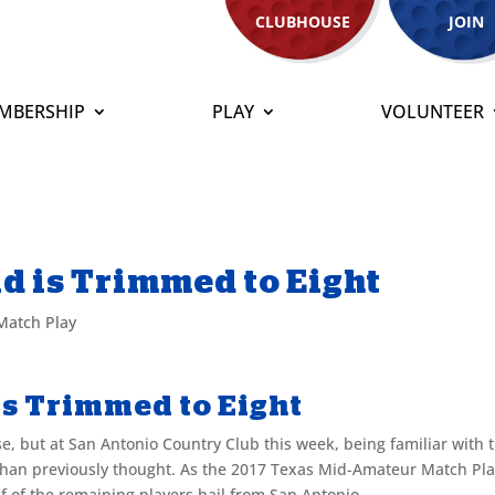
CLUBHOUSE
JOIN
MBERSHIP
PLAY
VOLUNTEER
ld is Trimmed to Eight
Match Play
 is Trimmed to Eight
e, but at San Antonio Country Club this week, being familiar with 
 than previously thought. As the 2017 Texas Mid-Amateur Match Pl
lf of the remaining players hail from San Antonio.