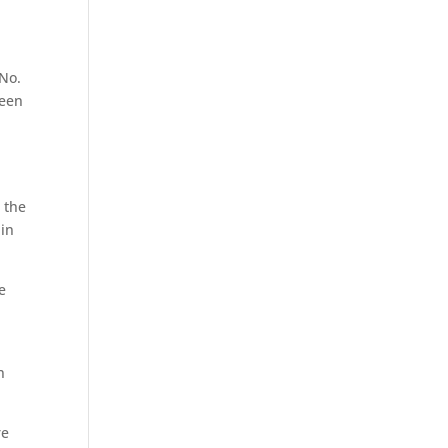
 No.
ween
 the
 in
e
n
re