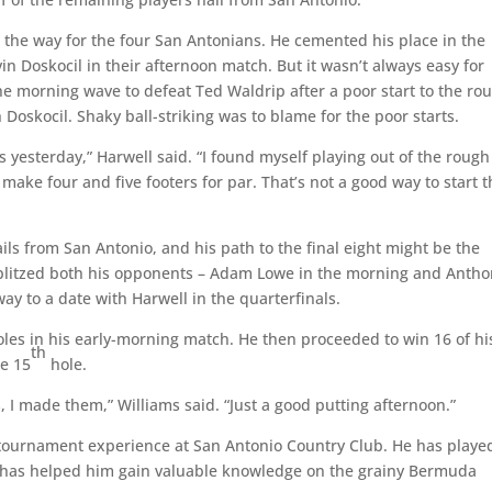
 the way for the four San Antonians. He cemented his place in the
vin Doskocil in their afternoon match. But it wasn’t always easy for
the morning wave to defeat Ted Waldrip after a poor start to the ro
 Doskocil. Shaky ball-striking was to blame for the poor starts.
as yesterday,” Harwell said. “I found myself playing out of the rough
o make four and five footers for par. That’s not a good way to start 
ils from San Antonio, and his path to the final eight might be the
 blitzed both his opponents – Adam Lowe in the morning and Anth
ay to a date with Harwell in the quarterfinals.
es in his early-morning match. He then proceeded to win 16 of hi
th
he 15
hole.
 I made them,” Williams said. “Just a good putting afternoon.”
 tournament experience at San Antonio Country Club. He has playe
 has helped him gain valuable knowledge on the grainy Bermuda