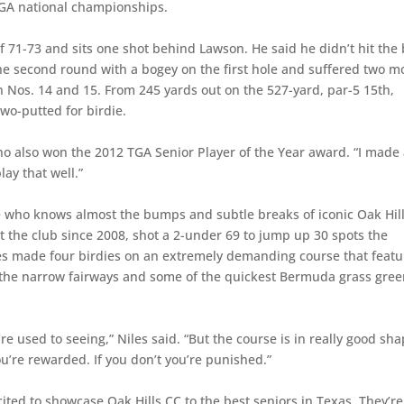
SGA national championships.
f 71-73 and sits one shot behind Lawson. He said he didn’t hit the 
the second round with a bogey on the first hole and suffered two m
on Nos. 14 and 15. From 245 yards out on the 527-yard, par-5 15th,
wo-putted for birdie.
who also won the 2012 TGA Senior Player of the Year award. “I made
play that well.”
 who knows almost the bumps and subtle breaks of iconic Oak Hil
t the club since 2008, shot a 2-under 69 to jump up 30 spots the
iles made four birdies on an extremely demanding course that featu
ct the narrow fairways and some of the quickest Bermuda grass gre
re used to seeing,” Niles said. “But the course is in really good sha
, you’re rewarded. If you don’t you’re punished.”
ted to showcase Oak Hills CC to the best seniors in Texas. They’re