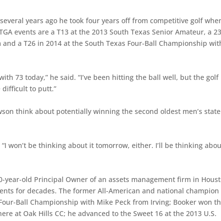
id several years ago he took four years off from competitive golf whe
n TGA events are a T13 at the 2013 South Texas Senior Amateur, a 2
m and a T26 in 2014 at the South Texas Four-Ball Championship wit
n with 73 today,” he said. “I’ve been hitting the ball well, but the golf
ifficult to putt.”
wson think about potentially winning the second oldest men’s state
“I won’t be thinking about it tomorrow, either. I’ll be thinking abou
60-year-old Principal Owner of an assets management firm in Hous
ments for decades. The former All-American and national champion 
 Four-Ball Championship with Mike Peck from Irving; Booker won t
e at Oak Hills CC; he advanced to the Sweet 16 at the 2013 U.S.