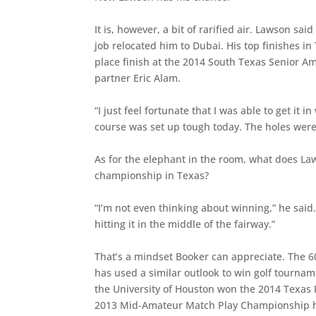
It is, however, a bit of rarified air. Lawson sa
job relocated him to Dubai. His top finishes i
place finish at the 2014 South Texas Senior A
partner Eric Alam.
“I just feel fortunate that I was able to get it i
course was set up tough today. The holes were d
As for the elephant in the room, what does La
championship in Texas?
“I’m not even thinking about winning,” he said. 
hitting it in the middle of the fairway.”
That’s a mindset Booker can appreciate. The 
has used a similar outlook to win golf tourna
the University of Houston won the 2014 Texas
2013 Mid-Amateur Match Play Championship her