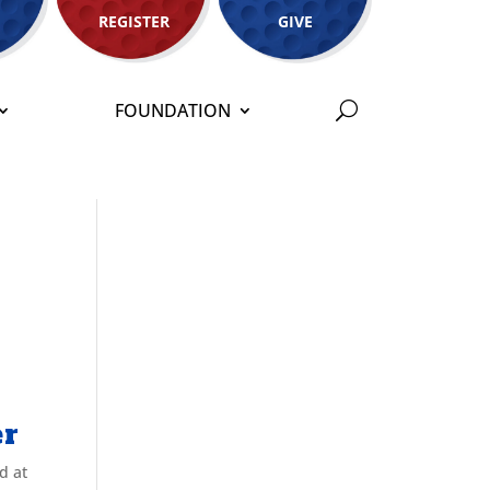
REGISTER
GIVE
FOUNDATION
er
d at