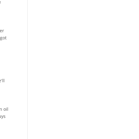
e
er
 got
’ll
 oil
uys