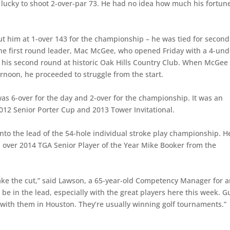
t lucky to shoot 2-over-par 73. He had no idea how much his fortun
ut him at 1-over 143 for the championship – he was tied for second
 the first round leader, Mac McGee, who opened Friday with a 4-und
t his second round at historic Oak Hills Country Club. When McGee
ternoon, he proceeded to struggle from the start.
as 6-over for the day and 2-over for the championship. It was an
12 Senior Porter Cup and 2013 Tower Invitational.
to the lead of the 54-hole individual stroke play championship. He
d over 2014 TGA Senior Player of the Year Mike Booker from the
ke the cut,” said Lawson, a 65-year-old Competency Manager for an
 be in the lead, especially with the great players here this week. G
 with them in Houston. They’re usually winning golf tournaments.”