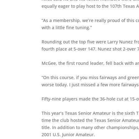
equally eager to play host to the 107th Texa
“As a membership, we’re really proud of this c
with a little fine tuning.”
Rounding out the top five were Larry Nunez fr
fourth place at 5-over 147. Nunez shot 2-over
McGee, the first round leader, fell back with a
“On this course, if you miss fairways and greens
worse today. I just missed a few more fairways
Fifty-nine players made the 36-hole cut at 15-o
This year’s Texas Senior Amateur is the sixth 
time the club hosted the Texas Senior Amateur
title. In addition to many other championship
2001 U.S. Junior Amateur.