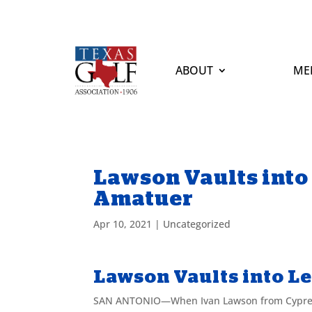
ABOUT
ME
Lawson Vaults into
Amatuer
Apr 10, 2021
|
Uncategorized
Lawson Vaults into L
SAN ANTONIO—When Ivan Lawson from Cypress c