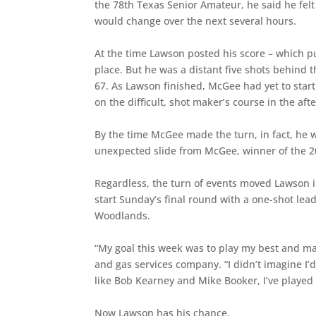
the 78th Texas Senior Amateur, he said he fel
would change over the next several hours.
At the time Lawson posted his score – which p
place. But he was a distant five shots behind
67. As Lawson finished, McGee had yet to star
on the difficult, shot maker’s course in the af
By the time McGee made the turn, in fact, he w
unexpected slide from McGee, winner of the 20
Regardless, the turn of events moved Lawson in
start Sunday’s final round with a one-shot lea
Woodlands.
“My goal this week was to play my best and ma
and gas services company. “I didn’t imagine I’d
like Bob Kearney and Mike Booker, I’ve played
Now Lawson has his chance.