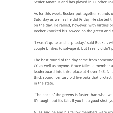
Senior Amateur and has played in 11 other U
As for this week, Booker put together rounds o
Saturday as well as he did Friday. He started 
on the day. He rallied, however, with birdies 
Booker knocked his 3-wood on the green and t
“I wasn’t quite as sharp today,” said Booker, 
couple birdies to salvage it, but I really didn’t 
The best round of the day came from someone
CC as well as anyone. Bruce Niles, a member a
leaderboard into third place at 4-over 146. N
thick round, century-old live oaks that prote
in the state.
“The pace of the greens is faster than what we’
It’s tough, but it’s fair. If you hit a good shot
Niles said he and his fellow members were exci