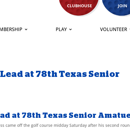
CLUBHOUSE
JOIN
MBERSHIP
PLAY
VOLUNTEER
 Lead at 78th Texas Senior
ead at 78th Texas Senior Amatu
ame off the golf course midday Saturday after his second roun