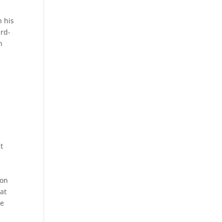
n his
3rd-
h
t
ton
at
he