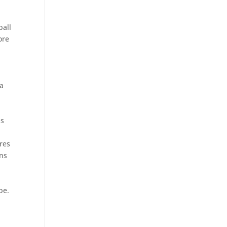
ball
ore
 a
ls
res
ens
pe.