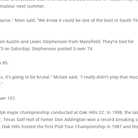
s Amateur next summer.
ourse,” Niles said. “We know it could be one of the best in South T
om Austin and Lewis Stephenson from Mansfield. They’re tied for
 73 on Saturday; Stephenson posted 3-over 74.
n 85.
, it’s going to be brutal,” McGee said. “I really didn’t play that mu
.”
ver 157.
TGA major championship conducted at Oak Hills CC. In 1998, the las
, Texas Golf Hall of Famer Don Addington won a record-breaking s
s, Oak Hills hosted the first PGA Tour Championship in 1987 and th