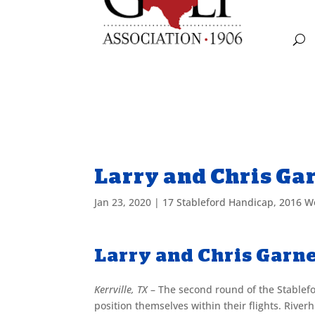
Larry and Chris Ga
Jan 23, 2020
|
17 Stableford Handicap
,
2016 W
Larry and Chris Garn
Kerrville, TX
– The second round of the Stablef
position themselves within their flights. River