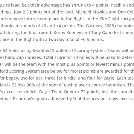
ue to lead, but their advantage has shrunk to 4 points. Pacillio an
andings, just 2.5 points out of the lead. Michael Mowles and Don Col
d to move into second place in the flight. In the Kite Flight Larry 
s thanks to rounds of +6 and +4 points. The Garners, 2008 champio
l lead during the final round. Korby Keeney and Tony Gann lost some
ce in the flight with a two day total of +0.5 points.
r 54 holes using Modified Stableford Scoring System. Teams will b
ed handicap indexes. Total score for 54 holes will be used to dete
ner will be the team with the most plus points or fewest minus point
eford Scoring System (see below for more) points are awarded for t
or bogey, two for par, three for birdie, and four for eagle. Each te
ich is 72 less 90% of the sum of each player’s course handicap. Th
s excess or deficit. Day 1 Team Quota = 72 points, less the sum of
otas = Prior day’s quota adjusted by ½ of the previous days exces