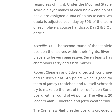
regardless of flight. Under the Modified Stabl
score a player makes at each hole – one point f
has a pre-assigned quota of points to earn, wh
quota is adjusted each day by 50% of the team’
of each players course handicap. Day 2 & 3 Qu
deficit.
Kerrville, TX
– The second round of the Stablef
position themselves within their flights. River
players to be very aggressive. Seven teams have
champions Larry and Chris Garner.
Robert Cheaney and Edward Leutsch continued t
and Leutsch sit at +4.5 points which is good for
team of Jamey Freisleben and Russell Schroeder
try to make up the rest of their deficit on Sun
board with a round of +6 points. The Allens, 2
leaders Alan Culberson and Jerry Weathersby.
The Crenshaw Flight leader board is crowded wi