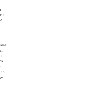
d
e
and
ns,
e
rmine
s,
he
am
e
 90%
s
or