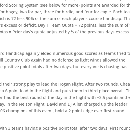
eford Scoring System (see below for more) points are awarded for t
or bogey, two for par, three for birdie, and four for eagle. Each te
ich is 72 less 90% of the sum of each player’s course handicap. Th
s excess or deficit. Day 1 Team Quota = 72 points, less the sum of
otas = Prior day’s quota adjusted by ½ of the previous days exces
ord Handicap again yielded numerous good scores as teams tried t
hill Country Club again had no defense as light winds allowed the
 positive point totals after two days, but everyone is chasing past
heir strong play to lead the Hogan Flight. After two rounds, Che
 a 6 point lead in the flight and puts them in third place overall. T
 had the best round of the day in the flight with +3.5 points and w
day. In the Nelson Flight, David and DJ Allen charged up the leader
006 champions of this event, hold a 2 point edge over first round
th 3 teams having a positive point total after two days. First roun