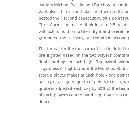
leaders Michael Pacillio and Butch Vaut contin
Vaut also sit in second place in the overall st
posted their second consecutive plus point roun
Chris Garner increased their lead to 9.5 point
will look to hold on to their flight and overal
ground on the Garners, but remain in second pla
The format for the tournament is scheduled fo
pre-flighted based on the two players’ combin
final standings in each flight. The overall win
regardless of flight. Under the Modified Stabl
score a player makes at each hole – one point f
has a pre-assigned quota of points to earn, wh
quota is adjusted each day by 50% of the team’
of each players course handicap. Day 2 & 3 Qu
deficit.