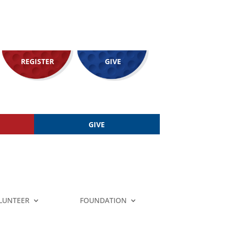
REGISTER
GIVE
GIVE
LUNTEER
FOUNDATION