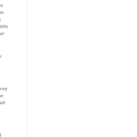
he
am
e
 90%
s
or
o
aney
he
ill
d