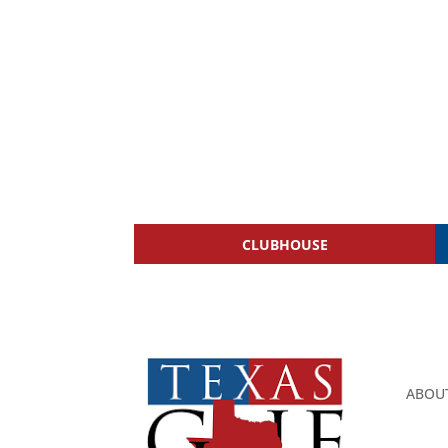
CLUBHOUSE
ABOU