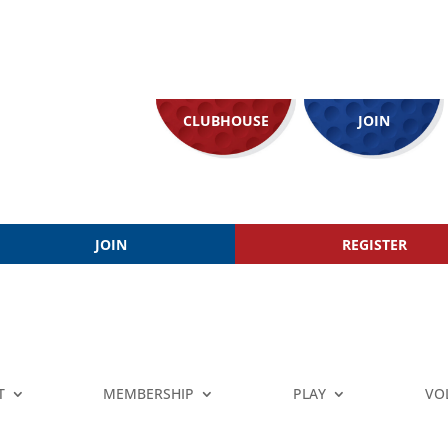
CLUBHOUSE
JOIN
JOIN
REGISTER
T
MEMBERSHIP
PLAY
VO