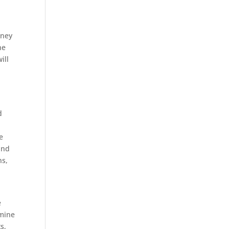
aney
he
ill
d
d
e
and
ns,
e
rmine
s,