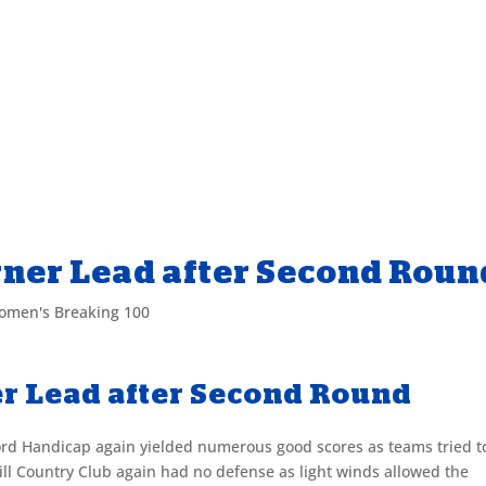
rner Lead after Second Roun
omen's Breaking 100
er Lead after Second Round
ord Handicap again yielded numerous good scores as teams tried t
hill Country Club again had no defense as light winds allowed the