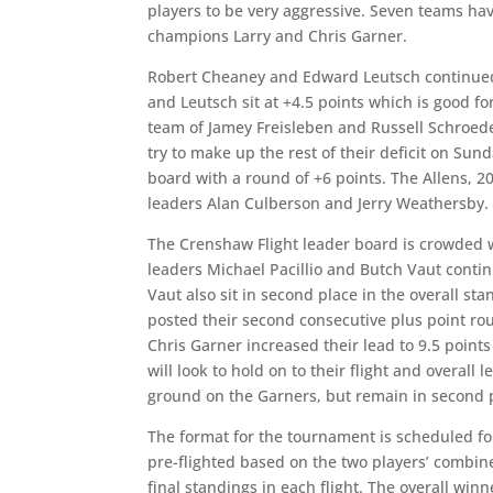
players to be very aggressive. Seven teams have
champions Larry and Chris Garner.
Robert Cheaney and Edward Leutsch continued t
and Leutsch sit at +4.5 points which is good for
team of Jamey Freisleben and Russell Schroeder
try to make up the rest of their deficit on Sun
board with a round of +6 points. The Allens, 2
leaders Alan Culberson and Jerry Weathersby.
The Crenshaw Flight leader board is crowded wi
leaders Michael Pacillio and Butch Vaut contin
Vaut also sit in second place in the overall st
posted their second consecutive plus point roun
Chris Garner increased their lead to 9.5 point
will look to hold on to their flight and overal
ground on the Garners, but remain in second pla
The format for the tournament is scheduled fo
pre-flighted based on the two players’ combin
final standings in each flight. The overall win