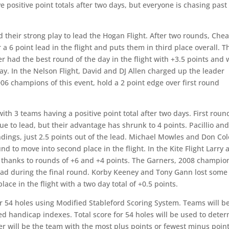
 positive point totals after two days, but everyone is chasing past
heir strong play to lead the Hogan Flight. After two rounds, Che
 a 6 point lead in the flight and puts them in third place overall. T
 had the best round of the day in the flight with +3.5 points and w
day. In the Nelson Flight, David and DJ Allen charged up the leader
006 champions of this event, hold a 2 point edge over first round
th 3 teams having a positive point total after two days. First roun
ue to lead, but their advantage has shrunk to 4 points. Pacillio an
andings, just 2.5 points out of the lead. Michael Mowles and Don Col
d to move into second place in the flight. In the Kite Flight Larry 
s thanks to rounds of +6 and +4 points. The Garners, 2008 champio
l lead during the final round. Korby Keeney and Tony Gann lost some
ce in the flight with a two day total of +0.5 points.
r 54 holes using Modified Stableford Scoring System. Teams will b
ed handicap indexes. Total score for 54 holes will be used to dete
ner will be the team with the most plus points or fewest minus point