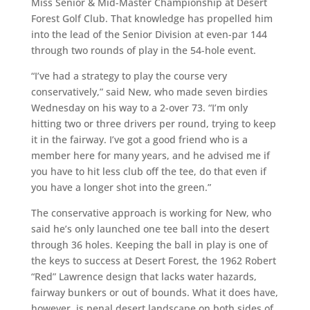
Miss Senior & Mid-Master Championship at Desert
Forest Golf Club. That knowledge has
propelled
him
into the lead of the Senior Division at even-par 144
through two rounds of play in the 54-hole event.
“I’ve had a strategy to play the course very
conservatively,” said New, who made seven birdies
Wednesday on his way to a 2-over 73. “I’m only
hitting two or three drivers per round, trying to keep
it in the fairway. I’ve got a good friend who is a
member here
for many years
, and he advised me if
you
have to hit less club off the tee, do that even if
you have a longer shot into the green.”
The conservative approach is working for New, who
said he’s only launched one tee ball into the desert
through 36 holes. Keeping the ball in play is one of
the keys to success at Desert Forest, the 1962 Robert
“Red” Lawrence design that lacks water hazards,
fairway bunkers or out of bounds. What it does have
,
however,
is penal desert landscape on both sides of