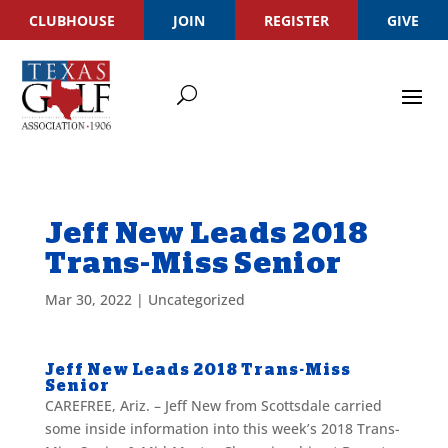
CLUBHOUSE
JOIN
REGISTER
GIVE
Jeff New Leads 2018
Trans-Miss Senior
Mar 30, 2022
|
Uncategorized
Jeff New Leads 2018 Trans-Miss
Senior
CAREFREE, Ariz. – Jeff New from Scottsdale
carried
some inside information into this week’s 2018 Trans-