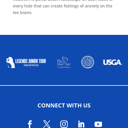
every hole that can create feelings of anxiety on the
tee boxes.
ALLIED ASSOCIATIONS
CONNECT WITH US