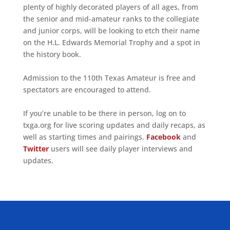
plenty of highly decorated players of all ages, from
the senior and mid-amateur ranks to the collegiate
and junior corps, will be looking to etch their name
on the H.L. Edwards Memorial Trophy and a spot in
the history book.
Admission to the 110th Texas Amateur is free and
spectators are encouraged to attend.
If you’re unable to be there in person, log on to
txga.org for live scoring updates and daily recaps, as
well as starting times and pairings.
Facebook
and
Twitter
users will see daily player interviews and
updates.
ALLIED ASSOCIATIONS