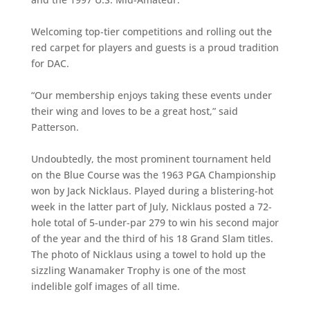
Welcoming top-tier competitions and rolling out the
red carpet for players and guests is a proud tradition
for DAC.
“Our membership enjoys taking these events under
their wing and loves to be a great host,” said
Patterson.
Undoubtedly, the most prominent tournament held
on the Blue Course was the 1963 PGA Championship
won by Jack Nicklaus. Played during a blistering-hot
week in the latter part of July, Nicklaus posted a 72-
hole total of 5-under-par 279 to win his second major
of the year and the third of his 18 Grand Slam titles.
The photo of Nicklaus using a towel to hold up the
sizzling Wanamaker Trophy is one of the most
indelible golf images of all time.