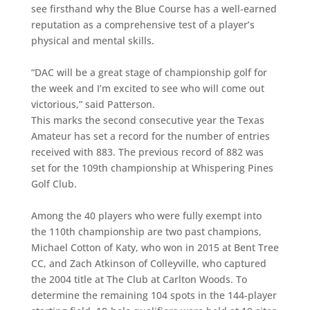
see firsthand why the Blue Course has a well-earned
reputation as a comprehensive test of a player’s
physical and mental skills.
“DAC will be a great stage of championship golf for
the week and I’m excited to see who will come out
victorious,” said Patterson.
This marks the second consecutive year the Texas
Amateur has set a record for the number of entries
received with 883. The previous record of 882 was
set for the 109th championship at Whispering Pines
Golf Club.
Among the 40 players who were fully exempt into
the 110th championship are two past champions,
Michael Cotton of Katy, who won in 2015 at Bent Tree
CC, and Zach Atkinson of Colleyville, who captured
the 2004 title at The Club at Carlton Woods. To
determine the remaining 104 spots in the 144-player