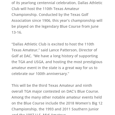
of its yearlong centennial celebration, Dallas Athletic
Club will host the 110th Texas Amateur
Championship. Conducted by the Texas Golf
Association since 1906, this year’s championship will
be played on the legendary Blue Course from June
13-16.
“Dallas Athletic Club is excited to host the 110th
Texas Amateur,” said Lance Patterson, Director of
Golf at DAC. “We have a long history of supporting
the TGA and USGA, and hosting the most prestigious
amateur event in the state is a great way for us to
celebrate our 100th anniversary.”
This will be the third Texas Amateur and ninth
overall TGA major contested on DAC’s Blue Course.
Among the many other notable amateur events held
on the Blue Course include the 2018 Women’s Big 12
Championship, the 1993 and 2011 Southern Junior
and the 1997 U.S. Mid-Amateur.