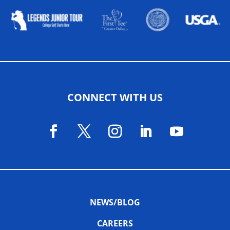
CONNECT WITH US
NEWS/BLOG
CAREERS