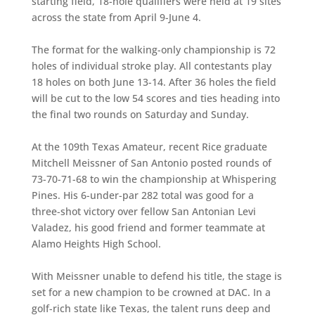
starting field, 18-hole qualifiers were held at 19 sites
across the state from April 9-June 4.
The format for the walking-only championship is 72
holes of individual stroke play. All contestants play
18 holes on both June 13-14. After 36 holes the field
will be cut to the low 54 scores and ties heading into
the final two rounds on Saturday and Sunday.
At the 109th Texas Amateur, recent Rice graduate
Mitchell Meissner of San Antonio posted rounds of
73-70-71-68 to win the championship at Whispering
Pines. His 6-under-par 282 total was good for a
three-shot victory over fellow San Antonian Levi
Valadez, his good friend and former teammate at
Alamo Heights High School.
With Meissner unable to defend his title, the stage is
set for a new champion to be crowned at DAC. In a
golf-rich state like Texas, the talent runs deep and