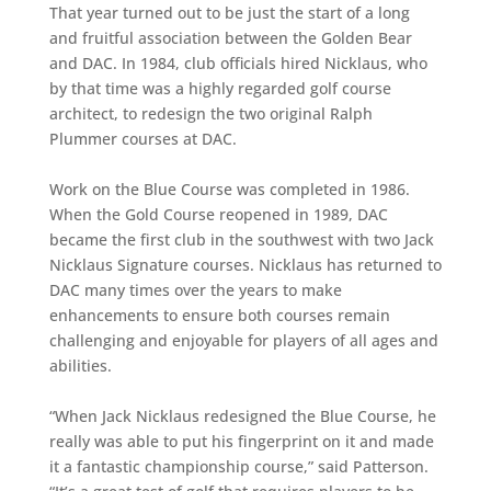
That year turned out to be just the start of a long
and fruitful association between the Golden Bear
and DAC. In 1984, club officials hired Nicklaus, who
by that time was a highly regarded golf course
architect, to redesign the two original Ralph
Plummer courses at DAC.
Work on the Blue Course was completed in 1986.
When the Gold Course reopened in 1989, DAC
became the first club in the southwest with two Jack
Nicklaus Signature courses. Nicklaus has returned to
DAC many times over the years to make
enhancements to ensure both courses remain
challenging and enjoyable for players of all ages and
abilities.
“When Jack Nicklaus redesigned the Blue Course, he
really was able to put his fingerprint on it and made
it a fantastic championship course,” said Patterson.