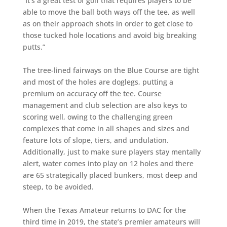
“It’s a great test of golf that requires players to be
able to move the ball both ways off the tee, as well
as on their approach shots in order to get close to
those tucked hole locations and avoid big breaking
putts.”
The tree-lined fairways on the Blue Course are tight
and most of the holes are doglegs, putting a
premium on accuracy off the tee. Course
management and club selection are also keys to
scoring well, owing to the challenging green
complexes that come in all shapes and sizes and
feature lots of slope, tiers, and undulation.
Additionally, just to make sure players stay mentally
alert, water comes into play on 12 holes and there
are 65 strategically placed bunkers, most deep and
steep, to be avoided.
When the Texas Amateur returns to DAC for the
third time in 2019, the state’s premier amateurs will