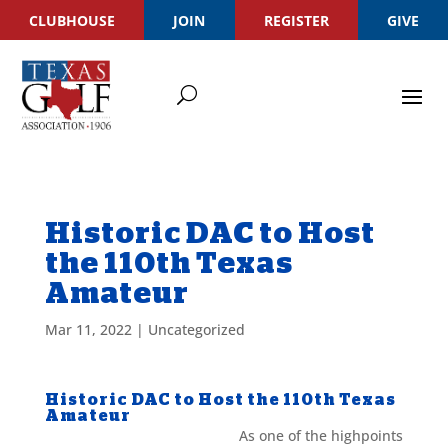
CLUBHOUSE
JOIN
REGISTER
GIVE
Historic DAC to Host
the 110th Texas
Amateur
Mar 11, 2022
|
Uncategorized
Historic DAC to Host the 110th Texas
Amateur
As one of the highpoints