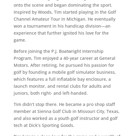
onto the scene and began dominating the sport.
Inspired by Woods, Tim started playing in the Golf
Channel Amateur Tour in Michigan. He eventually
won a tournament in his handicap division—an
experience that further ignited his love for the
game.
Before joining the P.J. Boatwright Internship
Program, Tim enjoyed a 40-year career at General
Motors. After retiring, he pursued his passion for
golf by founding a mobile golf simulator business,
which features a full inflatable bay enclosure, a
launch monitor, and rental clubs for adults and
juniors, both right- and left-handed.
Tim didn’t stop there. He became a pro shop staff
member at Sienna Golf Club in Missouri City, Texas,
and also worked as a youth golf instructor and golf
tech at Dick’s Sporting Goods.