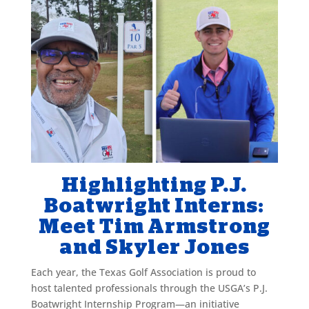
Highlighting P.J.
Boatwright Interns:
Meet Tim Armstrong
and Skyler Jones
Each year, the Texas Golf Association is proud to
host talented professionals through the USGA’s P.J.
Boatwright Internship Program—an initiative