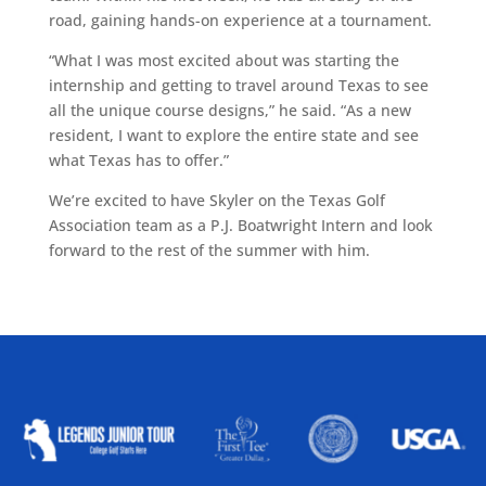
road, gaining hands-on experience at a tournament.
“What I was most excited about was starting the
internship and getting to travel around Texas to see
all the unique course designs,” he said. “As a new
resident, I want to explore the entire state and see
what Texas has to offer.”
We’re excited to have Skyler on the Texas Golf
Association team as a P.J. Boatwright Intern and look
forward to the rest of the summer with him.
ALLIED ASSOCIATIONS