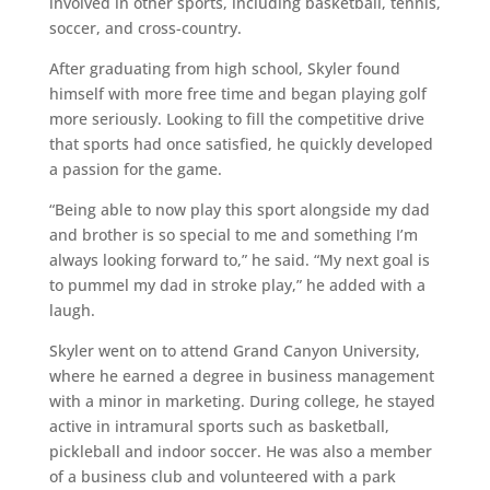
involved in other sports, including basketball, tennis,
soccer, and cross-country.
After graduating from high school, Skyler found
himself with more free time and began playing golf
more seriously. Looking to fill the competitive drive
that sports had once satisfied, he quickly developed
a passion for the game.
“Being able to now play this sport alongside my dad
and brother is so special to me and something I’m
always looking forward to,” he said. “My next goal is
to pummel my dad in stroke play,” he added with a
laugh.
Skyler went on to attend Grand Canyon University,
where he earned a degree in business management
with a minor in marketing. During college, he stayed
active in intramural sports such as basketball,
pickleball and indoor soccer. He was also a member
of a business club and volunteered with a park