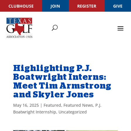
CLUBHOUSE
JOIN
REGISTER
GIVE
Highlighting P.J.
Boatwright Interns:
Meet Tim Armstrong
and Skyler Jones
May 16, 2025
|
Featured
,
Featured News
,
P.J.
Boatwright Internship
,
Uncategorized