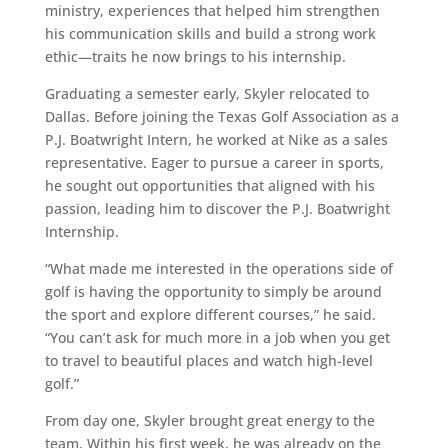
ministry, experiences that helped him strengthen
his communication skills and build a strong work
ethic—traits he now brings to his internship.
Graduating a semester early, Skyler relocated to
Dallas. Before joining the Texas Golf Association as a
P.J. Boatwright Intern, he worked at Nike as a sales
representative. Eager to pursue a career in sports,
he sought out opportunities that aligned with his
passion, leading him to discover the P.J. Boatwright
Internship.
“What made me interested in the operations side of
golf is having the opportunity to simply be around
the sport and explore different courses,” he said.
“You can’t ask for much more in a job when you get
to travel to beautiful places and watch high-level
golf.”
From day one, Skyler brought great energy to the
team. Within his first week, he was already on the