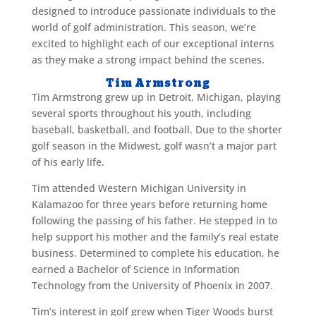
designed to introduce passionate individuals to the
world of golf administration. This season, we’re
excited to highlight each of our exceptional interns
as they make a strong impact behind the scenes.
Tim Armstrong
Tim Armstrong grew up in Detroit, Michigan, playing
several sports throughout his youth, including
baseball, basketball, and football. Due to the shorter
golf season in the Midwest, golf wasn’t a major part
of his early life.
Tim attended Western Michigan University in
Kalamazoo for three years before returning home
following the passing of his father. He stepped in to
help support his mother and the family’s real estate
business. Determined to complete his education, he
earned a Bachelor of Science in Information
Technology from the University of Phoenix in 2007.
Tim’s interest in golf grew when Tiger Woods burst