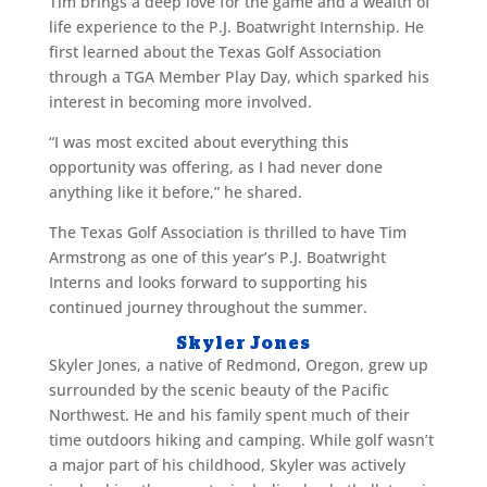
Tim brings a deep love for the game and a wealth of
life experience to the P.J. Boatwright Internship. He
first learned about the Texas Golf Association
through a TGA Member Play Day, which sparked his
interest in becoming more involved.
“I was most excited about everything this
opportunity was offering, as I had never done
anything like it before,” he shared.
The Texas Golf Association is thrilled to have Tim
Armstrong as one of this year’s P.J. Boatwright
Interns and looks forward to supporting his
continued journey throughout the summer.
Skyler Jones
Skyler Jones, a native of Redmond, Oregon, grew up
surrounded by the scenic beauty of the Pacific
Northwest. He and his family spent much of their
time outdoors hiking and camping. While golf wasn’t
a major part of his childhood, Skyler was actively