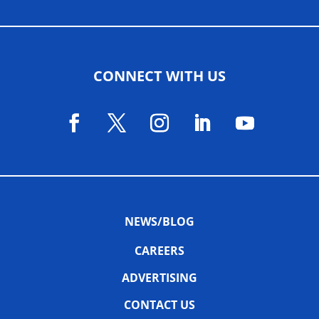
CONNECT WITH US
NEWS/BLOG
CAREERS
ADVERTISING
CONTACT US