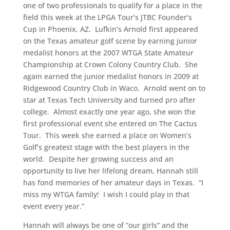
one of two professionals to qualify for a place in the
field this week at the LPGA Tour’s JTBC Founder’s
Cup in Phoenix, AZ. Lufkin’s Arnold first appeared
on the Texas amateur golf scene by earning junior
medalist honors at the 2007 WTGA State Amateur
Championship at Crown Colony Country Club. She
again earned the junior medalist honors in 2009 at
Ridgewood Country Club in Waco. Arnold went on to
star at Texas Tech University and turned pro after
college. Almost exactly one year ago, she won the
first professional event she entered on The Cactus
Tour. This week she earned a place on Women’s
Golf’s greatest stage with the best players in the
world. Despite her growing success and an
opportunity to live her lifelong dream, Hannah still
has fond memories of her amateur days in Texas. “I
miss my WTGA family! I wish I could play in that
event every year.”
Hannah will always be one of “our girls” and the