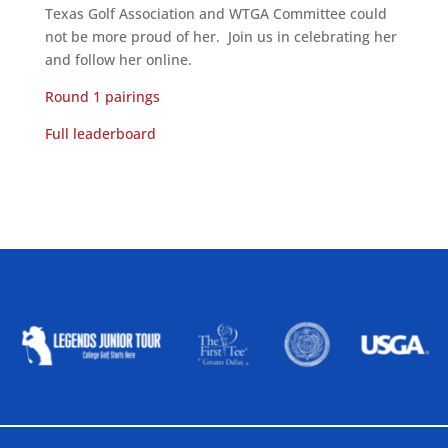
Texas Golf Association and WTGA Committee could
not be more proud of her. Join us in celebrating her
and follow her online.
Round 1 pairings
Full leaderboard
ALLIED ASSOCIATIONS