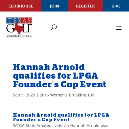
CLUBHOUSE
JOIN
REGISTER
GIVE
Hannah Arnold
qualifies for LPGA
Founder's Cup Event
Sep 9, 2020
|
2016 Women's Breaking 100
Hannah Arnold qualifies for LPGA
Founder’s Cup Event
WTGA State Amateur veteran Hannah Arnold was