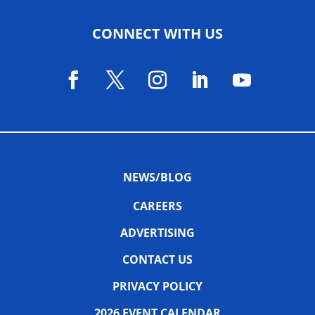
CONNECT WITH US
NEWS/BLOG
CAREERS
ADVERTISING
CONTACT US
PRIVACY POLICY
2026 EVENT CALENDAR