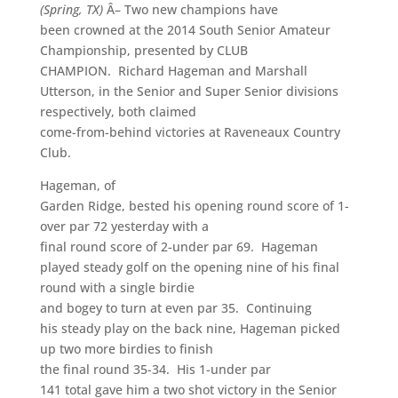
(Spring, TX)
Â– Two new champions have
been crowned at the 2014 South Senior Amateur
Championship, presented by CLUB
CHAMPION. Richard Hageman and Marshall
Utterson, in the Senior and Super Senior divisions
respectively, both claimed
come-from-behind victories at Raveneaux Country
Club.
Hageman, of
Garden Ridge, bested his opening round score of 1-
over par 72 yesterday with a
final round score of 2-under par 69. Hageman
played steady golf on the opening nine of his final
round with a single birdie
and bogey to turn at even par 35. Continuing
his steady play on the back nine, Hageman picked
up two more birdies to finish
the final round 35-34. His 1-under par
141 total gave him a two shot victory in the Senior