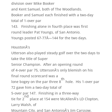
division over Mike Booker
and Kent Samuel, both of The Woodlands.
Booker and Samuel each finished with a two-day
total of 1-over par
143. Finishing alone in fourth place was first
round leader Pat Youngs, of San Antonio.
Youngs posted 67-77Â—144 for the two days.
HoustonÂ’s
Utterson also played steady golf over the two days to
take the title of Super
Senior Champion. After an opening round
of 4-over par 75, UttersonÂ’s only blemish on his
final round scorecard was a
th
lone bogey on the par three 8
hole. His 1-over par
72 gave him a two-day total of
5-over par 147. Finishing in a three-way
nd
tie for 2
place at 154 were McAllenÂ’s LD Clopton,
Larry Walsh, of
Mountain City, and San AntonioÂ’s Jim Carssow.