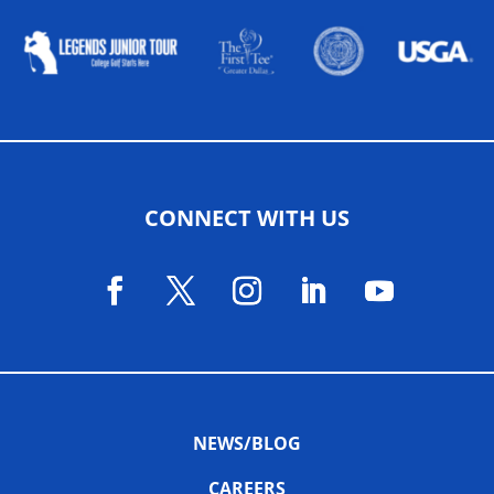
CONNECT WITH US
NEWS/BLOG
CAREERS