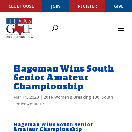
CLUBHOUSE
JOIN
REGISTER
GIVE
Hageman Wins South
Senior Amateur
Championship
Mar 11, 2020
|
2016 Women's Breaking 100
,
South
Senior Amateur
Hageman Wins South Senior
Amateur Championship