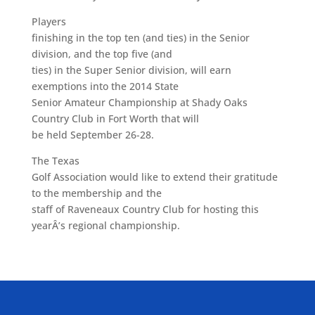
Players
finishing in the top ten (and ties) in the Senior
division, and the top five (and
ties) in the Super Senior division, will earn
exemptions into the 2014 State
Senior Amateur Championship at Shady Oaks
Country Club in Fort Worth that will
be held September 26-28.
The Texas
Golf Association would like to extend their gratitude
to the membership and the
staff of Raveneaux Country Club for hosting this
yearÂ’s regional championship.
ALLIED ASSOCIATIONS