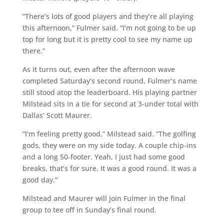
“There’s lots of good players and they’re all playing
this afternoon,” Fulmer said. “I’m not going to be up
top for long but it is pretty cool to see my name up
there.”
As it turns out, even after the afternoon wave
completed Saturday’s second round, Fulmer’s name
still stood atop the leaderboard. His playing partner
Milstead sits in a tie for second at 3-under total with
Dallas’ Scott Maurer.
“I’m feeling pretty good,” Milstead said. “The golfing
gods, they were on my side today. A couple chip-ins
and a long 50-footer. Yeah, I just had some good
breaks, that’s for sure. It was a good round. It was a
good day.”
Milstead and Maurer will join Fulmer in the final
group to tee off in Sunday’s final round.