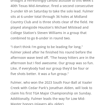
brought a refreshingly candid attitude to this week’s
40
th
Texas Mid-Amateur, fired a second consecutive
3-under 69 on Saturday to take the solo lead. Fulmer
sits at 6-under total through 36 holes at Midland
Country Club and is three shots clear of the field. He
played alongside Houston’s Michael Milstead and
College Station’s Steven Williams in a group that
combined to go 8-under in round two.
“I don’t think I’m going to be leading for long,”
Fulmer joked after he finished his round before the
afternoon wave teed off. “The heavy hitters are in the
afternoon but I feel awesome. Our group was so fun.
Like, if everybody had our group they’d be four or
five shots better. It was a fun group.”
Fulmer, who won the 2023 South Four-Ball at Vaaler
Creek with Cedar Park’s Jonathan Alden, will look to
claim his first TGA Major Championship on Sunday.
Additionally, Fulmer leads the way for Low Mid-
Master honors (players 40+ older).