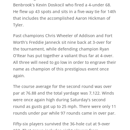
Benbrook’s Kevin Doskocil who fired a 4-under 68.
He flew up 43 spots and sits in a five-way tie for 14th
that includes the accomplished Aaron Hickman of
Tyler.
Past champions Chris Wheeler of Addison and Fort
Worth’s Freddie Janneck sit nine back at 3-over for
the tournament, while defending champion Ryan
O’Rear has put together a valiant thus far at 4-over.
All three will need to go low in order to engrave their
name as champion of this prestigious event once
again.
The course average for the second round was over
par at 76.88 and the total yardage was 7,122. Winds
were once again high during Saturday’s second
round as gusts got up to 25 mph.
There were only 11
rounds under par while 97 rounds came in over par.
Fifty-six players survived the 36-hole cut at 9-over