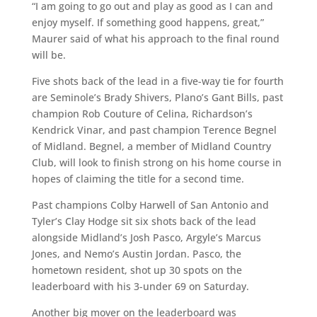
“I am going to go out and play as good as I can and
enjoy myself. If something good happens, great,”
Maurer said of what his approach to the final round
will be.
Five shots back of the lead in a five-way tie for fourth
are Seminole’s Brady Shivers, Plano’s Gant Bills, past
champion Rob Couture of Celina, Richardson’s
Kendrick Vinar, and past champion Terence Begnel
of Midland. Begnel, a member of Midland Country
Club, will look to finish strong on his home course in
hopes of claiming the title for a second time.
Past champions Colby Harwell of San Antonio and
Tyler’s Clay Hodge sit six shots back of the lead
alongside Midland’s Josh Pasco, Argyle’s Marcus
Jones, and Nemo’s Austin Jordan. Pasco, the
hometown resident, shot up 30 spots on the
leaderboard with his 3-under 69 on Saturday.
Another big mover on the leaderboard was