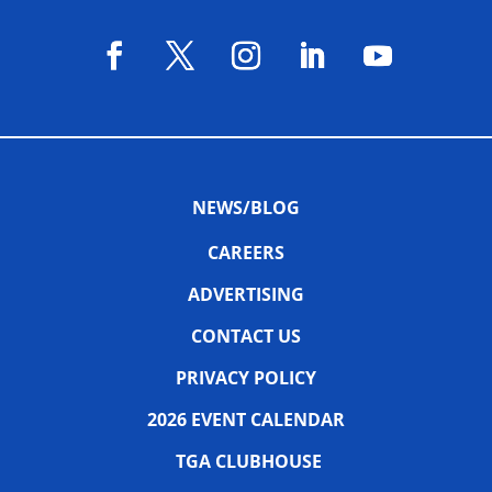
NEWS/BLOG
CAREERS
ADVERTISING
CONTACT US
PRIVACY POLICY
2026 EVENT CALENDAR
TGA CLUBHOUSE