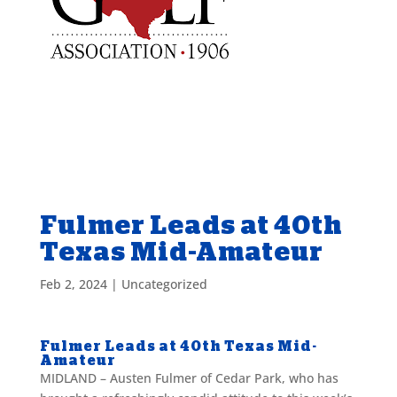
Fulmer Leads at 40th
Texas Mid-Amateur
Feb 2, 2024
|
Uncategorized
Fulmer Leads at 40th Texas Mid-
Amateur
MIDLAND – Austen Fulmer of Cedar Park, who has