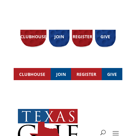
CLUBHOUSE
JOIN
REGISTER
GIVE
CLUBHOUSE
JOIN
REGISTER
GIVE