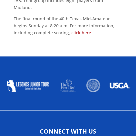
153.
That group includes eight players from
Midland.
The final round of the 40th Texas Mid-Amateur
begins Sunday at 8:20 a.m. For more information,
including complete scoring,
click here
.
ALLIED ASSOCIATIONS
CONNECT WITH US