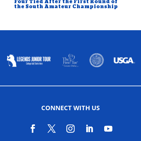
Four Tied After the First Round of
the South Amateur Championship
ALLIED ASSOCIATIONS
CONNECT WITH US