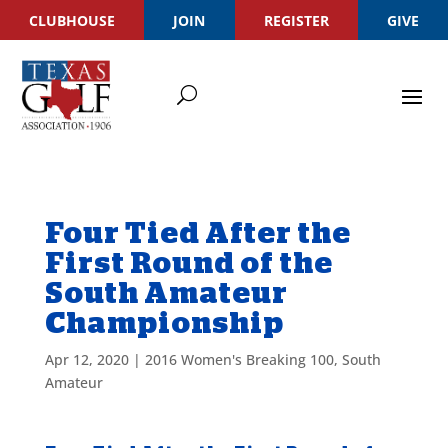
CLUBHOUSE
JOIN
REGISTER
GIVE
Four Tied After the
First Round of the
South Amateur
Championship
Apr 12, 2020
|
2016 Women's Breaking 100
,
South
Amateur