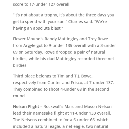
score to 17-under 127 overall.
“It’s not about a trophy, it’s about the three days you
get to spend with your son,” Charles said. “We’re
having an absolute blast.”
Flower Mound’s Randy Mattingley and Trey Rowe
from Argyle got to 9-under 135 overall with a 3-under
69 on Saturday. Rowe dropped a pair of natural
birdies, while his dad Mattingley recorded three net
birdies.
Third place belongs to Tim and T.J. Bowe,
respectively from Gunter and Frisco, at 7-under 137.
They combined to shoot 4-under 68 in the second
round.
Nelson Flight –
Rockwall’s Marc and Mason Nelson
lead their namesake flight at 11-under 133 overall.
The Nelsons combined to for a 6-under 66, which
included a natural eagle, a net eagle, two natural