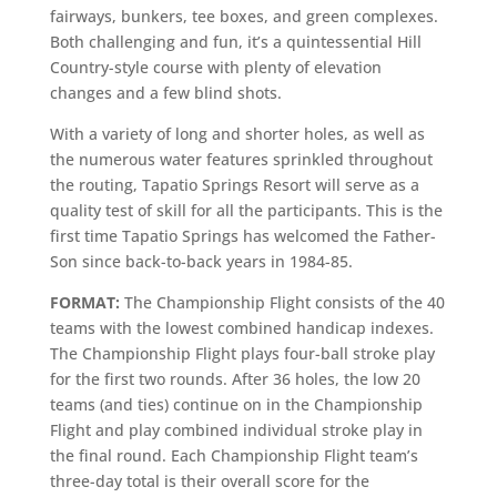
fairways, bunkers, tee boxes, and green complexes.
Both challenging and fun, it’s a quintessential Hill
Country-style course with plenty of elevation
changes and a few blind shots.
With a variety of long and shorter holes, as well as
the numerous water features sprinkled throughout
the routing, Tapatio Springs Resort will serve as a
quality test of skill for all the participants. This is the
first time Tapatio Springs has welcomed the Father-
Son since back-to-back years in 1984-85.
FORMAT:
The Championship Flight consists of the 40
teams with the lowest combined handicap indexes.
The Championship Flight plays four-ball stroke play
for the first two rounds. After 36 holes, the low 20
teams (and ties) continue on in the Championship
Flight and play combined individual stroke play in
the final round. Each Championship Flight team’s
three-day total is their overall score for the