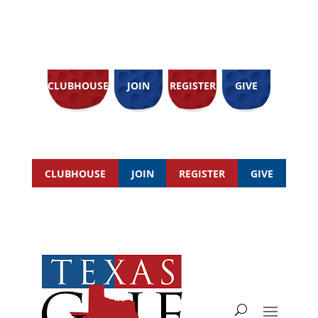
CLUBHOUSE
JOIN
REGISTER
GIVE
CLUBHOUSE
JOIN
REGISTER
GIVE