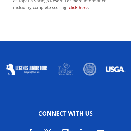
at Tapatio Springs Resort. For more information,
including complete scoring,
click here
.
ALLIED ASSOCIATIONS
CONNECT WITH US