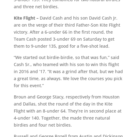
and three net birdies.
Kite Flight –
David Cash and his son David Cash Jr.
are on the verge of their third Father-Son Kite Flight
victory. After a 6-under 66 in the first round, the
Team Cash posted 3-under 69 on Saturday to get
them to 9-under 135, good for a five-shot lead.
“We started out birdie-birdie, so that was fun,” said
Cash Sr., who teamed with his son to win this flight
in 2016 and ’17. “It was a grind after that, but we had
a great time, as always. We love the courses you pick
for this event.”
Broun and George Stacy, respectively from Houston
and Dallas, shot the round of the day in the Kite
Flight with an 8-under 64. They’re in second place at
4-under 140. Together, the made three natural
birdies and four net birdies.
Russell and George Rozell from Austin and Dickinson