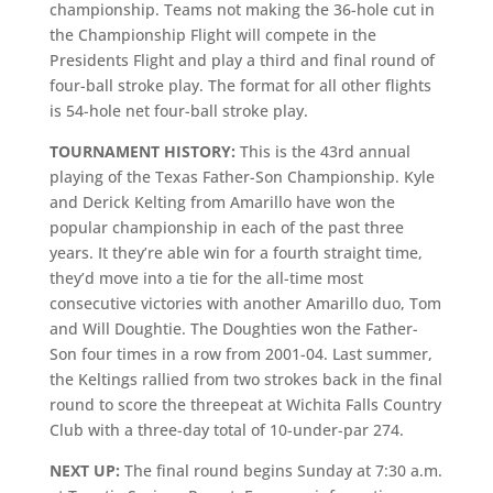
championship. Teams not making the 36-hole cut in
the Championship Flight will compete in the
Presidents Flight and play a third and final round of
four-ball stroke play. The format for all other flights
is 54-hole net four-ball stroke play.
TOURNAMENT HISTORY:
This is the 43rd annual
playing of the Texas Father-Son Championship. Kyle
and Derick Kelting from Amarillo have won the
popular championship in each of the past three
years. It they’re able win for a fourth straight time,
they’d move into a tie for the all-time most
consecutive victories with another Amarillo duo, Tom
and Will Doughtie. The Doughties won the Father-
Son four times in a row from 2001-04. Last summer,
the Keltings rallied from two strokes back in the final
round to score the threepeat at Wichita Falls Country
Club with a three-day total of 10-under-par 274.
NEXT UP:
The final round begins Sunday at 7:30 a.m.