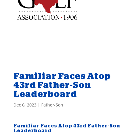
Familiar Faces Atop
43rd Father-Son
Leaderboard
Dec 6, 2023
|
Father-Son
Familiar Faces Atop 43rd Father-Son
Leaderboard