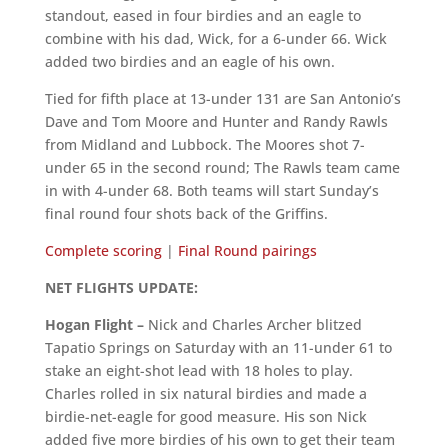
standout, eased in four birdies and an eagle to
combine with his dad, Wick, for a 6-under 66. Wick
added two birdies and an eagle of his own.
Tied for fifth place at 13-under 131 are San Antonio’s
Dave and Tom Moore and Hunter and Randy Rawls
from Midland and Lubbock. The Moores shot 7-
under 65 in the second round; The Rawls team came
in with 4-under 68. Both teams will start Sunday’s
final round four shots back of the Griffins.
Complete scoring
|
Final Round pairings
NET FLIGHTS UPDATE:
Hogan Flight –
Nick and Charles Archer blitzed
Tapatio Springs on Saturday with an 11-under 61 to
stake an eight-shot lead with 18 holes to play.
Charles rolled in six natural birdies and made a
birdie-net-eagle for good measure. His son Nick
added five more birdies of his own to get their team