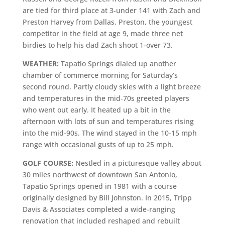
are tied for third place at 3-under 141 with Zach and
Preston Harvey from Dallas. Preston, the youngest
competitor in the field at age 9, made three net
birdies to help his dad Zach shoot 1-over 73.
WEATHER:
Tapatio Springs dialed up another
chamber of commerce morning for Saturday’s
second round. Partly cloudy skies with a light breeze
and temperatures in the mid-70s greeted players
who went out early. It heated up a bit in the
afternoon with lots of sun and temperatures rising
into the mid-90s. The wind stayed in the 10-15 mph
range with occasional gusts of up to 25 mph.
GOLF COURSE:
Nestled in a picturesque valley about
30 miles northwest of downtown San Antonio,
Tapatio Springs opened in 1981 with a course
originally designed by Bill Johnston. In 2015, Tripp
Davis & Associates completed a wide-ranging
renovation that included reshaped and rebuilt