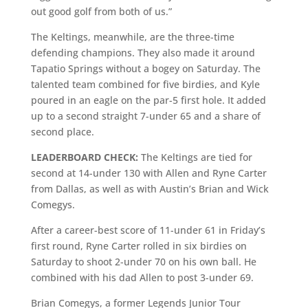
out good golf from both of us.”
The Keltings, meanwhile, are the three-time
defending champions. They also made it around
Tapatio Springs without a bogey on Saturday. The
talented team combined for five birdies, and Kyle
poured in an eagle on the par-5 first hole. It added
up to a second straight 7-under 65 and a share of
second place.
LEADERBOARD CHECK:
The Keltings are tied for
second at 14-under 130 with Allen and Ryne Carter
from Dallas, as well as with Austin’s Brian and Wick
Comegys.
After a career-best score of 11-under 61 in Friday’s
first round, Ryne Carter rolled in six birdies on
Saturday to shoot 2-under 70 on his own ball. He
combined with his dad Allen to post 3-under 69.
Brian Comegys, a former Legends Junior Tour