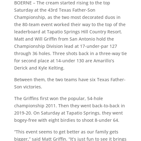
BOERNE – The cream started rising to the top
Saturday at the 43rd
Texas Father-Son
Championship, as the two most decorated duos in
the 80-team event worked their way to the top of the
leaderboard at Tapatio Springs Hill Country Resort.
Matt and Will Griffin from San Antonio hold the
Championship Division lead at 17-under-par 127
through 36 holes. Three shots back in a three-way tie
for second place at 14-under 130 are Amarillo’s
Derick and Kyle Kelting.
Between them, the two teams have six Texas Father-
Son victories.
The Griffins first won the popular, 54-hole
championship 2011. Then they went back-to-back in
2019-20. On Saturday at Tapatio Springs, they went
bogey-free with eight birdies to shoot 8-under 64.
“This event seems to get better as our family gets
bigger,” said Matt Griffin. “It’s just fun to see it brings