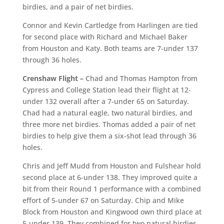
birdies, and a pair of net birdies.
Connor and Kevin Cartledge from Harlingen are tied
for second place with Richard and Michael Baker
from Houston and Katy. Both teams are 7-under 137
through 36 holes.
Crenshaw Flight –
Chad and Thomas Hampton from
Cypress and College Station lead their flight at 12-
under 132 overall after a 7-under 65 on Saturday.
Chad had a natural eagle, two natural birdies, and
three more net birdies. Thomas added a pair of net
birdies to help give them a six-shot lead through 36
holes.
Chris and Jeff Mudd from Houston and Fulshear hold
second place at 6-under 138. They improved quite a
bit from their Round 1 performance with a combined
effort of 5-under 67 on Saturday. Chip and Mike
Block from Houston and Kingwood own third place at
5-under 139. They combined for two natural birdies