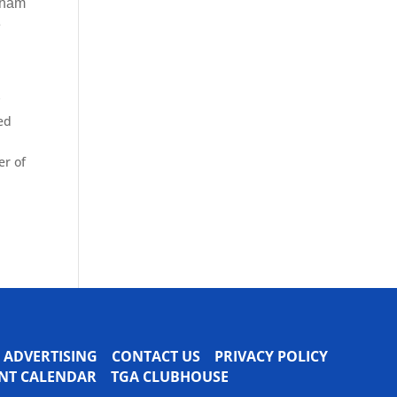
pham
e
y
ed
er of
ADVERTISING
CONTACT US
PRIVACY POLICY
VENT CALENDAR
TGA CLUBHOUSE