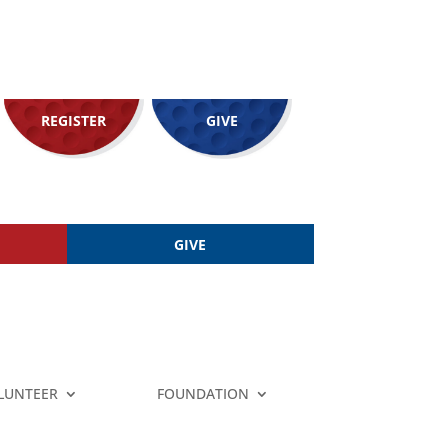
REGISTER
GIVE
GIVE
LUNTEER
FOUNDATION