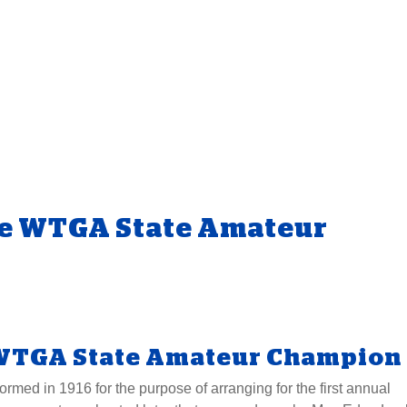
e WTGA State Amateur
WTGA State Amateur Champion
med in 1916 for the purpose of arranging for the first annual