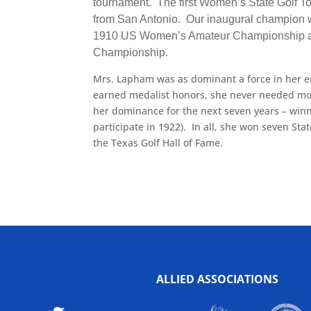
tournament. The first Women’s State Golf T
from San Antonio. Our inaugural champion wa
1910 US Women’s Amateur Championship and
Championship.
Mrs. Lapham was as dominant a force in her e
earned medalist honors, she never needed mor
her dominance for the next seven years – win
participate in 1922). In all, she won seven S
the Texas Golf Hall of Fame.
ALLIED ASSOCIATIONS