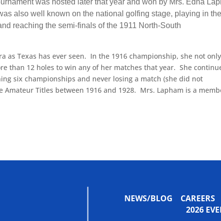
ournament was hosted later that year and won by Mrs. Edna La
s also well known on the national golfing stage, playing in th
 reaching the semi-finals of the 1911 North-South
ra as Texas has ever seen. In the 1916 championship, she not onl
e than 12 holes to win any of her matches that year. She continu
ning six championships and never losing a match (she did not
tate Amateur Titles between 1916 and 1928. Mrs. Lapham is a memb
NEWS/BLOG
CAREERS
2026 E