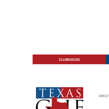
CLUBHOUSE
ABOU