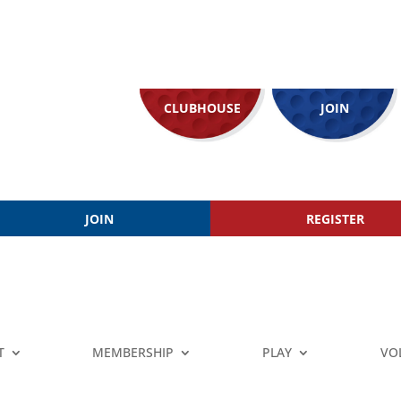
CLUBHOUSE
JOIN
JOIN
REGISTER
T
MEMBERSHIP
PLAY
VO