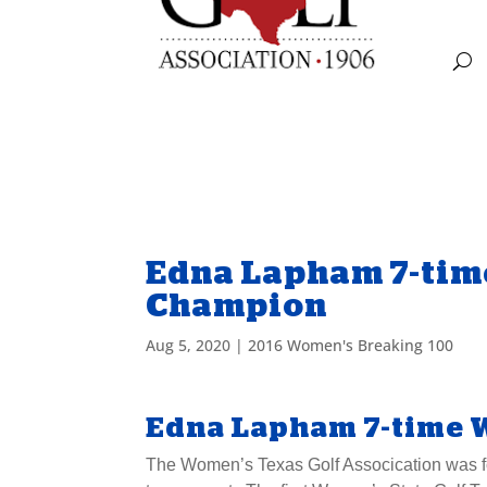
Edna Lapham 7-tim
Champion
Aug 5, 2020
|
2016 Women's Breaking 100
Edna Lapham 7-time 
The Women’s Texas Golf Assocication was for