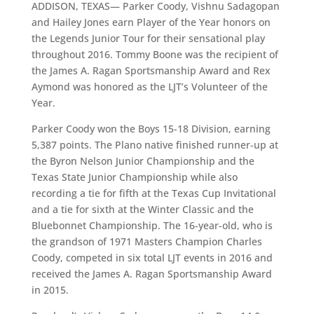
ADDISON, TEXAS— Parker Coody, Vishnu Sadagopan
and Hailey Jones earn Player of the Year honors on
the Legends Junior Tour for their sensational play
throughout 2016. Tommy Boone was the recipient of
the James A. Ragan Sportsmanship Award and Rex
Aymond was honored as the LJT’s Volunteer of the
Year.
Parker Coody won the Boys 15-18 Division, earning
5,387 points. The Plano native finished runner-up at
the Byron Nelson Junior Championship and the
Texas State Junior Championship while also
recording a tie for fifth at the Texas Cup Invitational
and a tie for sixth at the Winter Classic and the
Bluebonnet Championship. The 16-year-old, who is
the grandson of 1971 Masters Champion Charles
Coody, competed in six total LJT events in 2016 and
received the James A. Ragan Sportsmanship Award
in 2015.