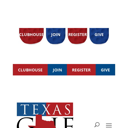
CLUBHOUSE
JOIN
REGISTER
GIVE
CLUBHOUSE
JOIN
REGISTER
GIVE