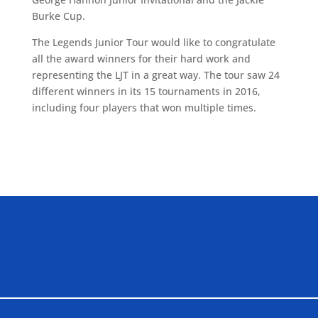
Burke Cup.
The Legends Junior Tour would like to congratulate
all the award winners for their hard work and
representing the LJT in a great way. The tour saw 24
different winners in its 15 tournaments in 2016,
including four players that won multiple times.
ALLIED ASSOCIATIONS