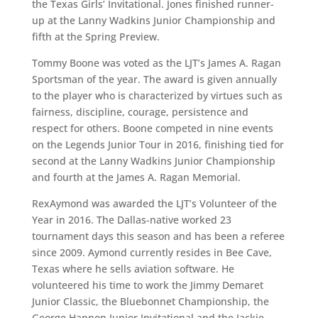
the Texas Girls’ Invitational. Jones finished runner-
up at the Lanny Wadkins Junior Championship and
fifth at the Spring Preview.
Tommy Boone was voted as the LJT’s James A. Ragan
Sportsman of the year. The award is given annually
to the player who is characterized by virtues such as
fairness, discipline, courage, persistence and
respect for others. Boone competed in nine events
on the Legends Junior Tour in 2016, finishing tied for
second at the Lanny Wadkins Junior Championship
and fourth at the James A. Ragan Memorial.
RexAymond was awarded the LJT’s Volunteer of the
Year in 2016. The Dallas-native worked 23
tournament days this season and has been a referee
since 2009. Aymond currently resides in Bee Cave,
Texas where he sells aviation software. He
volunteered his time to work the Jimmy Demaret
Junior Classic, the Bluebonnet Championship, the
George Hannon Junior Invitational and the Jackie