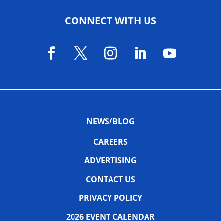
CONNECT WITH US
NEWS/BLOG
CAREERS
ADVERTISING
CONTACT US
PRIVACY POLICY
2026 EVENT CALENDAR