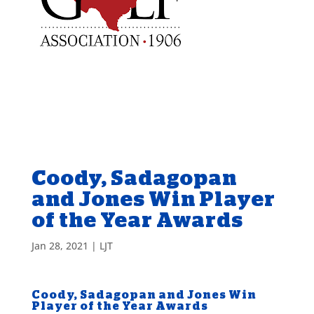
Coody, Sadagopan
and Jones Win Player
of the Year Awards
Jan 28, 2021
|
LJT
Coody, Sadagopan and Jones Win
Player of the Year Awards