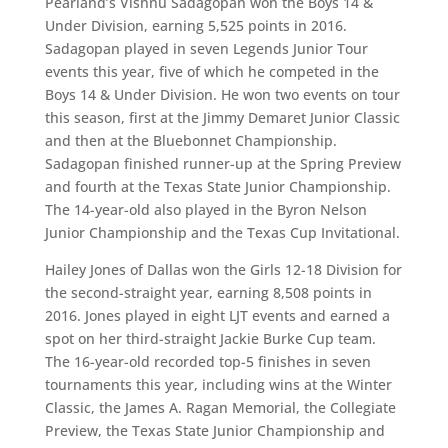
Pearland’s Vishnu Sadagopan won the Boys 14 &
Under Division, earning 5,525 points in 2016.
Sadagopan played in seven Legends Junior Tour
events this year, five of which he competed in the
Boys 14 & Under Division. He won two events on tour
this season, first at the Jimmy Demaret Junior Classic
and then at the Bluebonnet Championship.
Sadagopan finished runner-up at the Spring Preview
and fourth at the Texas State Junior Championship.
The 14-year-old also played in the Byron Nelson
Junior Championship and the Texas Cup Invitational.
Hailey Jones of Dallas won the Girls 12-18 Division for
the second-straight year, earning 8,508 points in
2016. Jones played in eight LJT events and earned a
spot on her third-straight Jackie Burke Cup team.
The 16-year-old recorded top-5 finishes in seven
tournaments this year, including wins at the Winter
Classic, the James A. Ragan Memorial, the Collegiate
Preview, the Texas State Junior Championship and