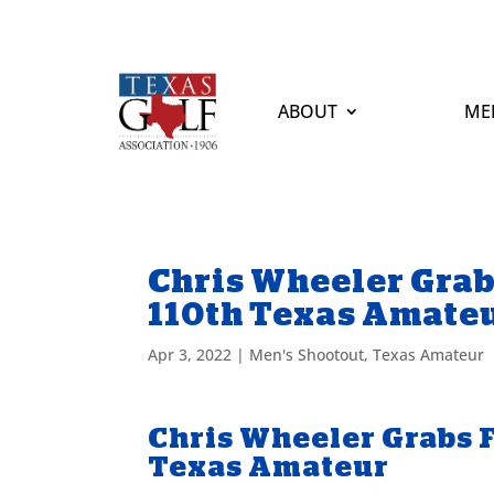
ABOUT
ME
Chris Wheeler Grab
110th Texas Amate
Apr 3, 2022
|
Men's Shootout
,
Texas Amateur
Chris Wheeler Grabs F
Texas Amateur