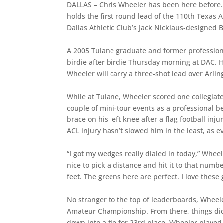
DALLAS – Chris Wheeler has been here before. 
holds the first round lead of the 110th Texas 
Dallas Athletic Club’s Jack Nicklaus-designed 
A 2005 Tulane graduate and former profession
birdie after birdie Thursday morning at DAC. 
Wheeler will carry a three-shot lead over Arli
While at Tulane, Wheeler scored one collegiat
couple of mini-tour events as a professional 
brace on his left knee after a flag football inj
ACL injury hasn’t slowed him in the least, as 
“I got my wedges really dialed in today,” Wheel
nice to pick a distance and hit it to that num
feet. The greens here are perfect. I love these
No stranger to the top of leaderboards, Wheel
Amateur Championship. From there, things did
down into a tie for 23rd place. Wheeler played