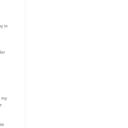
ay in
der
n my
e
ole