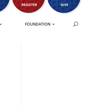
REGISTER
GIVE
FOUNDATION