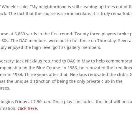
,” Wheeler said. “My neighborhood is still cleaning up trees out of t
ack. The fact that the course is so immaculate, it is truly remarkabl
urse at 6,869 yards in the first round. Twenty three players broke 
e 60s. The DAC members were out in full force on Thursday. Severa
imply enjoyed the high-level golf as gallery members.
nniversary; Jack Nicklaus returned to DAC in May to help commemora
mpionship on the Blue Course. In 1986, he renovated the tree-line
mer in 1954. Three years after that, Nicklaus renovated the club’s 
as the unique distinction of being the only private club in the
urses.
gins Friday at 7:30 a.m. Once play concludes, the field will be cu
formation,
click here
.