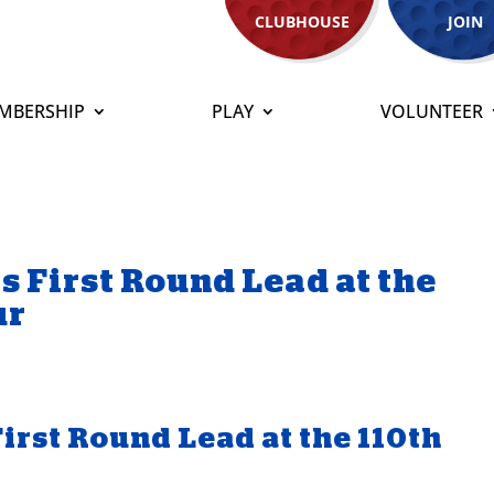
CLUBHOUSE
JOIN
MBERSHIP
PLAY
VOLUNTEER
s First Round Lead at the
ur
irst Round Lead at the 110th