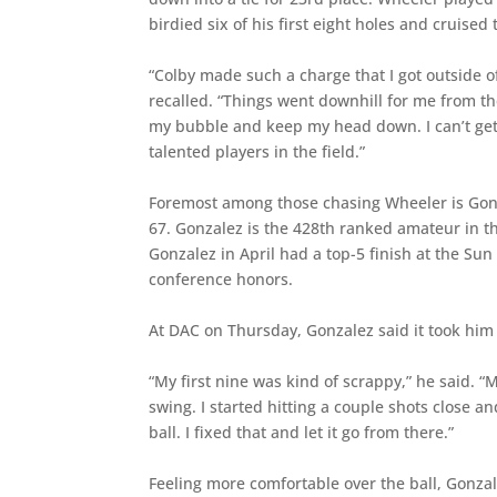
birdied six of his first eight holes and cruised t
“Colby made such a charge that I got outside
recalled. “Things went downhill for me from ther
my bubble and keep my head down. I can’t get
talented players in the field.”
Foremost among those chasing Wheeler is Gonza
67. Gonzalez is the 428th ranked amateur in th
Gonzalez in April had a top-5 finish at the S
conference honors.
At DAC on Thursday, Gonzalez said it took him a
“My first nine was kind of scrappy,” he said. 
swing. I started hitting a couple shots close a
ball. I fixed that and let it go from there.”
Feeling more comfortable over the ball, Gonzalez