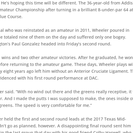
He’s hoping this time will be different. The 36-year-old from Addi
Amateur Championship after turning in a brilliant 8-under-par 64 a
Blue Course.
al who was reinstated as an amateur in 2011, Wheeler poured in
He totaled nine of them on the day and suffered only one bogey.
ngton’s Paul Gonzalez headed into Friday’s second round.
e wins and two other amateur victories. After he graduated, he won
before returning to the amateur game. These days, Wheeler plays wi
ury eight years ago left him without an Anterior Cruciate Ligament. 
evidenced with his first round performance at DAC.
er said. “With no wind out there and the greens really receptive, it
ber. And I made the putts I was supposed to make, the ones inside o
 greens. The speed is very comfortable for me.”
er held the first and second round leads at the 2017 Texas Mid-
n’t go as planned, however. A disappointing final round sent him
 in the last group that day with his good friend Colby Harwell, who