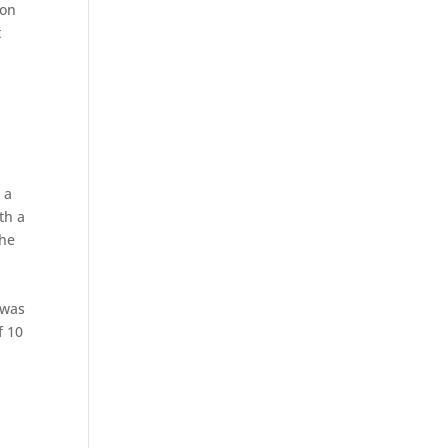
son
t
 a
th a
The
 was
f 10