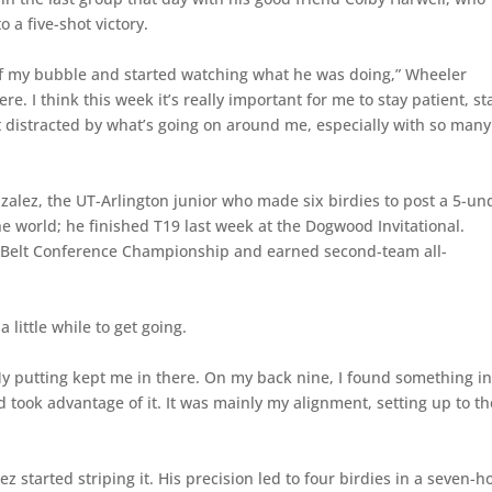
o a five-shot victory.
 of my bubble and started watching what he was doing,” Wheeler
e. I think this week it’s really important for me to stay patient, st
 distracted by what’s going on around me, especially with so many
lez, the UT-Arlington junior who made six birdies to post a 5-un
e world; he finished T19 last week at the Dogwood Invitational.
un Belt Conference Championship and earned second-team all-
 little while to get going.
“My putting kept me in there. On my back nine, I found something i
nd took advantage of it. It was mainly my alignment, setting up to th
 started striping it. His precision led to four birdies in a seven-h