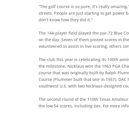
“The golf course is so pure, it’s really amazing
streets. People are just starting to get power b
don’t know how they did it.”
The 144-player field played the par-72 Blue Co
on the day. Seven of them posted scores in th
volunteered to assist in live scoring; others s
The club this year is celebrating its 100th a
the milestone. Nicklaus won the 1963 PGA Cha
course that was originally built by Ralph Plum
Course (Plummer built that one in 1957). DAC h
southwest U.S. with two Nicklaus-designed co
The second round of the 110th Texas Amateur be
the low 54 scores, including ties. For more in