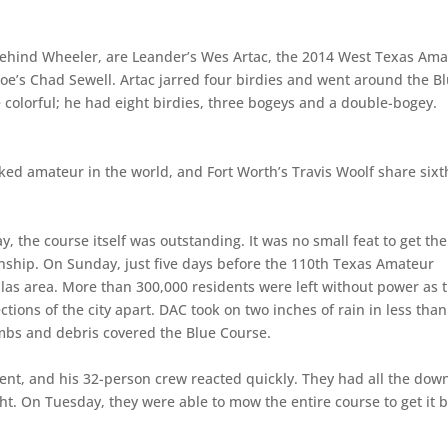
s behind Wheeler, are Leander’s Wes Artac, the 2014 West Texas Am
’s Chad Sewell. Artac jarred four birdies and went around the B
 colorful; he had eight birdies, three bogeys and a double-bogey.
ed amateur in the world, and Fort Worth’s Travis Woolf share sixt
y, the course itself was outstanding. It was no small feat to get the
nship. On Sunday, just five days before the 110th Texas Amateur
llas area. More than 300,000 residents were left without power as 
ons of the city apart. DAC took on two inches of rain in less tha
mbs and debris covered the Blue Course.
dent, and his 32-person crew reacted quickly. They had all the dow
ht. On Tuesday, they were able to mow the entire course to get it 