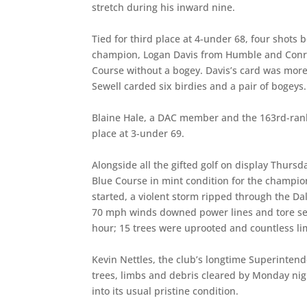
stretch during his inward nine.
Tied for third place at 4-under 68, four shot
champion, Logan Davis from Humble and Conroe
Course without a bogey. Davis’s card was more
Sewell carded six birdies and a pair of bogeys.
Blaine Hale, a DAC member and the 163rd-rank
place at 3-under 69.
Alongside all the gifted golf on display Thursda
Blue Course in mint condition for the champio
started, a violent storm ripped through the Da
70 mph winds downed power lines and tore secti
hour; 15 trees were uprooted and countless li
Kevin Nettles, the club’s longtime Superinten
trees, limbs and debris cleared by Monday nig
into its usual pristine condition.