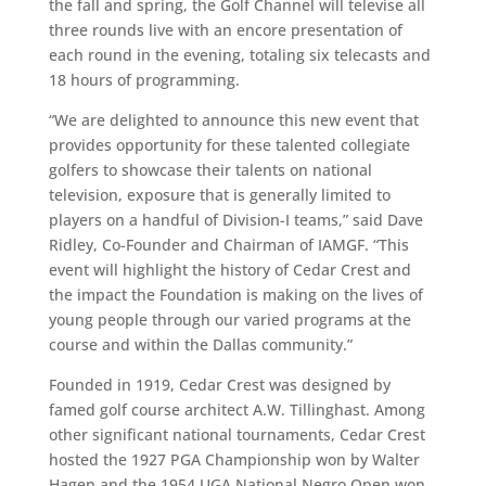
the fall and spring, the Golf Channel will televise all
three rounds live with an encore presentation of
each round in the evening, totaling six telecasts and
18 hours of programming.
“We are delighted to announce this new event that
provides opportunity for these talented collegiate
golfers to showcase their talents on national
television, exposure that is generally limited to
players on a handful of Division-I teams,” said
Dave
Ridley, Co-Founder and Chairman of IAMGF. “This
event will highlight the history of Cedar Crest and
the impact the Foundation is making on the lives of
young people through our varied programs at the
course and within the Dallas community.”
Founded in 1919, Cedar Crest was designed by
famed golf course architect A.W. Tillinghast. Among
other significant national tournaments, Cedar Crest
hosted the 1927 PGA Championship won by Walter
Hagen and the 1954 UGA National Negro Open won