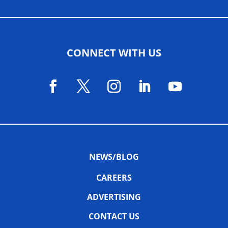
CONNECT WITH US
NEWS/BLOG
CAREERS
ADVERTISING
CONTACT US