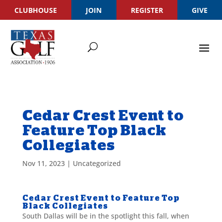
CLUBHOUSE
JOIN
REGISTER
GIVE
Cedar Crest Event to
Feature Top Black
Collegiates
Nov 11, 2023
|
Uncategorized
Cedar Crest Event to Feature Top
Black Collegiates
South Dallas will be in the spotlight this fall, when