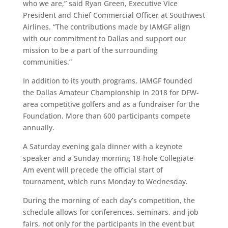
who we are,” said Ryan Green, Executive Vice
President and Chief Commercial Officer at Southwest
Airlines.
“The contributions made by IAMGF align
with our commitment to Dallas and support our
mission to be a part of the surrounding
communities.”
In addition to its youth programs, IAMGF founded
the Dallas Amateur Championship in 2018 for DFW-
area competitive golfers and as a fundraiser for the
Foundation. More than 600 participants compete
annually.
A Saturday evening gala dinner with a keynote
speaker and a Sunday morning 18-hole Collegiate-
Am event will precede the official start of
tournament, which runs Monday to Wednesday.
During the morning of each day’s competition, the
schedule allows for conferences, seminars, and job
fairs, not only for the participants in the event but