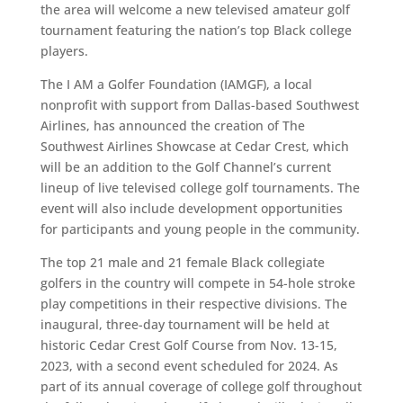
the area will welcome a new televised amateur golf
tournament featuring the nation’s top Black college
players.
The I AM a Golfer Foundation (IAMGF), a local
nonprofit with support from Dallas-based Southwest
Airlines, has announced the creation of The
Southwest Airlines Showcase at Cedar Crest, which
will be an addition to the Golf Channel’s current
lineup of live televised college golf tournaments. The
event will also include development opportunities
for participants and young people in the community.
The top 21 male and 21 female Black collegiate
golfers in the country will compete in 54-hole stroke
play competitions in their respective divisions. The
inaugural, three-day tournament will be held at
historic Cedar Crest Golf Course from Nov. 13-15,
2023, with a second event scheduled for 2024. As
part of its annual coverage of college golf throughout