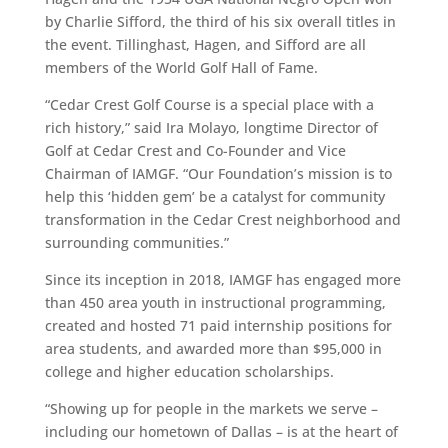
by Charlie Sifford, the third of his six overall titles in
the event. Tillinghast, Hagen, and Sifford are all
members of the World Golf Hall of Fame.
“Cedar Crest Golf Course is a special place with a
rich history,” said
Ira Molayo, longtime Director of
Golf at Cedar Crest and Co-Founder and Vice
Chairman of IAMGF. “Our Foundation’s mission is to
help this ‘hidden gem’ be a catalyst for community
transformation in the Cedar Crest neighborhood and
surrounding communities.”
Since its inception in 2018, IAMGF has engaged more
than 450 area youth in instructional programming,
created and hosted 71 paid internship positions for
area students, and awarded more than $95,000 in
college and higher education scholarships.
“Showing up for people in the markets we serve –
including our hometown of Dallas – is at the heart of