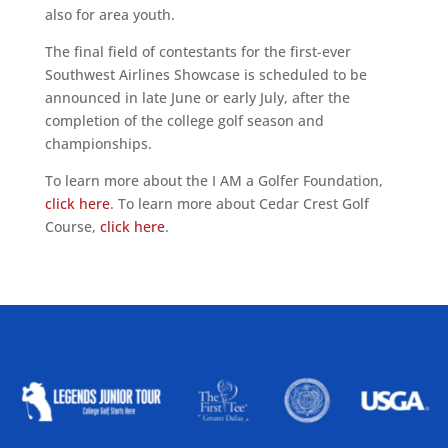
also for area youth.
The final field of contestants for the first-ever
Southwest Airlines Showcase is scheduled to be
announced in late June or early July, after the
completion of the college golf season and
championships.
To learn more about the I AM a Golfer Foundation,
click here
. To learn more about Cedar Crest Golf
Course,
click here
.
ALLIED ASSOCIATIONS