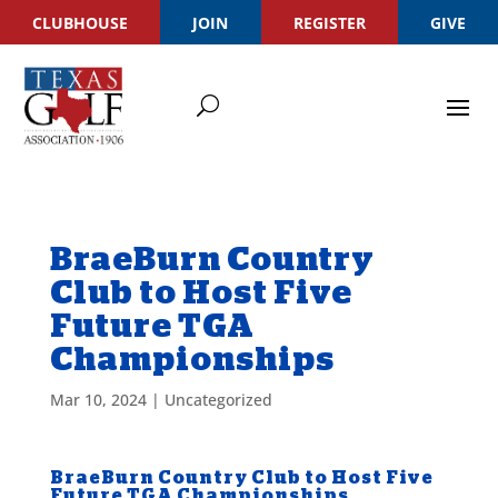
CLUBHOUSE
JOIN
REGISTER
GIVE
BraeBurn Country
Club to Host Five
Future TGA
Championships
Mar 10, 2024
|
Uncategorized
BraeBurn Country Club to Host Five
Future TGA Championships