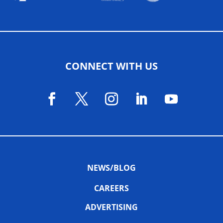
CONNECT WITH US
NEWS/BLOG
CAREERS
ADVERTISING