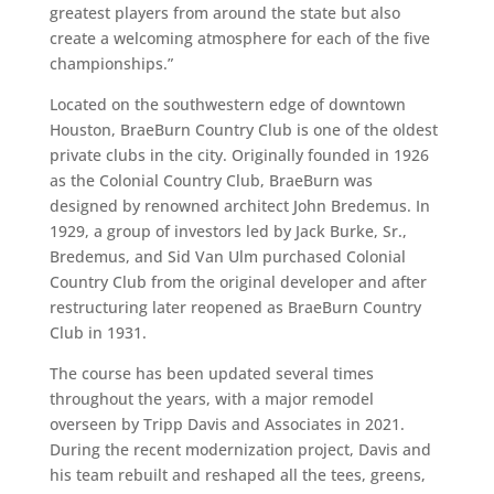
greatest players from around the state but also
create a welcoming atmosphere for each of the five
championships.”
Located on the southwestern edge of downtown
Houston, BraeBurn Country Club is one of the oldest
private clubs in the city. Originally founded in 1926
as the Colonial Country Club, BraeBurn was
designed by renowned architect John Bredemus. In
1929, a group of investors led by Jack Burke, Sr.,
Bredemus, and Sid Van Ulm purchased Colonial
Country Club from the original developer and after
restructuring later reopened as BraeBurn Country
Club in 1931.
The course has been updated several times
throughout the years, with a major remodel
overseen by Tripp Davis and Associates in 2021.
During the recent modernization project, Davis and
his team rebuilt and reshaped all the tees, greens,