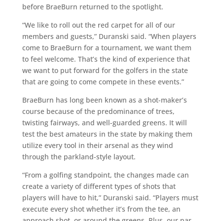
before BraeBurn returned to the spotlight.
“We like to roll out the red carpet for all of our
members and guests,” Duranski said. “When players
come to BraeBurn for a tournament, we want them
to feel welcome. That’s the kind of experience that
we want to put forward for the golfers in the state
that are going to come compete in these events.”
BraeBurn has long been known as a shot-maker’s
course because of the predominance of trees,
twisting fairways, and well-guarded greens. It will
test the best amateurs in the state by making them
utilize every tool in their arsenal as they wind
through the parkland-style layout.
“From a golfing standpoint, the changes made can
create a variety of different types of shots that
players will have to hit,” Duranski said. “Players must
execute every shot whether it’s from the tee, an
approach shot, or around the greens. Plus, our par