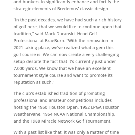
and bunkers to significantly enhance and fortify the
strategic elements of Bredemus’ classic design.
“In the past decades, we have had such a rich history
of golf here, that we would like to continue upon that
tradition,” said Mark Duranski, Head Golf
Professional at BraeBurn. “With the renovation in
2021 taking place, we’ve realized what a gem this
golf course is. We can now create a very challenging
setup despite the fact that it’s currently just under
7,000 yards. We know that we have an excellent
tournament style course and want to promote its
reputation as such.”
The club’s established tradition of promoting
professional and amateur competitions includes
hosting the 1950 Houston Open, 1952 LPGA Houston
Weathervane, 1954 NCAA National Championship,
and the 1988 Miracle Network Golf Tournament.
With a past list like that, it was only a matter of time