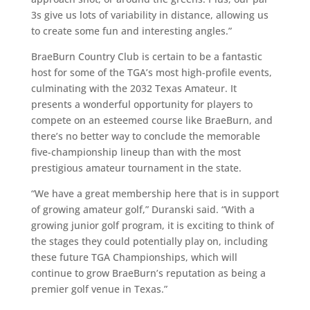
3s give us lots of variability in distance, allowing us
to create some fun and interesting angles.”
BraeBurn Country Club is certain to be a fantastic
host for some of the TGA’s most high-profile events,
culminating with the 2032 Texas Amateur. It
presents a wonderful opportunity for players to
compete on an esteemed course like BraeBurn, and
there’s no better way to conclude the memorable
five-championship lineup than with the most
prestigious amateur tournament in the state.
“We have a great membership here that is in support
of growing amateur golf,” Duranski said. “With a
growing junior golf program, it is exciting to think of
the stages they could potentially play on, including
these future TGA Championships, which will
continue to grow BraeBurn’s reputation as being a
premier golf venue in Texas.”