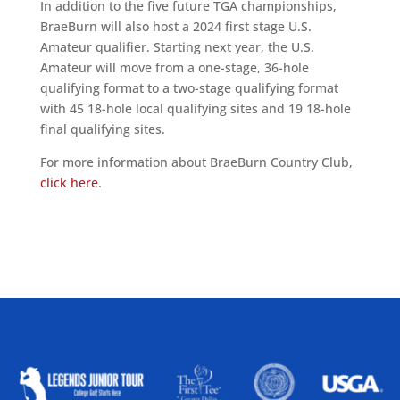
In addition to the five future TGA championships,
BraeBurn will also host a 2024 first stage U.S.
Amateur qualifier. Starting next year, the U.S.
Amateur will move from a one-stage, 36-hole
qualifying format to a two-stage qualifying format
with 45 18-hole local qualifying sites and 19 18-hole
final qualifying sites.
For more information about BraeBurn Country Club,
click here
.
ALLIED ASSOCIATIONS