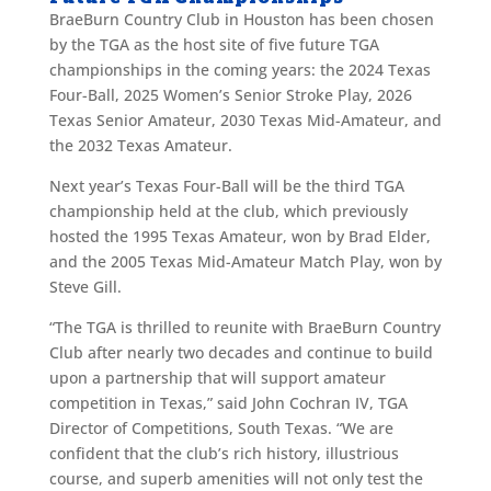
BraeBurn Country Club in Houston has been chosen
by the TGA as the host site of five future TGA
championships in the coming years: the 2024 Texas
Four-Ball, 2025 Women’s Senior Stroke Play, 2026
Texas Senior Amateur, 2030 Texas Mid-Amateur, and
the 2032 Texas Amateur.
Next year’s Texas Four-Ball will be the third TGA
championship held at the club, which previously
hosted the 1995 Texas Amateur, won by Brad Elder,
and the 2005 Texas Mid-Amateur Match Play, won by
Steve Gill.
“The TGA is thrilled to reunite with BraeBurn Country
Club after nearly two decades and continue to build
upon a partnership that will support amateur
competition in Texas,” said John Cochran IV, TGA
Director of Competitions, South Texas. “We are
confident that the club’s rich history, illustrious
course, and superb amenities will not only test the