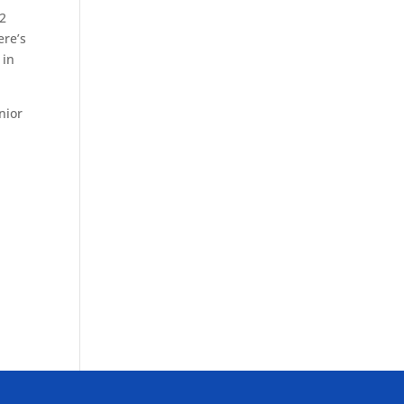
32
ere’s
 in
nior
e