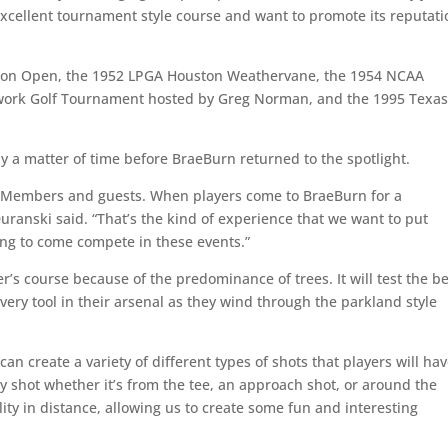
xcellent tournament style course and want to promote its reputati
ston Open, the 1952 LPGA Houston Weathervane, the 1954 NCAA
work Golf Tournament hosted by Greg Norman, and the 1995 Texa
nly a matter of time before BraeBurn returned to the spotlight.
 our Members and guests. When players come to BraeBurn for a
ranski said. “That’s the kind of experience that we want to put
oing to come compete in these events.”
s course because of the predominance of trees. It will test the be
very tool in their arsenal as they wind through the parkland style
n create a variety of different types of shots that players will hav
ry shot whether it’s from the tee, an approach shot, or around the
ility in distance, allowing us to create some fun and interesting