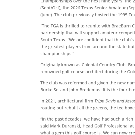
Championships over the next nine years: the 2
(Sept/Oct), the 2026 Texas Senior Amateur (Se
(June). The club previously hosted the 1995 
“The TGA is thrilled to reunite with BraeBurn 
partnership that will support amateur competit
South Texas. “We are confident that the club’s 
the greatest players from around the state but
championships.”
Originally known as Colonial Country Club, B
renowned golf course architect during the Gol
The club was reformed and given the new name
Burke Sr. and John Bredemus. It is the fourth 
In 2021, architectural firm
Tripp Davis and Asso
routing but rebuilt all the greens, the tee box
“In the past decades, we have had such a rich h
said Mark Duranski, Head Golf Professional at 
what a gem this golf course is. We can now crea