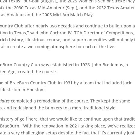
024 Texas Four-Ball (August), the 2025 Women’s Senior Stroke Play
pt), the 2030 Texas Mid-Amateur (Sept), and the 2032 Texas Amate
Texas Amateur and the 2005 Mid-Am Match Play.
Country Club after nearly two decades and continue to build upon 
ion in Texas,” said John Cochran IV, TGA Director of Competitions,
rich history, illustrious course, and superb amenities will not only 
 also create a welcoming atmosphere for each of the five
raeBurn Country Club was established in 1926. John Bredemus, a
den Age, created the course.
 of BraeBurn Country Club in 1931 by a team that included Jack
oldest club in Houston.
ciates
completed a remodeling of the course. They kept the same
es, and redesigned the bunkers to a more traditional style.
istory of golf here, that we would like to continue upon that tradit
BraeBurn. “With the renovation in 2021 taking place, we’ve realize
te a very challenging setup despite the fact that it’s currently just