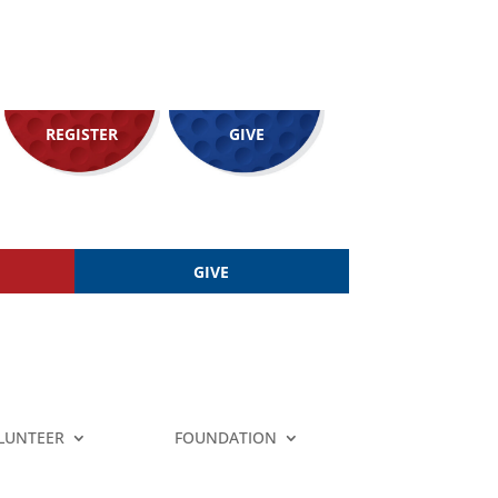
REGISTER
GIVE
GIVE
LUNTEER
FOUNDATION