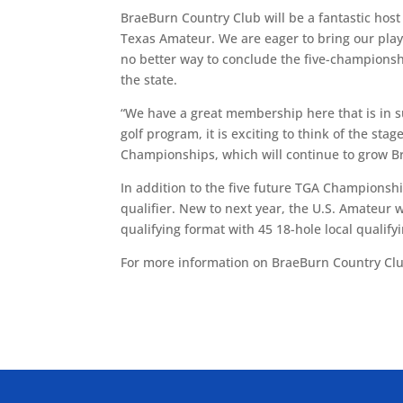
BraeBurn Country Club will be a fantastic hos
Texas Amateur. We are eager to bring our playe
no better way to conclude the five-champions
the state.
“We have a great membership here that is in s
golf program, it is exciting to think of the sta
Championships, which will continue to grow Br
In addition to the five future TGA Championshi
qualifier. New to next year, the U.S. Amateur 
qualifying format with 45 18-hole local qualifyi
For more information on BraeBurn Country Cl