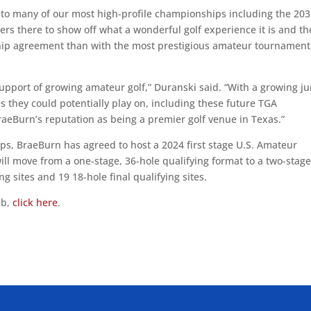
t to many of our most high-profile championships including the 20
rs there to show off what a wonderful golf experience it is and th
hip agreement than with the most prestigious amateur tournament
upport of growing amateur golf,” Duranski said. “With a growing ju
ges they could potentially play on, including these future TGA
aeBurn’s reputation as being a premier golf venue in Texas.”
ps, BraeBurn has agreed to host a 2024 first stage U.S. Amateur
will move from a one-stage, 36-hole qualifying format to a two-stag
ng sites and 19 18-hole final qualifying sites.
ub,
click here
.