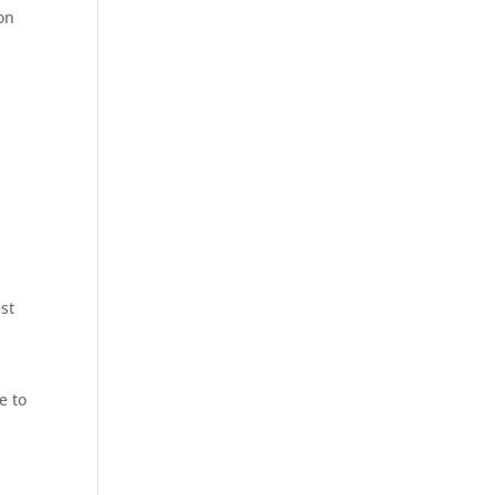
on
s
st
e to