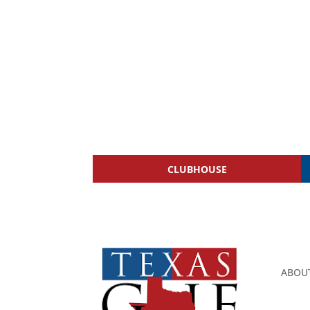
CLUBHOUSE
ABOU