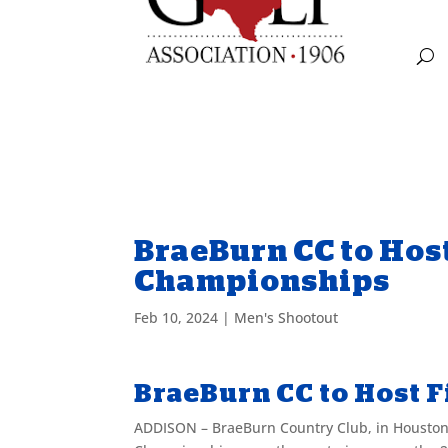
BraeBurn CC to Hos
Championships
Feb 10, 2024
|
Men's Shootout
BraeBurn CC to Host 
ADDISON
– BraeBurn Country Club, in Houston,