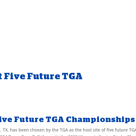
t Five Future TGA
Five Future TGA Championship
 TX, has been chosen by the TGA as the host site of five future TG