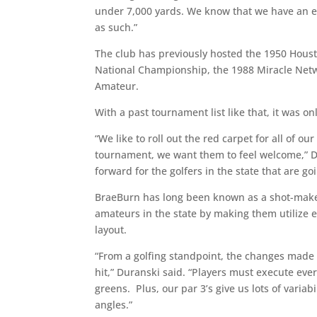
under 7,000 yards. We know that we have an e
as such.”
The club has previously hosted the 1950 Hou
National Championship, the 1988 Miracle Net
Amateur.
With a past tournament list like that, it was o
“We like to roll out the red carpet for all of
tournament, we want them to feel welcome,” Du
forward for the golfers in the state that are g
BraeBurn has long been known as a shot-maker’
amateurs in the state by making them utilize e
layout.
“From a golfing standpoint, the changes made ca
hit,” Duranski said. “Players must execute eve
greens. Plus, our par 3’s give us lots of variab
angles.”