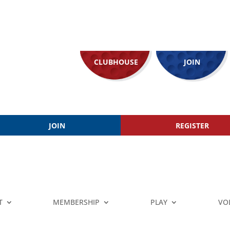
CLUBHOUSE
JOIN
JOIN
REGISTER
T
MEMBERSHIP
PLAY
VO