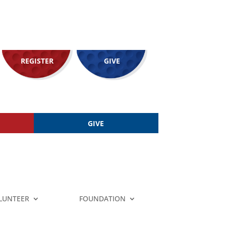
REGISTER
GIVE
GIVE
LUNTEER
FOUNDATION