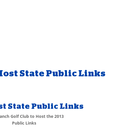
ost State Public Links
t State Public Links
anch Golf Club to Host the 2013
Public Links