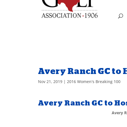
Avery Ranch GC to H
Nov 21, 2019
|
2016 Women's Breaking 100
Avery Ranch GC to Hos
Avery R