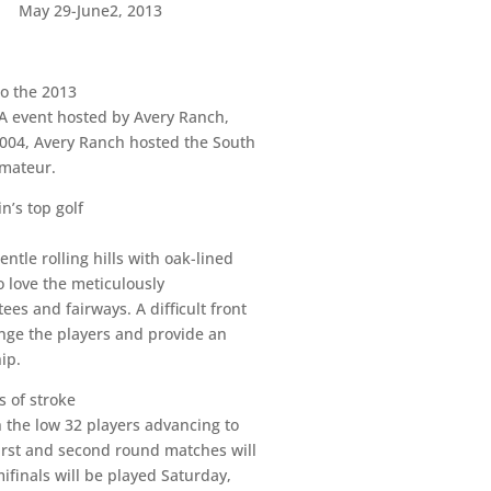
May 29-June2, 2013
to the 2013
GA event hosted by Avery Ranch,
2004, Avery Ranch hosted the South
Amateur.
n’s top golf
tle rolling hills with oak-lined
o love the meticulously
es and fairways. A difficult front
enge the players and provide an
ip.
s of stroke
h the low 32 players advancing to
irst and second round matches will
ifinals will be played Saturday,