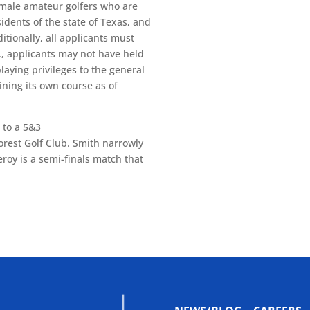
o male amateur golfers who are
idents of the state of Texas, and
itionally, all applicants must
e., applicants may not have held
laying privileges to the general
aining its own course as of
 to a 5&3
forest Golf Club. Smith narrowly
eroy is a semi-finals match that