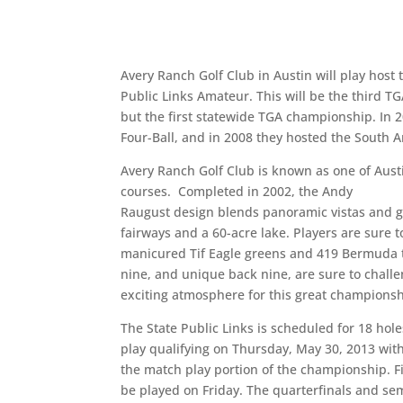
Avery Ranch Golf Club in Austin will play host 
Public Links Amateur. This will be the third T
but the first statewide TGA championship. In 
Four-Ball, and in 2008 they hosted the South 
Avery Ranch Golf Club is known as one of Austi
courses. Completed in 2002, the Andy
Raugust design blends panoramic vistas and gen
fairways and a 60-acre lake. Players are sure t
manicured Tif Eagle greens and 419 Bermuda te
nine, and unique back nine, are sure to chall
exciting atmosphere for this great championsh
The State Public Links is scheduled for 18 hole
play qualifying on Thursday, May 30, 2013 wit
the match play portion of the championship. F
be played on Friday. The quarterfinals and sem