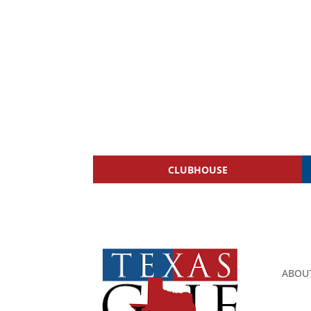
CLUBHOUSE
ABOU