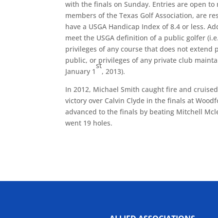
with the finals on Sunday. Entries are open t
members of the Texas Golf Association, are res
have a USGA Handicap Index of 8.4 or less. Add
meet the USGA definition of a public golfer (i.
privileges of any course that does not extend p
public, or privileges of any private club maint
st
January 1
, 2013).
In 2012, Michael Smith caught fire and cruised
victory over Calvin Clyde in the finals at Wood
advanced to the finals by beating Mitchell Mcl
went 19 holes.