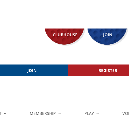
CLUBHOUSE
JOIN
JOIN
REGISTER
T
MEMBERSHIP
PLAY
VO