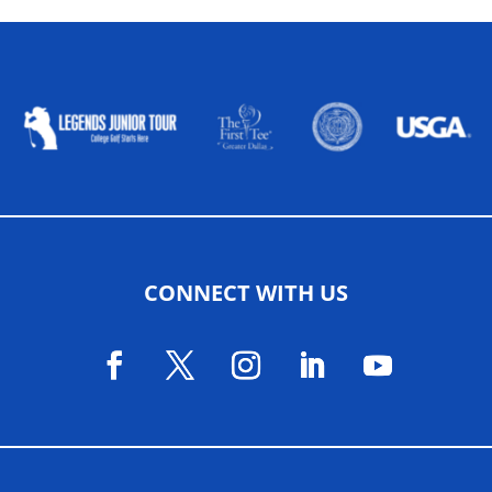
ALLIED ASSOCIATIONS
CONNECT WITH US