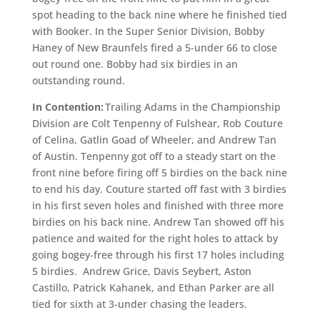
spot heading to the back nine where he finished tied
with Booker. In the Super Senior Division, Bobby
Haney of New Braunfels fired a 5-under 66 to close
out round one. Bobby had six birdies in an
outstanding round.
In Contention:
Trailing Adams in the Championship
Division are Colt Tenpenny of Fulshear, Rob Couture
of Celina, Gatlin Goad of Wheeler, and Andrew Tan
of Austin. Tenpenny got off to a steady start on the
front nine before firing off 5 birdies on the back nine
to end his day. Couture started off fast with 3 birdies
in his first seven holes and finished with three more
birdies on his back nine. Andrew Tan showed off his
patience and waited for the right holes to attack by
going bogey-free through his first 17 holes including
5 birdies. Andrew Grice, Davis Seybert, Aston
Castillo, Patrick Kahanek, and Ethan Parker are all
tied for sixth at 3-under chasing the leaders.