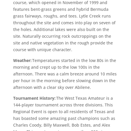
course, which opened in November of 1999 and
features bent-grass greens and hybrid Bermuda
grass fairways, roughs, and tees. Lytle Creek runs
throughout the site and comes into play on seven of
the holes. Additional lakes were also built on the
site. Naturally occurring rock outcroppings on the
site and native vegetation in the rough provide the
course with unique character.
Weather:
Temperatures started in the low 80s in the
morning and crept up to the low 100s in the
afternoon. There was a calm breeze around 10 miles
per hour in the morning before slowing down in the
afternoon with a clear sky over Abilene.
Tournament History:
The West Texas Amateur is a
144-player tournament across three divisions. This
Regional Event is open to all residents of Texas and
has boasted some amazing past champions such as
Charles Coody, Billy Maxwell, Bob Estes, and Alex