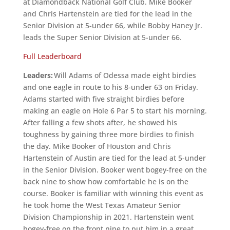
at Diamondback National Golf Club. Mike Booker
and Chris Hartenstein are tied for the lead in the
Senior Division at 5-under 66, while Bobby Haney Jr.
leads the Super Senior Division at 5-under 66.
Full Leaderboard
Leaders:
Will Adams of Odessa made eight birdies
and one eagle in route to his 8-under 63 on Friday.
Adams started with five straight birdies before
making an eagle on Hole 6 Par 5 to start his morning.
After falling a few shots after, he showed his
toughness by gaining three more birdies to finish
the day. Mike Booker of Houston and Chris
Hartenstein of Austin are tied for the lead at 5-under
in the Senior Division. Booker went bogey-free on the
back nine to show how comfortable he is on the
course. Booker is familiar with winning this event as
he took home the West Texas Amateur Senior
Division Championship in 2021. Hartenstein went
bogey-free on the front nine to put him in a great