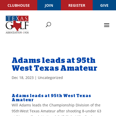
CLUBHOUSE
JOIN
REGISTER
GIVE
Adams leads at 95th
West Texas Amateur
Dec 18, 2023
|
Uncategorized
Adams leads at 95th West Texas
Amateur
Will Adams leads the Championship Division of the
95
th
West Texas Amateur after shooting 8-under 63