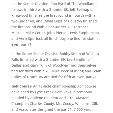
In the Senior Division, Ron Byrd of The Woodlands
follows in third with a 3-under 68. Jeff Bellnap of
Kingwood finishes the first round in fourth with a
two-under 69, and David Leiss of Houston finished
the first round with a one-under 70. Terrence
Miskell, Mike Cotter, John Pierce, Lewis Stephenson,
and Vern Spurlock all finish day one tied for sixth at
even-par 71.
In the Super Senior Division Bobby Smith of Wichita
Falls finished with a 2-under 69. Lee Sandlin of
Dallas and Gary Tully of Woodway find themselves
tied for third with a 70. Mike Peck of Irving and Lelan
Chiles of Granbury are tied for fifth at even-par 71.
Golf Course:
An 18-hole championship golf course
developed by Lytle Creek Golf Links, a company
headed by Abilene resident and 1971 Masters
Champion Charles Coody. Mr. Coody, Williams, Gill,
and Associates designed the par 71, 7,000-yard