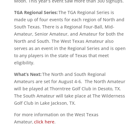
Moon. This year’s event saw more than 300 signups.
TGA Regional Series:
The TGA Regional Series is
made up of four events for each region of North and
South Texas. There is a Regional Four-Ball, Mid-
Amateur, Senior Amateur, and Amateur for both the
North and South. The West Texas Amateur also
serves as an event in the Regional Series and is open
to any players in the state of Texas that meet
eligibility.
What’s Next:
The North and South Regional
Amateurs are set for August 4-6. The North Amateur
will be played at Thorntree Golf Club in Desoto, TX.
The South Amateur will take place at The Wilderness
Golf Club in Lake Jackson, TX.
For more information on the West Texas
Amateur,
click here
.