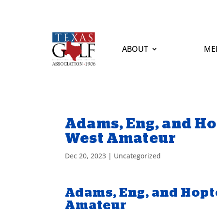
ABOUT
ME
Adams, Eng, and Ho
West Amateur
Dec 20, 2023
|
Uncategorized
Adams, Eng, and Hopt
Amateur