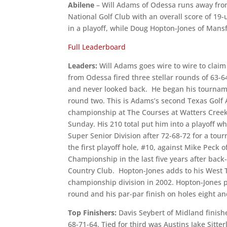
Abilene
– Will Adams of Odessa runs away from
National Golf Club with an overall score of 19-
in a playoff, while Doug Hopton-Jones of Mansfi
Full Leaderboard
Leaders:
Will Adams goes wire to wire to clai
from Odessa fired three stellar rounds of 63-6
and never looked back. He began his tournamen
round two. This is Adams’s second Texas Golf
championship at The Courses at Watters Creek.
Sunday. His 210 total put him into a playoff w
Super Senior Division after 72-68-72 for a to
the first playoff hole, #10, against Mike Peck 
Championship in the last five years after ba
Country Club. Hopton-Jones adds to his West 
championship division in 2002. Hopton-Jones p
round and his par-par finish on holes eight an
Top Finishers:
Davis Seybert of Midland finis
68-71-64. Tied for third was Austins Jake Sitt