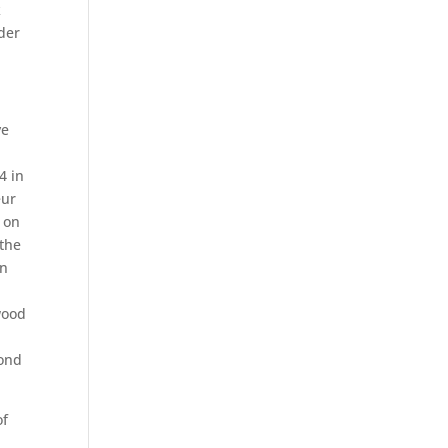
k
nder
ve
d
4 in
eur
 on
 the
on
wood
cond
of