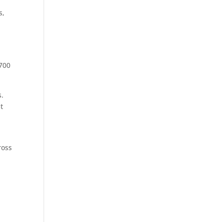
s,
 700
s.
t
t
ross