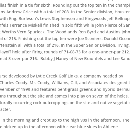
as finish in a tie for sixth. Rounding out the top ten in the champ
ns Andrew Grice with a total of 208. In the Senior division, Housto
f with Eng. Burleson’s Lewis Stephenson and Kingwoods Jeff Bellnap
unfels Terrance Miskell finished in solo fifth while John Pierce of Sa
ort Worths Vern Spurlock, The Woodlands Ron Byrd and Austins Joh
tal of 215. Finishing out the top ten were Joe Sconiers, Donald Ocon
nstein all with a total of 216. In the Super Senior Division, Irving’
playoff hole after firing rounds of 71-68-73 for a one-under-par 212
ee at 3-over-par 216. Bobby J Haney of New Braunfels and Lee Sand
urse developed by Lytle Creek Golf Links, a company headed by
arles Coody. Mr. Coody, Williams, Gill, and Associates designed 
November of 1999 and features bent-grass greens and hybrid Berm
runs throughout the site and comes into play on seven of the holes.
aturally occurring rock outcroppings on the site and native vegetati
acter.
 in the morning and crept up to the high 90s in the afternoon. The
e picked up in the afternoon with clear blue skies in Abilene.