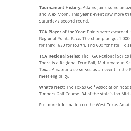
Tournament History:
Adams joins some amazin
and Alex Moon. This year’s event saw more than
Saturday’s second round.
TGA Player of the Year:
Points were awarded t
Regional Points Race. The champion got 1,000 
for third, 650 for fourth, and 600 for fifth. T
TGA Regional Series:
The TGA Regional Series 
There is a Regional Four-Ball, Mid-Amateur, 
Texas Amateur also serves as an event in the R
meet eligibility.
What’s Next:
The Texas Golf Association heads
Timbers Golf Course. 84 of the state’s top Mid-
For more information on the West Texas Amat