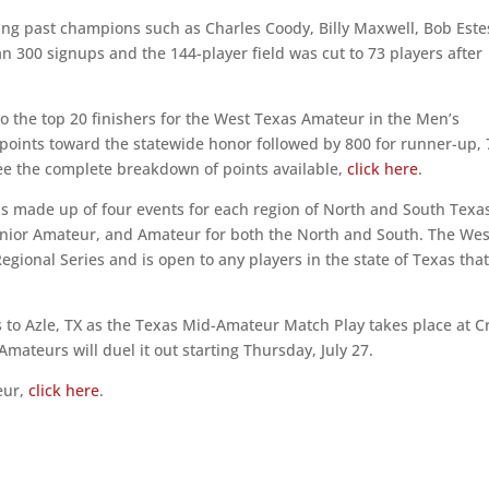
g past champions such as Charles Coody, Billy Maxwell, Bob Este
 300 signups and the 144-player field was cut to 73 players after
o the top 20 finishers for the West Texas Amateur in the Men’s
points toward the statewide honor followed by 800 for runner-up,
o see the complete breakdown of points available,
click here
.
is made up of four events for each region of North and South Texa
Senior Amateur, and Amateur for both the North and South. The Wes
egional Series and is open to any players in the state of Texas tha
 to Azle, TX as the Texas Mid-Amateur Match Play takes place at C
Amateurs will duel it out starting Thursday, July 27.
eur,
click here
.