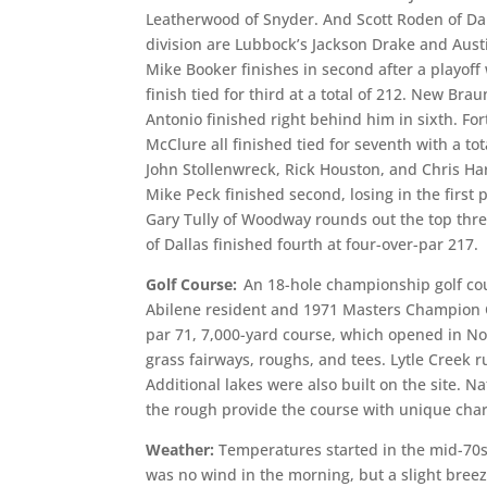
Leatherwood of Snyder. And Scott Roden of Dall
division are Lubbock’s Jackson Drake and Austi
Mike Booker finishes in second after a playof
finish tied for third at a total of 212. New Bra
Antonio finished right behind him in sixth. F
McClure all finished tied for seventh with a to
John Stollenwreck, Rick Houston, and Chris Harte
Mike Peck finished second, losing in the first 
Gary Tully of Woodway rounds out the top thr
of Dallas finished fourth at four-over-par 217.
Golf Course:
An 18-hole championship golf co
Abilene resident and 1971 Masters Champion Ch
par 71, 7,000-yard course, which opened in 
grass fairways, roughs, and tees. Lytle Creek 
Additional lakes were also built on the site. N
the rough provide the course with unique char
Weather:
Temperatures started in the mid-70s
was no wind in the morning, but a slight breez