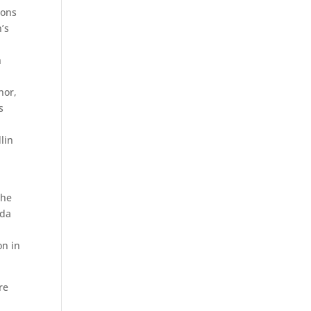
ions
n’s
n
n
nor,
s
.
lin
the
uda
on in
re