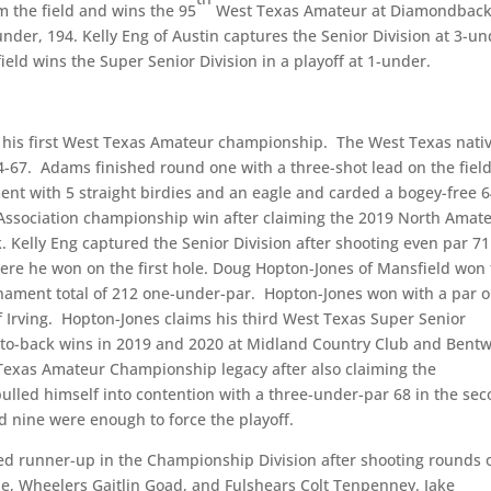
 the field and wins the 95
West Texas Amateur at Diamondbac
under, 194. Kelly Eng of Austin captures the Senior Division at 3-u
eld wins the Super Senior Division in a playoff at 1-under.
m his first West Texas Amateur championship. The West Texas nati
4-67. Adams finished round one with a three-shot lead on the fiel
t with 5 straight birdies and an eagle and carded a bogey-free 6
 Association championship win after claiming the 2019 North Amat
 Kelly Eng captured the Senior Division after shooting even par 71
here he won on the first hole. Doug Hopton-Jones of Mansfield won
urnament total of 212 one-under-par. Hopton-Jones won with a par 
of Irving. Hopton-Jones claims his third West Texas Super Senior
ck-to-back wins in 2019 and 2020 at Midland Country Club and Bent
Texas Amateur Championship legacy after also claiming the
ulled himself into contention with a three-under-par 68 in the se
d nine were enough to force the playoff.
hed runner-up in the Championship Division after shooting rounds 
erle, Wheelers Gaitlin Goad, and Fulshears Colt Tenpenney. Jake