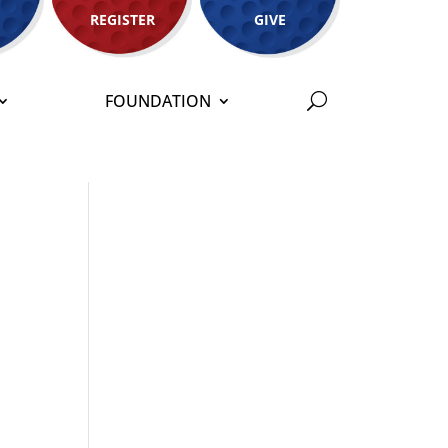
REGISTER
GIVE
FOUNDATION