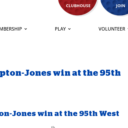
CLUBHOUSE
JOIN
MBERSHIP
PLAY
VOLUNTEER
pton-Jones win at the 95th
on-Jones win at the 95th West
th