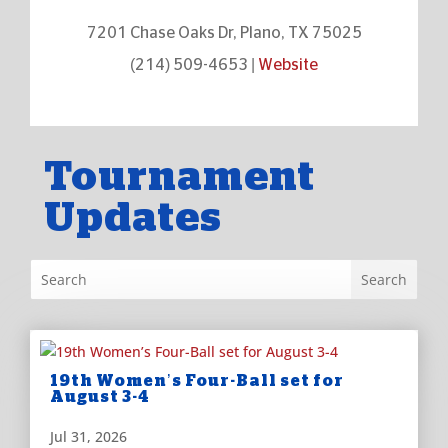
7201 Chase Oaks Dr, Plano, TX 75025
(214) 509-4653 |
Website
Tournament
Updates
19th Women’s Four-Ball set for
August 3-4
Jul 31, 2026