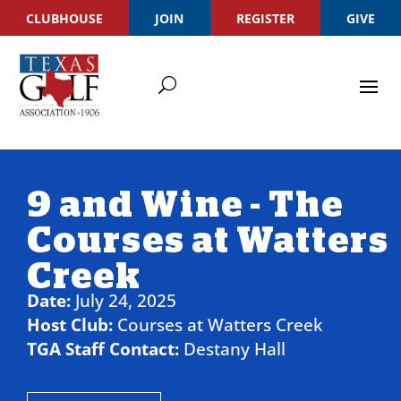
CLUBHOUSE
JOIN
REGISTER
GIVE
9 and Wine - The
Courses at Watters
Creek
Date:
July 24, 2025
Host Club:
Courses at Watters Creek
TGA Staff Contact:
Destany Hall