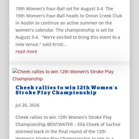
19th Women’s Four-Ball set for August 3-4 The
19th Women's Four-Ball heads to Onion Creek Club
in Austin to continue an active summer on the
women's calendar. The championship is set for
August 3-4. "We're excited to bring this event to a
new venue," said Kristi...
read more
Cheek rallies to win 12th Women’s
Stroke Play Championship
Jul 26, 2026
Cheek rallies to win 12th Women's Stroke Play
Championship BENTWATER – Ella Cheek of Sachse
stormed back in the final round of the 12th
Women's Stroke Play Championship to win in a