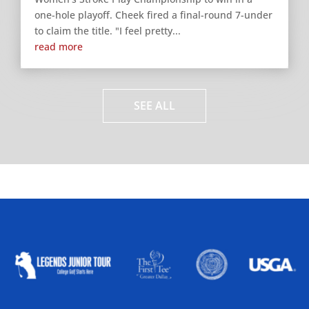
one-hole playoff. Cheek fired a final-round 7-under
to claim the title. "I feel pretty...
read more
SEE ALL
ALLIED ASSOCIATIONS