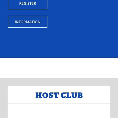
REGISTER
INFORMATION
HOST CLUB