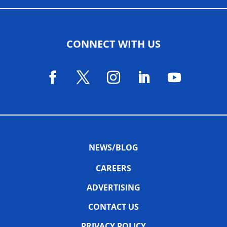
CONNECT WITH US
NEWS/BLOG
CAREERS
ADVERTISING
CONTACT US
PRIVACY POLICY