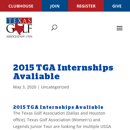
CLUBHOUSE
JOIN
REGISTER
GIVE
2015 TGA Internships
Avaliable
May 3, 2020
|
Uncategorized
2015 TGA Internships Avaliable
The Texas Golf Association (Dallas and Houston
office), Texas Golf Association (Women’s) and
Legends Junior Tour are looking for multiple USGA