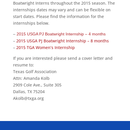
Boatwright Interns throughout the 2015 season. The
internships dates may vary and can be flexible on
start dates. Please find the information for the
internships below.
–
2015 USGA PJ Boatwright Internship – 4 months
–
2015 USGA PJ Boatwright Internship – 8 months
–
2015 TGA Women’s Internship
If you are interested please send a cover letter and
resume to:
Texas Golf Association
Attn: Amanda Kolb
2909 Cole Ave., Suite 305
Dallas, TX 75204
Akolb@txga.org