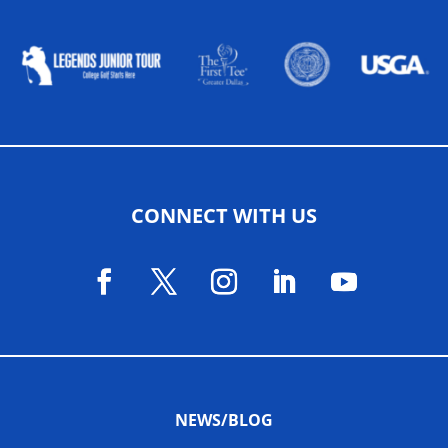
ALLIED ASSOCIATIONS
CONNECT WITH US
NEWS/BLOG