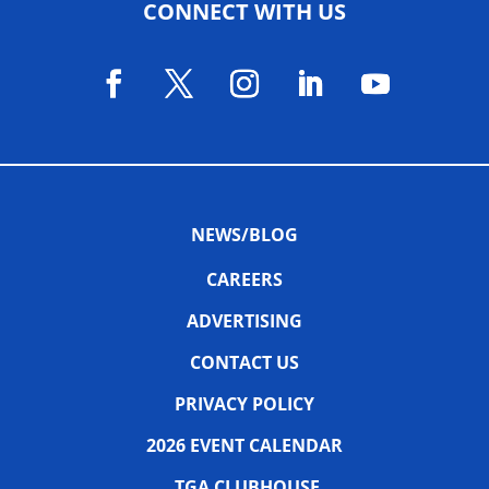
CONNECT WITH US
NEWS/BLOG
CAREERS
ADVERTISING
CONTACT US
PRIVACY POLICY
2026 EVENT CALENDAR
TGA CLUBHOUSE