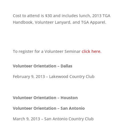
Cost to attend is $30 and includes lunch, 2013 TGA
Handbook, Volunteer Lanyard, and TGA Apparel.
To register for a Volunteer Seminar
click here.
Volunteer Orientation – Dallas
February 9, 2013 – Lakewood Country Club
Volunteer Orientation – Houston
Volunteer Orientation – San Antonio
March 9, 2013 – San Antonio Country Club