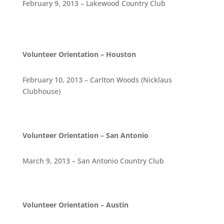
February 9, 2013 – Lakewood Country Club
Volunteer Orientation – Houston
February 10, 2013 – Carlton Woods (Nicklaus
Clubhouse)
Volunteer Orientation – San Antonio
March 9, 2013 – San Antonio Country Club
Volunteer Orientation – Austin