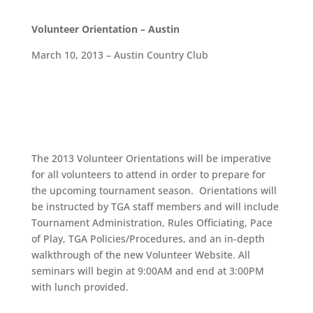
Volunteer Orientation – Austin
March 10, 2013 – Austin Country Club
The 2013 Volunteer Orientations will be imperative
for all volunteers to attend in order to prepare for
the upcoming tournament season. Orientations will
be instructed by TGA staff members and will include
Tournament Administration, Rules Officiating, Pace
of Play, TGA Policies/Procedures, and an in-depth
walkthrough of the new Volunteer Website. All
seminars will begin at 9:00AM and end at 3:00PM
with lunch provided.