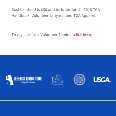
Cost to attend is $30 and includes lunch, 2013 TGA
Handbook, Volunteer Lanyard, and TGA Apparel.
To register for a Volunteer Seminar
click here.
ALLIED ASSOCIATIONS