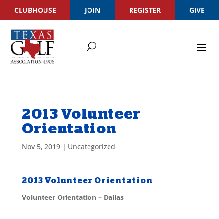
CLUBHOUSE
JOIN
REGISTER
GIVE
2013 Volunteer
Orientation
Nov 5, 2019
|
Uncategorized
2013 Volunteer Orientation
Volunteer Orientation – Dallas