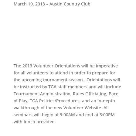
March 10, 2013 – Austin Country Club
The 2013 Volunteer Orientations will be imperative
for all volunteers to attend in order to prepare for
the upcoming tournament season. Orientations will
be instructed by TGA staff members and will include
Tournament Administration, Rules Officiating, Pace
of Play, TGA Policies/Procedures, and an in-depth
walkthrough of the new Volunteer Website. All
seminars will begin at 9:00AM and end at 3:00PM
with lunch provided.