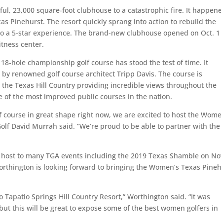
iful, 23,000 square-foot clubhouse to a catastrophic fire. It happen
s Pinehurst. The resort quickly sprang into action to rebuild the
 to a 5-star experience. The brand-new clubhouse opened on Oct. 
itness center.
 18-hole championship golf course has stood the test of time. It
 by renowned golf course architect Tripp Davis. The course is
 the Texas Hill Country providing incredible views throughout the
 of the most improved public courses in the nation.
lf course in great shape right now, we are excited to host the Wom
Golf David Murrah said. “We’re proud to be able to partner with th
d host to many TGA events including the 2019 Texas Shamble on Nov
rthington is looking forward to bringing the Women’s Texas Pine
 Tapatio Springs Hill Country Resort,” Worthington said. “It was
but this will be great to expose some of the best women golfers in
”