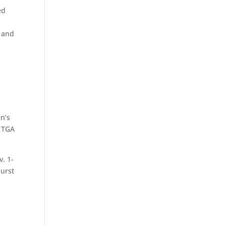
ed
1 and
en’s
e TGA
. 1-
hurst