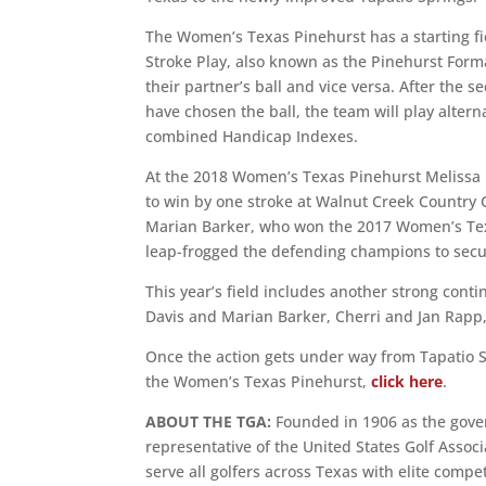
The Women’s Texas Pinehurst has a starting fi
Stroke Play, also known as the Pinehurst Format
their partner’s ball and vice versa. After the 
have chosen the ball, the team will play alterna
combined Handicap Indexes.
At the 2018 Women’s Texas Pinehurst Melissa 
to win by one stroke at Walnut Creek Country
Marian Barker, who won the 2017 Women’s Texa
leap-frogged the defending champions to secur
This year’s field includes another strong con
Davis and Marian Barker, Cherri and Jan Rapp,
Once the action gets under way from Tapatio S
the Women’s Texas Pinehurst,
click here
.
ABOUT THE TGA:
Founded in 1906 as the govern
representative of the United States Golf Asso
serve all golfers across Texas with elite comp