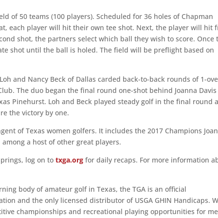
eld of 50 teams (100 players). Scheduled for 36 holes of Chapman
, each player will hit their own tee shot. Next, the player will hit 
second shot, the partners select which ball they wish to score. Once 
te shot until the ball is holed. The field will be preflight based on
Loh and Nancy Beck of Dallas carded back-to-back rounds of 1-ove
 Club. The duo began the final round one-shot behind Joanna Davis
s Pinehurst. Loh and Beck played steady golf in the final round 
e the victory by one.
tingent of Texas women golfers. It includes the 2017 Champions Joa
 among a host of other great players.
prings, log on to
txga.org
for daily recaps. For more information a
ing body of amateur golf in Texas, the TGA is an official
ciation and the only licensed distributor of USGA GHIN Handicaps. 
etitive championships and recreational playing opportunities for me