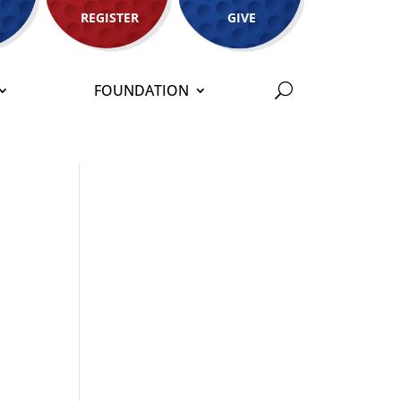
REGISTER
GIVE
FOUNDATION
s