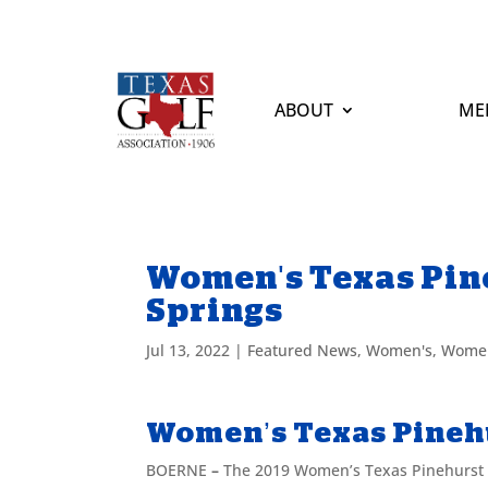
ABOUT
ME
Women's Texas Pine
Springs
Jul 13, 2022
|
Featured News
,
Women's
,
Women
Women’s Texas Pinehu
BOERNE
–
The 2019 Women’s Texas Pinehurst wi