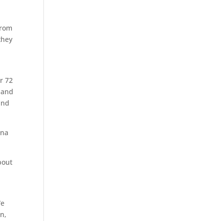
from
they
r 72
 and
and
nna
bout
We
n,