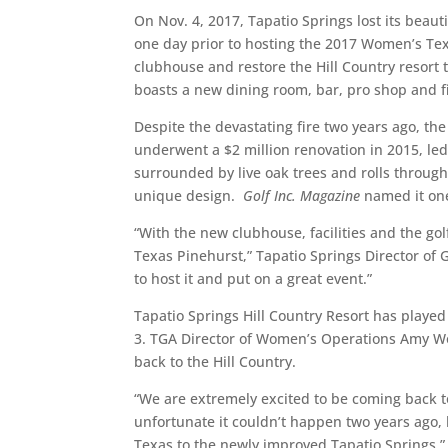
On Nov. 4, 2017, Tapatio Springs lost its beaut
one day prior to hosting the 2017 Women’s Texa
clubhouse and restore the Hill Country resort
boasts a new dining room, bar, pro shop and f
Despite the devastating fire two years ago, the
underwent a $2 million renovation in 2015, led
surrounded by live oak trees and rolls through
unique design.
Golf Inc. Magazine
named it one
“With the new clubhouse, facilities and the go
Texas Pinehurst,” Tapatio Springs Director of 
to host it and put on a great event.”
Tapatio Springs Hill Country Resort has playe
3. TGA Director of Women’s Operations Amy Wo
back to the Hill Country.
“We are extremely excited to be coming back to
unfortunate it couldn’t happen two years ago, 
Texas to the newly improved Tapatio Springs.