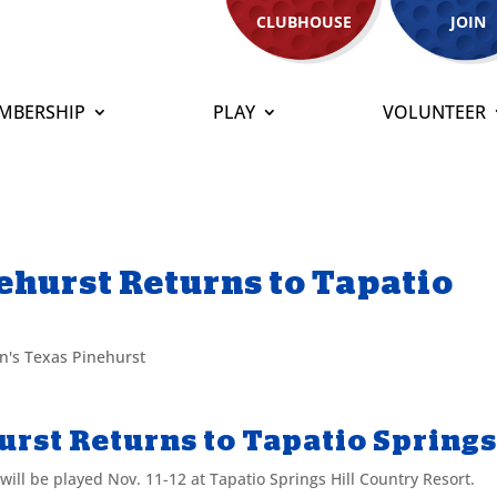
CLUBHOUSE
JOIN
MBERSHIP
PLAY
VOLUNTEER
hurst Returns to Tapatio
's Texas Pinehurst
rst Returns to Tapatio Spring
ll be played Nov. 11-12 at Tapatio Springs Hill Country Resort.