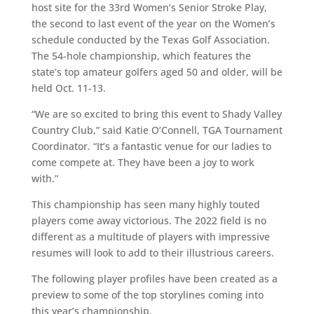
host site for the 33rd Women’s Senior Stroke Play,
the second to last event of the year on the Women’s
schedule conducted by the Texas Golf Association.
The 54-hole championship, which features the
state’s top amateur golfers aged 50 and older, will be
held Oct. 11-13.
“We are so excited to bring this event to Shady Valley
Country Club,” said Katie O’Connell, TGA Tournament
Coordinator. “It’s a fantastic venue for our ladies to
come compete at. They have been a joy to work
with.”
This championship has seen many highly touted
players come away victorious. The 2022 field is no
different as a multitude of players with impressive
resumes will look to add to their illustrious careers.
The following player profiles have been created as a
preview to some of the top storylines coming into
this year’s championship.