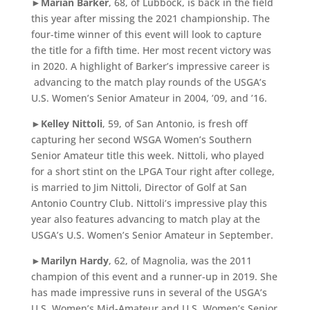
►
Marian Barker
, 68, of Lubbock, is back in the field
this year after missing the 2021 championship. The
four-time winner of this event will look to capture
the title for a fifth time. Her most recent victory was
in 2020. A highlight of Barker’s impressive career is
advancing to the match play rounds of the USGA’s
U.S. Women’s Senior Amateur in 2004, ’09, and ’16.
►
Kelley Nittoli
, 59, of San Antonio, is fresh off
capturing her second WSGA Women’s Southern
Senior Amateur title this week. Nittoli, who played
for a short stint on the LPGA Tour right after college,
is married to Jim Nittoli, Director of Golf at San
Antonio Country Club. Nittoli’s impressive play this
year also features advancing to match play at the
USGA’s U.S. Women’s Senior Amateur in September.
►
Marilyn Hardy
, 62, of Magnolia, was the 2011
champion of this event and a runner-up in 2019. She
has made impressive runs in several of the USGA’s
U.S. Women’s Mid-Amateur and U.S. Women’s Senior