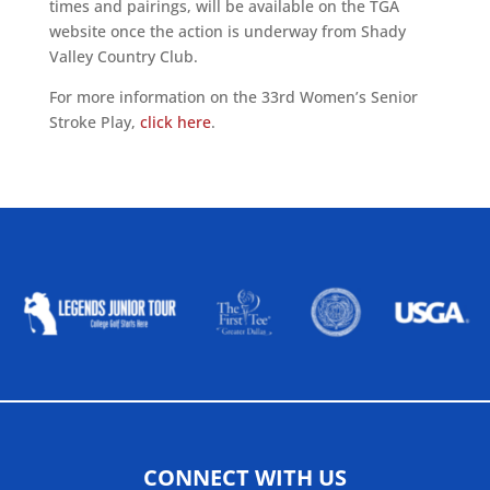
times and pairings, will be available on the TGA
website once the action is underway from Shady
Valley Country Club.
For more information on the 33rd Women’s Senior
Stroke Play,
click here
.
ALLIED ASSOCIATIONS
CONNECT WITH US