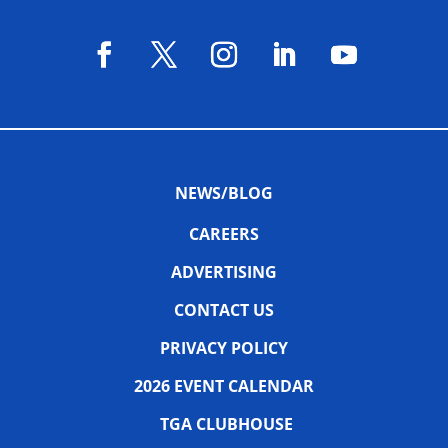
NEWS/BLOG
CAREERS
ADVERTISING
CONTACT US
PRIVACY POLICY
2026 EVENT CALENDAR
TGA CLUBHOUSE