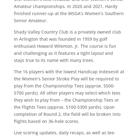
Amateur championships. In 2020 and 2021, Hardy
finished runner-up at the WSGA’s Women’s Southern
Senior Amateur.
Shady Valley Country Club is a privately owned club
in Arlington that was founded in 1959 by golf
enthusiast Howard Wilemon, Jr. The course is fun
and challenging as it features a tight layout and
stays true to its name with many trees.
The 16 players with the lowest Handicap Indexes
®
at
the Women’s Senior Stroke Play will be required to
play from the Championship Tees (approx. 5500-
5700 yards). All other players may select which tees
they wish to play from – the Championship Tees or
the Flights Tees (approx. 5100-5300 yards). Upon
completion of Round 2, the field will be broken into
flights based on 36-hole scores.
Live scoring updates, daily recaps, as well as tee-