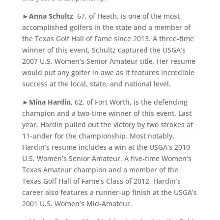
►
Anna Schultz
, 67, of Heath, is one of the most
accomplished golfers in the state and a member of
the Texas Golf Hall of Fame since 2013. A three-time
winner of this event, Schultz captured the USGA’s
2007 U.S. Women’s Senior Amateur title. Her resume
would put any golfer in awe as it features incredible
success at the local, state, and national level.
►
Mina Hardin
, 62, of Fort Worth, is the defending
champion and a two-time winner of this event. Last
year, Hardin pulled out the victory by two strokes at
11-under for the championship. Most notably,
Hardin’s resume includes a win at the USGA’s 2010
U.S. Women’s Senior Amateur. A five-time Women’s
Texas Amateur champion and a member of the
Texas Golf Hall of Fame’s Class of 2012, Hardin’s
career also features a runner-up finish at the USGA’s
2001 U.S. Women’s Mid-Amateur.