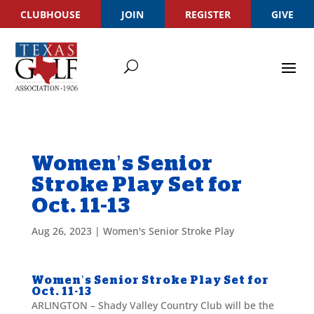
CLUBHOUSE
JOIN
REGISTER
GIVE
Women’s Senior
Stroke Play Set for
Oct. 11-13
Aug 26, 2023
|
Women's Senior Stroke Play
Women’s Senior Stroke Play Set for
Oct. 11-13
ARLINGTON – Shady Valley Country Club will be the