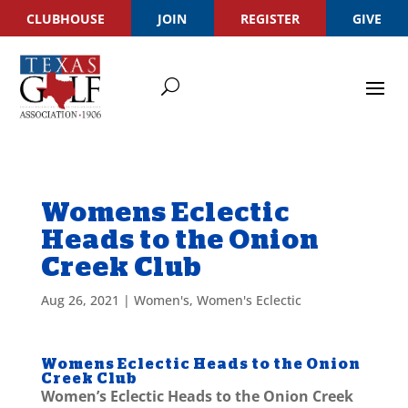
CLUBHOUSE
JOIN
REGISTER
GIVE
Womens Eclectic
Heads to the Onion
Creek Club
Aug 26, 2021
|
Women's
,
Women's Eclectic
Womens Eclectic Heads to the Onion
Creek Club
Women’s Eclectic Heads to the Onion Creek