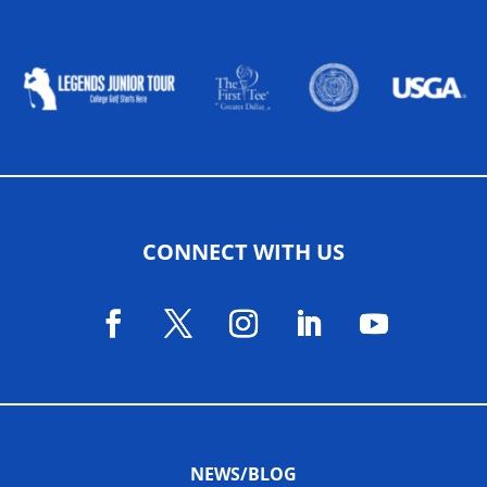
ALLIED ASSOCIATIONS
CONNECT WITH US
NEWS/BLOG