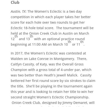
Club
Austin, TX
: The Women’s Eclectic is a two day
competition in which each player takes her better
score for each hole over two rounds to get her
Eclectic 18-hole total score. The tournament will be
held at the Onion Creek Club in Austin on March
th
th
12
and 13
with an optional practice round
th
th
beginning at 11:00 AM on March 10
or 11
.
In 2017, the Women’s Eclectic was contested at
Walden on Lake Conroe in Montgomery. There,
Caitlyn Cassity, of Katy, was the Overall Gross
Champion with a gross total of 4-under par, which
was two better than Heath’s Jewell Malick. Cassity
bettered her first round score by six strokes to claim
the title. She’ll be playing in the tournament again
this year and is looking to retain her title to win her
second straight Women’s Eclectic Championship.
Onion Creek Club, designed by Jimmy Demaret, will