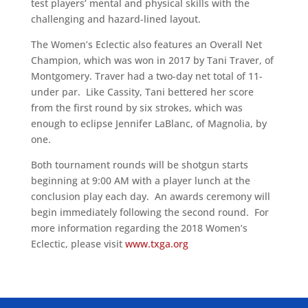
test players’ mental and physical skills with the
challenging and hazard-lined layout.
The Women’s Eclectic also features an Overall Net
Champion, which was won in 2017 by Tani Traver, of
Montgomery. Traver had a two-day net total of 11-
under par. Like Cassity, Tani bettered her score
from the first round by six strokes, which was
enough to eclipse Jennifer LaBlanc, of Magnolia, by
one.
Both tournament rounds will be shotgun starts
beginning at 9:00 AM with a player lunch at the
conclusion play each day. An awards ceremony will
begin immediately following the second round. For
more information regarding the 2018 Women’s
Eclectic, please visit
www.txga.org