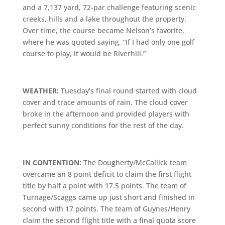
and a 7,137 yard, 72-par challenge featuring scenic
creeks, hills and a lake throughout the property.
Over time, the course became Nelson’s favorite,
where he was quoted saying, “If I had only one golf
course to play, it would be Riverhill.”
WEATHER:
Tuesday’s final round started with cloud
cover and trace amounts of rain. The cloud cover
broke in the afternoon and provided players with
perfect sunny conditions for the rest of the day.
IN CONTENTION:
The Dougherty/McCallick team
overcame an 8 point deficit to claim the first flight
title by half a point with 17.5 points. The team of
Turnage/Scaggs came up just short and finished in
second with 17 points. The team of Guynes/Henry
claim the second flight title with a final quota score