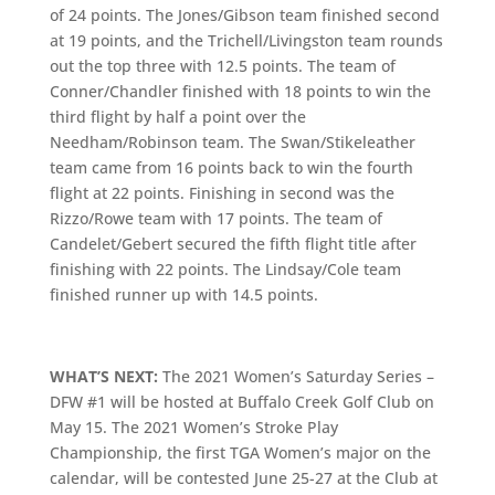
of 24 points. The Jones/Gibson team finished second
at 19 points, and the Trichell/Livingston team rounds
out the top three with 12.5 points. The team of
Conner/Chandler finished with 18 points to win the
third flight by half a point over the
Needham/Robinson team. The Swan/Stikeleather
team came from 16 points back to win the fourth
flight at 22 points. Finishing in second was the
Rizzo/Rowe team with 17 points. The team of
Candelet/Gebert secured the fifth flight title after
finishing with 22 points. The Lindsay/Cole team
finished runner up with 14.5 points.
WHAT’S NEXT:
The 2021 Women’s Saturday Series –
DFW #1 will be hosted at Buffalo Creek Golf Club on
May 15. The 2021 Women’s Stroke Play
Championship, the first TGA Women’s major on the
calendar, will be contested June 25-27 at the Club at