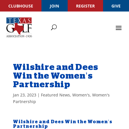
CLUBHOUSE
JOIN
REGISTER
GIVE
Wilshire and Dees
Win the Women’s
Partnership
Jan 23, 2023
|
Featured News
,
Women's
,
Women's
Partnership
Wilshire and Dees Win the Women’s
Partnership