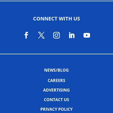
CONNECT WITH US
NEWS/BLOG
CAREERS
ADVERTISING
CONTACT US
PRIVACY POLICY