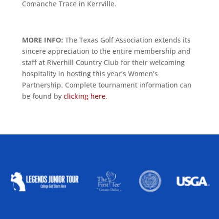
Comanche Trace in Kerrville.
MORE INFO:
The Texas Golf Association extends its
sincere appreciation to the entire membership and
staff at Riverhill Country Club for their welcoming
hospitality in hosting this year’s Women’s
Partnership. Complete tournament information can
be found by
clicking here
.
ALLIED ASSOCIATIONS