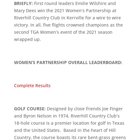
BRIEFLY:
First round leaders Emilie Wilshire and
Mary Dees win the 2021 Women’s Partnership at
Riverhill Country Club in Kerrville for a wire to wire
victory. In all, five flights crowned champions as the
second TGA Women’s event of the 2021 season
wrapped up.
WOMEN’S PARTNERSHIP OVERALL LEADERBOARD:
Complete Results
GOLF COURSE:
Designed by close friends Joe Finger
and Byron Nelson in 1974, Riverhill Country Club’s
18-hole course is a premier location for golf in Texas
and the United States. Based in the heart of Hill
Country, the course boasts its rare bent-grass greens