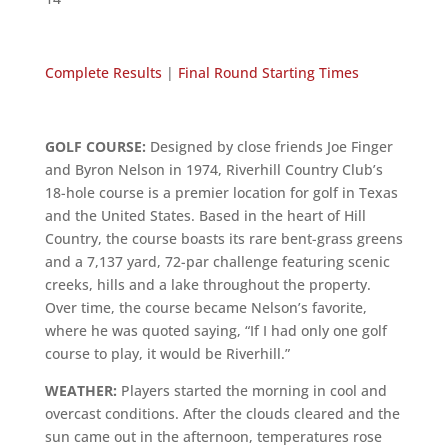
Complete Results
|
Final Round Starting Times
GOLF COURSE:
Designed by close friends Joe Finger
and Byron Nelson in 1974, Riverhill Country Club’s
18-hole course is a premier location for golf in Texas
and the United States. Based in the heart of Hill
Country, the course boasts its rare bent-grass greens
and a 7,137 yard, 72-par challenge featuring scenic
creeks, hills and a lake throughout the property.
Over time, the course became Nelson’s favorite,
where he was quoted saying, “If I had only one golf
course to play, it would be Riverhill.”
WEATHER:
Players started the morning in cool and
overcast conditions. After the clouds cleared and the
sun came out in the afternoon, temperatures rose