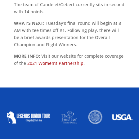
The team of Candelet/Gebert currently sits in second
with 14 points.
WHAT’S NEXT:
Tuesday’s final round will begin at 8
AM with tee times off #1. Following play, there will
be a brief awards presentation for the Overall
Champion and Flight Winners.
MORE INFO:
Visit our website for complete coverage
of the
2021 Women’s Partnership
.
ALLIED ASSOCIATIONS