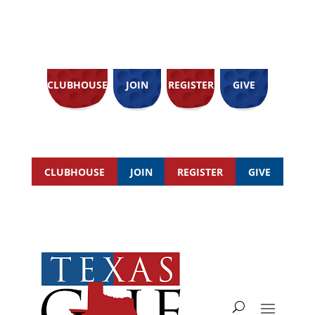
CLUBHOUSE
JOIN
REGISTER
GIVE
CLUBHOUSE
JOIN
REGISTER
GIVE