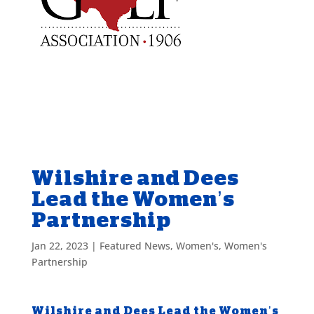
Wilshire and Dees
Lead the Women’s
Partnership
Jan 22, 2023
|
Featured News
,
Women's
,
Women's
Partnership
Wilshire and Dees Lead the Women’s