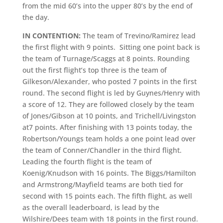
from the mid 60’s into the upper 80’s by the end of
the day.
IN CONTENTION:
The team of Trevino/Ramirez lead
the first flight with 9 points. Sitting one point back is
the team of Turnage/Scaggs at 8 points. Rounding
out the first flight’s top three is the team of
Gilkeson/Alexander, who posted 7 points in the first
round. The second flight is led by Guynes/Henry with
a score of 12. They are followed closely by the team
of Jones/Gibson at 10 points, and Trichell/Livingston
at7 points. After finishing with 13 points today, the
Robertson/Youngs team holds a one point lead over
the team of Conner/Chandler in the third flight.
Leading the fourth flight is the team of
Koenig/Knudson with 16 points. The Biggs/Hamilton
and Armstrong/Mayfield teams are both tied for
second with 15 points each. The fifth flight, as well
as the overall leaderboard, is lead by the
Wilshire/Dees team with 18 points in the first round.