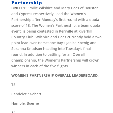
Partnership
BRIEFLY:
Emilie Wilshire and Mary Dees of Houston
and Cypress respectively, lead the Women’s
Partnership after Monday’s first round with a quota
score of 18. The Women’s Partnership, a team quota
event, is being contested in Kerrville at Riverhill
Country Club. Wilshire and Dees currently hold a two
point lead over Horseshoe Bay’s Janice Koenig and
Suzanna Knudson heading into Tuesday’s final
round. In addition to battling for an Overall
Championship, the Women’s Partnership will crown
winners in each of the five flights.
WOMEN’S PARTNERSHIP OVERALL LEADERBOARD:
T5
Candelet / Gebert
Humble, Boerne
14