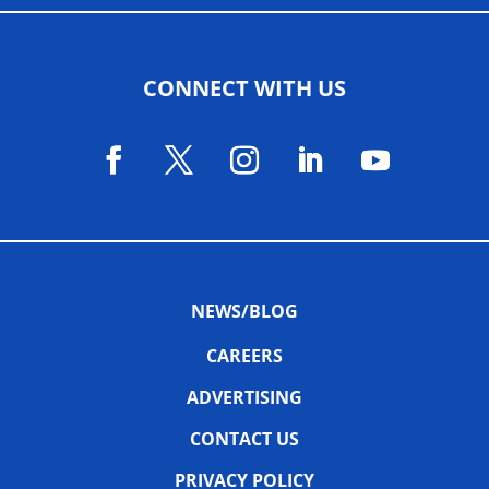
CONNECT WITH US
NEWS/BLOG
CAREERS
ADVERTISING
CONTACT US
PRIVACY POLICY