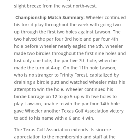
slight breeze from the west north-west.
Championship Match Summary:
Wheeler continued
his torrid play throughout the week with going two
up through the first two holes against Lawson. The
two halved the par four 3rd hole and par four 4th
hole before Wheeler nearly eagled the 5th. Wheeler
made two birdies throughout the first nine holes and
lost only one hole, the par five 7th hole, when he
made the turn at 4-up. On the 11th hole Lawson,
who is no stranger to Trinity Forest, capitalized by
draining a birdie putt and watched Wheeler miss his
attempt to win the hole. Wheeler continued his
birdie barrage on 12 to go 5-up with five holes to
play. Lawson, unable to win the par four 14th hole
gave Wheeler another Texas Golf Association victory
to add to his name with a 6 and 4 win.
The Texas Golf Association extends its sincere
appreciation to the membership and staff at the