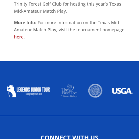
Trinity Forest Golf Club for hosting this year’s Texas
Mid-Amateur Match Play.
More Info:
For more information on the Texas Mid-
Amateur Match Play, visit the tournament homepage
here
.
ALLIED ASSOCIATIONS
CONNECT WITH US