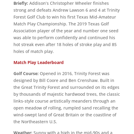
Briefly:
Addison’s Christopher Wheeler finishes
strong and defeats Andrew Lawson 6 and 4 at Trinity
Forest Golf Club to win his first Texas Mid-Amateur
Match Play Championship. The 2019 Texas Golf
Association player of the year and number one seed
was able to perform confidently and continued his
hot streak even after 18 holes of stroke play and 85
holes of match play.
Match Play Leaderboard
Golf Course:
Opened in 2016, Trinity Forest was
designed by Bill Coore and Ben Crenshaw. Built in
the Great Trinity Forest and surrounded on its edges
by thousands of majestic hardwood trees, the classic
links-style course artistically meanders through an
open meadow of rolling, rumpled sand recalling the
wind-swept land of Great Britain or the coastline of
the Northeastern U.S.
Weather:
Sunny with a high in the mid-90s and a