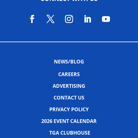
NEWS/BLOG
CAREERS
ADVERTISING
CONTACT US
PRIVACY POLICY
2026 EVENT CALENDAR
TGA CLUBHOUSE