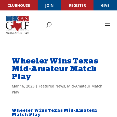
CLUBHOUSE
JOIN
REGISTER
GIVE
Wheeler Wins Texas
Mid-Amateur Match
Play
Mar 16, 2023
|
Featured News
,
Mid-Amateur Match
Play
Wheeler Wins Texas Mid-Amateur
Match Play